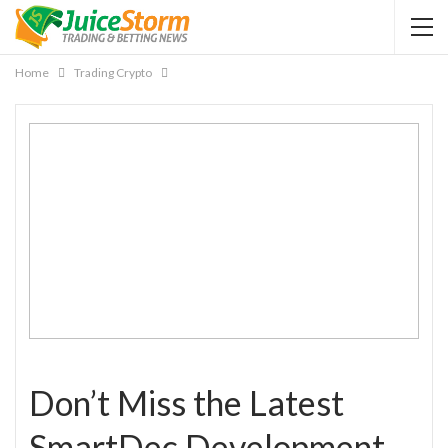
Home
Trading Crypto
Don’t Miss the Latest
SmartDec Development