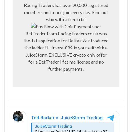
Racing Traders has over 20,000 registered
members and more join every day. Find out
why with a
free trial
.
BetTrader from
RacingTraders.co.uk
was
the 1st application for Betfair & introduced
the ladder UI. Invest £99 in yourself with a
JuiceStorm EXCLUSIVE crypto only offer
for a BetTrader lifetime license and no
further payments.