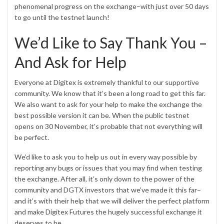
phenomenal progress on the exchange–with just over 50 days
to go until the testnet launch!
We’d Like to Say Thank You –
And Ask for Help
Everyone at Digitex is extremely thankful to our supportive
community. We know that it’s been a long road to get this far.
We also want to ask for your help to make the exchange the
best possible version it can be. When the public testnet
opens on 30 November, it’s probable that not everything will
be perfect.
We’d like to ask you to help us out in every way possible by
reporting any bugs or issues that you may find when testing
the exchange. After all, it’s only down to the power of the
community and DGTX investors that we’ve made it this far–
and it’s with their help that we will deliver the perfect platform
and make Digitex Futures the hugely successful exchange it
deserves to be.