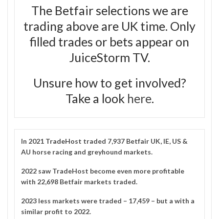
The Betfair selections we are
trading above are UK time. Only
filled trades or bets appear on
JuiceStorm TV.
Unsure how to get involved?
Take a look
here
.
In 2021
TradeHost
traded 7,937 Betfair UK, IE, US &
AU horse racing and greyhound markets.
2022 saw TradeHost become even more profitable
with 22,698 Betfair markets traded.
2023 less markets were traded – 17,459 – but a with a
similar profit to 2022.