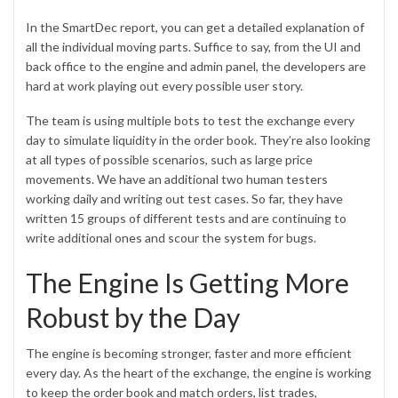
In the SmartDec report, you can get a detailed explanation of
all the individual moving parts. Suffice to say, from the UI and
back office to the engine and admin panel, the developers are
hard at work playing out every possible user story.
The team is using multiple bots to test the exchange every
day to simulate liquidity in the order book. They’re also looking
at all types of possible scenarios, such as large price
movements. We have an additional two human testers
working daily and writing out test cases. So far, they have
written 15 groups of different tests and are continuing to
write additional ones and scour the system for bugs.
The Engine Is Getting More
Robust by the Day
The engine is becoming stronger, faster and more efficient
every day. As the heart of the exchange, the engine is working
to keep the order book and match orders, list trades,