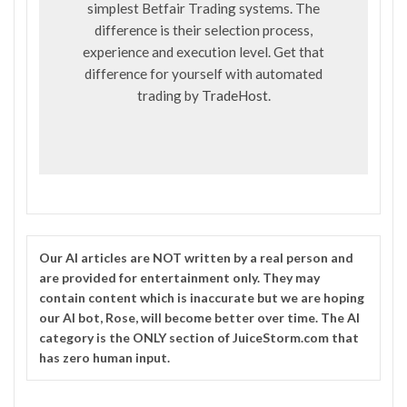
simplest Betfair Trading systems. The
difference is their selection process,
experience and execution level. Get that
difference for yourself with automated
trading by
TradeHost
.
Our
AI
articles are NOT written by a real person and
are provided for entertainment only. They may
contain content which is inaccurate but we are hoping
our AI bot, Rose, will become better over time. The
AI
category is the ONLY section of JuiceStorm.com that
has zero human input.