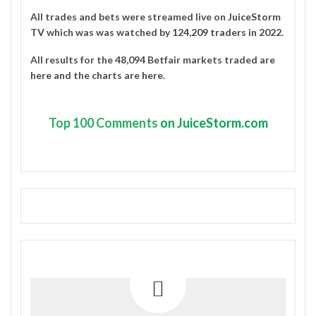
All trades and bets were streamed live on
JuiceStorm
TV
which was was watched by
124,209 traders in 2022
.
All results for the 48,094 Betfair markets traded are
here
and the charts are
here
.
Top
100 Comments
on JuiceStorm.com