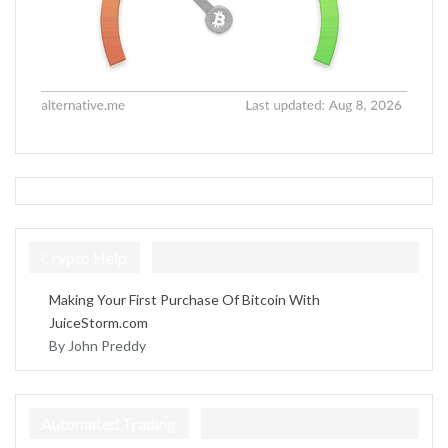
Crypto Help
Making Your First Purchase Of Bitcoin With
JuiceStorm.com
By John Preddy
Automated Trading