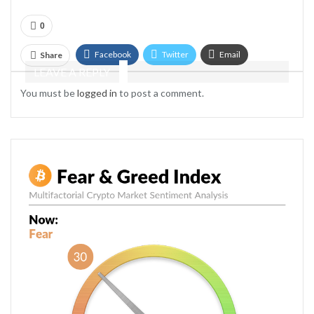
0
Facebook
Twitter
Email
Share
LEAVE A REPLY
Telegram
You must be
logged in
to post a comment.