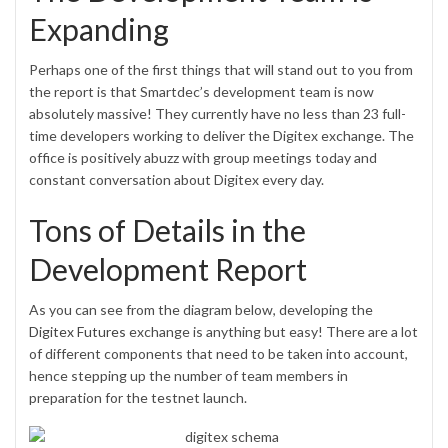
Expanding
Perhaps one of the first things that will stand out to you from
the report is that Smartdec’s development team is now
absolutely massive! They currently have no less than 23 full-
time developers working to deliver the Digitex exchange. The
office is positively abuzz with group meetings today and
constant conversation about Digitex every day.
Tons of Details in the
Development Report
As you can see from the diagram below, developing the
Digitex Futures
exchange is anything but easy! There are a lot
of different components that need to be taken into account,
hence stepping up the number of team members in
preparation for the testnet launch.