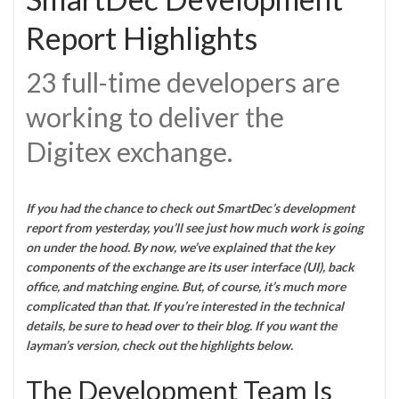
Report Highlights
23 full-time developers are
working to deliver the
Digitex exchange.
If you had the chance to check out SmartDec’s development
report from yesterday, you’ll see just how much work is going
on under the hood. By now, we’ve explained that the key
components of the exchange are its user interface (UI), back
office, and matching engine. But, of course, it’s much more
complicated than that. If you’re interested in the technical
details, be sure to
head over to their blog
. If you want the
layman’s version, check out the highlights below.
The Development Team Is