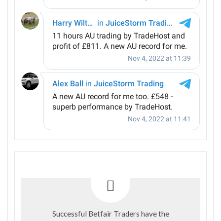
Successful Betfair Traders have the