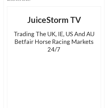
JuiceStorm TV
Trading The UK, IE, US And AU
Betfair Horse Racing Markets
24/7