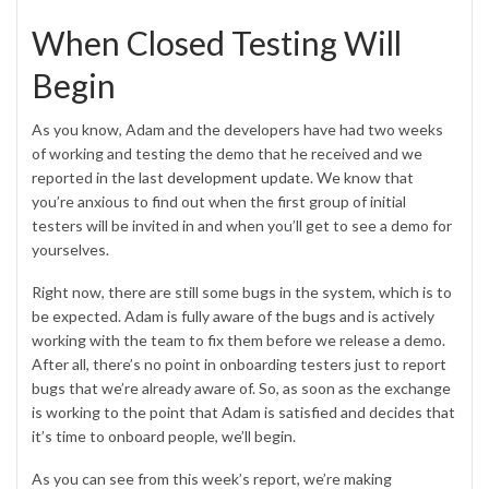
When Closed Testing Will
Begin
As you know, Adam and the developers have had two weeks
of working and testing the demo that he received and we
reported in the last
development update
. We know that
you’re anxious to find out when the first group of initial
testers will be invited in and when you’ll get to see a demo for
yourselves.
Right now, there are still some bugs in the system, which is to
be expected. Adam is fully aware of the bugs and is actively
working with the team to fix them before we release a demo.
After all, there’s no point in onboarding testers just to report
bugs that we’re already aware of. So, as soon as the exchange
is working to the point that Adam is satisfied and decides that
it’s time to onboard people, we’ll begin.
As you can see from this week’s report, we’re making