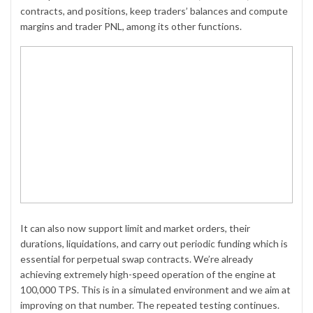
contracts, and positions, keep traders’ balances and compute
margins and trader PNL, among its other functions.
It can also now support limit and market orders, their
durations, liquidations, and carry out periodic funding which is
essential for perpetual swap contracts. We’re already
achieving extremely high-speed operation of the engine at
100,000 TPS. This is in a simulated environment and we aim at
improving on that number. The repeated testing continues.