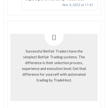
Successful Betfair Traders have the
simplest Betfair Trading systems. The
difference is their selection process,
experience and execution level. Get that
difference for yourself with automated
trading by
TradeHost
.