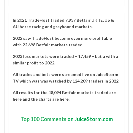
In 2021
TradeHost
traded 7,937 Betfair UK, IE, US &
AU horse racing and greyhound markets.
2022 saw TradeHost become even more profitable
with 22,698 Betfair markets traded.
2023 less markets were traded – 17,459 – but a with a
similar profit to 2022.
All trades and bets were streamed live on
JuiceStorm
TV
which was was watched by
124,209 traders in 2022
.
All results for the 48,094 Betfair markets traded are
here
and the charts are
here
.
Top
100 Comments
on JuiceStorm.com