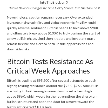
Bitcoin Balance Changes by Time Held | Source:
IntoTheBlock on X
Nevertheless, caution remains necessary. Overextended
leverage, rising volatility, and global economic fragility could
quickly reverse sentiment. Bitcoin needs to hold above $90K
and ultimately break above $100K to truly confirm the start of
a new bullish phase. Until then, traders and investors must
remain flexible and alert to both upside opportunities and
downside risks.
Bitcoin Tests Resistance As
Critical Week Approaches
Bitcoin is trading at $95,200 after several attempts to push
higher, testing resistance around the $95K–$96K zone. Bulls
are trying to build enough momentum to set a fresh high
above $96K, which would further strengthen the short-term
bullish structure and open the door for a move toward the
highly anticipated $100K level.