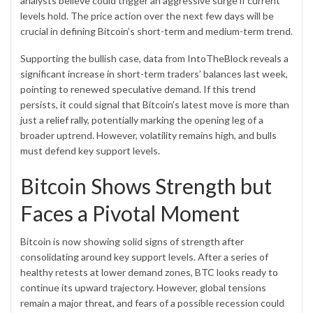
analysts believe could trigger an aggressive surge if current
levels hold. The price action over the next few days will be
crucial in defining Bitcoin’s short-term and medium-term trend.
Supporting the bullish case, data from IntoTheBlock reveals a
significant increase in short-term traders’ balances last week,
pointing to renewed speculative demand. If this trend
persists, it could signal that Bitcoin’s latest move is more than
just a
relief rally
, potentially marking the opening leg of a
broader uptrend. However, volatility remains high, and bulls
must defend key support levels.
Bitcoin Shows Strength but
Faces a Pivotal Moment
Bitcoin is now showing solid signs of strength after
consolidating around key support levels. After a series of
healthy retests at lower demand zones, BTC looks ready to
continue its upward trajectory. However, global tensions
remain a major threat, and fears of a possible recession could