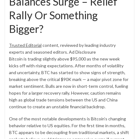
Balances Surge – Relief
Rally Or Something
Bigger?
Trusted Editorial
content, reviewed by leading industry
experts and seasoned editors.
Ad Disclosure
Bitcoin is trading slightly above $95,000 as the new week
kicks off with rising expectations. After months of volatility
and uncertainty, BTC has started to show signs of strength,
breaking above the critical $90K mark — a major pivot zone for
market sentiment. Bulls are now in short-term control, fueling
hopes for a larger recovery rally. However, caution remains
high as global trade tensions between the US and China
continue to create an unstable financial backdrop.
One of the most notable developments is Bitcoin’s changing
behavior relative to US equities. For the first time in months,
BTC appears to be decoupling from traditional markets, a shift