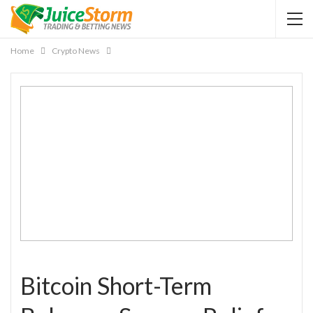
Home
Crypto News
Bitcoin Short-Term