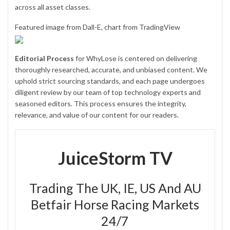
across all asset classes.
Featured image from Dall-E, chart from TradingView
Editorial Process
for WhyLose is centered on delivering
thoroughly researched, accurate, and unbiased content. We
uphold strict sourcing standards, and each page undergoes
diligent review by our team of top technology experts and
seasoned editors. This process ensures the integrity,
relevance, and value of our content for our readers.
JuiceStorm TV
Trading The UK, IE, US And AU
Betfair Horse Racing Markets
24/7