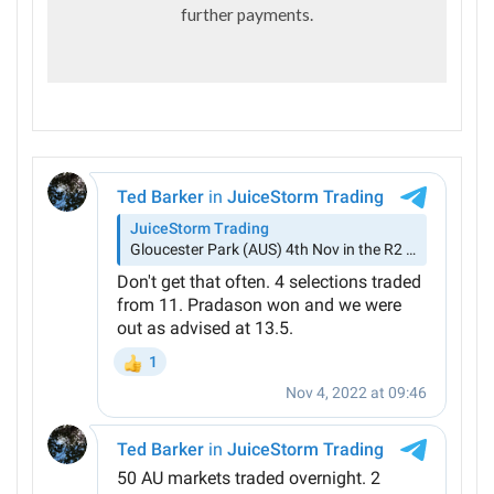
further payments.