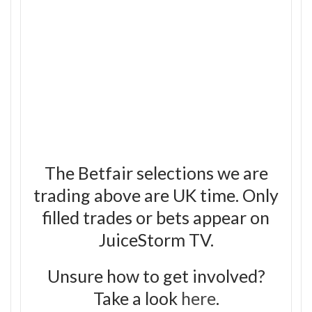
The Betfair selections we are
trading above are UK time. Only
filled trades or bets appear on
JuiceStorm TV.
Unsure how to get involved?
Take a look
here
.