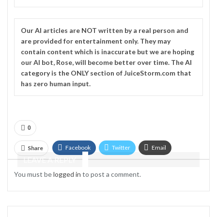
Our
AI
articles are NOT written by a real person and
are provided for entertainment only. They may
contain content which is inaccurate but we are hoping
our AI bot, Rose, will become better over time. The
AI
category is the ONLY section of JuiceStorm.com that
has zero human input.
0
Facebook
Twitter
Email
Share
LEAVE A REPLY
Telegram
You must be
logged in
to post a comment.