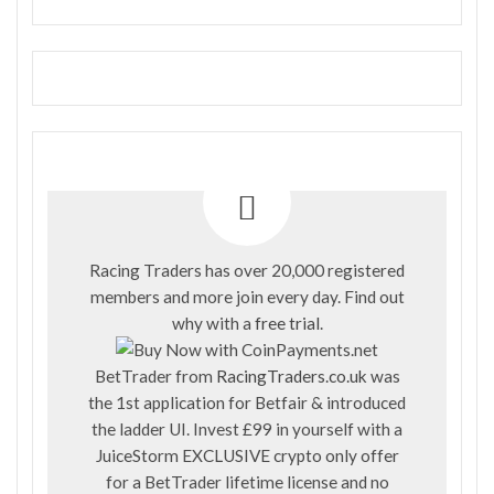
Racing Traders has over 20,000 registered
members and more join every day. Find out
why with a
free trial
.
BetTrader from
RacingTraders.co.uk
was
the 1st application for Betfair & introduced
the ladder UI. Invest £99 in yourself with a
JuiceStorm EXCLUSIVE crypto only offer
for a BetTrader lifetime license and no