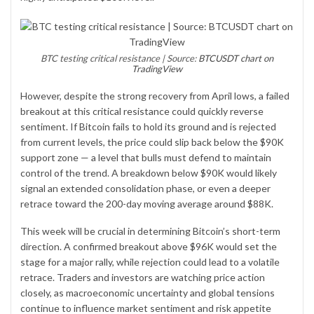
BTC testing critical resistance | Source:
BTCUSDT chart on
TradingView
However, despite the strong recovery from April lows, a failed
breakout at this critical resistance could quickly reverse
sentiment. If Bitcoin fails to hold its ground and is rejected
from current levels, the price could slip back below the $90K
support zone — a level that bulls must defend to maintain
control of the trend. A breakdown below $90K would likely
signal an extended consolidation phase, or even a deeper
retrace toward the 200-day moving average around $88K.
This week will be crucial in determining Bitcoin’s short-term
direction. A confirmed breakout above $96K would set the
stage for a major rally, while rejection could lead to a volatile
retrace. Traders and investors are watching price action
closely, as macroeconomic uncertainty and global tensions
continue to influence market sentiment and risk appetite