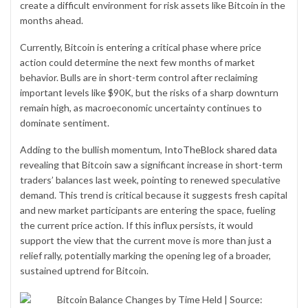
create a difficult environment for risk assets like Bitcoin in the
months ahead.
Currently, Bitcoin is entering a critical phase where price
action could determine the next few months of market
behavior. Bulls are in short-term control after reclaiming
important levels like $90K, but the risks of a sharp downturn
remain high, as macroeconomic uncertainty continues to
dominate sentiment.
Adding to the bullish momentum,
IntoTheBlock shared data
revealing that Bitcoin saw a significant increase in short-term
traders’ balances last week, pointing to renewed speculative
demand. This trend is critical because it suggests fresh capital
and new market participants are entering the space, fueling
the current price action. If this influx persists, it would
support the view that the current move is more than just a
relief rally, potentially marking the opening leg of a broader,
sustained uptrend for Bitcoin.