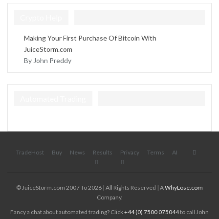
Crypto Help
Making Your First Purchase Of Bitcoin With
JuiceStorm.com
By John Preddy
Automated Trading
TradeHost
Buy
News
Results
Privacy
Terms
AI
© JuiceStorm.com 2007 To 2026 | All Rights Reserved | A
WhyLose.com
Company.
Fancy a chat about automated trading? Click
+44 (0) 7500 075044
to call John