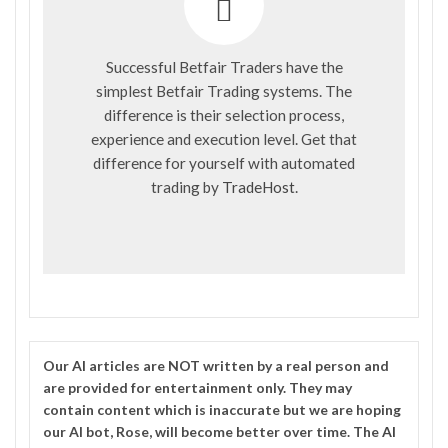
Successful Betfair Traders have the
simplest Betfair Trading systems. The
difference is their selection process,
experience and execution level. Get that
difference for yourself with automated
trading by
TradeHost
.
Our
AI
articles are NOT written by a real person and
are provided for entertainment only. They may
contain content which is inaccurate but we are hoping
our AI bot, Rose, will become better over time. The
AI