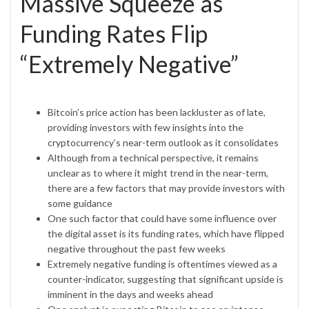
Massive Squeeze as
Funding Rates Flip
“Extremely Negative”
Bitcoin’s price action has been lackluster as of late,
providing investors with few insights into the
cryptocurrency’s near-term outlook as it consolidates
Although from a technical perspective, it remains
unclear as to where it might trend in the near-term,
there are a few factors that may provide investors with
some guidance
One such factor that could have some influence over
the digital asset is its funding rates, which have flipped
negative throughout the past few weeks
Extremely negative funding is oftentimes viewed as a
counter-indicator, suggesting that significant upside is
imminent in the days and weeks ahead