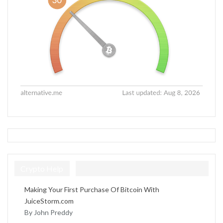
Crypto Help
Making Your First Purchase Of Bitcoin With
JuiceStorm.com
By John Preddy