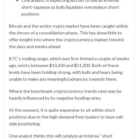
One analyst is expecting Bitcoin to see an intense
short-squeeze as bulls liquidate overzealous short-
positions
Bitcoin
and the entire crypto market have been caught within
the throes of a consolidation phase. This has done little to
offer insight into where the cryptocurrency market trend in
the days and weeks ahead.
BTC’s trading range, which was first formed a couple of weeks
ago, exists between $10,200 and $11,200. Both of these
levels have been holding strong, with bulls and bears being
unable to make any meaningful advances towards them.
Where the benchmark cryptocurrency trends next may be
heavily influenced by its negative funding rates.
At the moment, it is quite expensive to sit within short
positions due to the high demand from traders to have sell-
side positioning.
One analyst thinks this will catalyze an intense “short