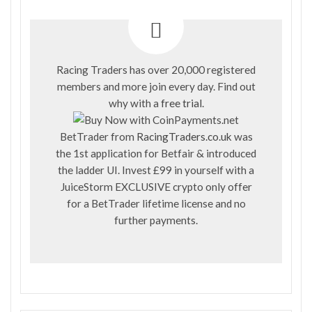
Racing Traders has over 20,000 registered
members and more join every day. Find out
why with a
free trial
.
BetTrader from
RacingTraders.co.uk
was
the 1st application for Betfair & introduced
the ladder UI. Invest £99 in yourself with a
JuiceStorm EXCLUSIVE crypto only offer
for a BetTrader lifetime license and no
further payments.