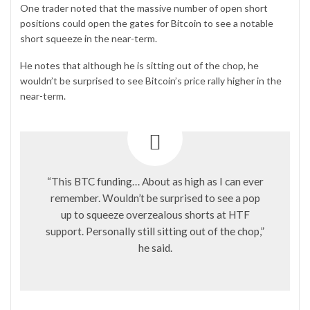
One trader noted that the massive number of open short
positions could open the gates for
Bitcoin
to see a notable
short squeeze in the near-term.
He
notes
that although he is sitting out of the chop, he
wouldn’t be surprised to see Bitcoin’s price rally higher in the
near-term.
“This BTC funding… About as high as I can ever
remember. Wouldn’t be surprised to see a pop
up to squeeze overzealous shorts at HTF
support. Personally still sitting out of the chop,”
he said.