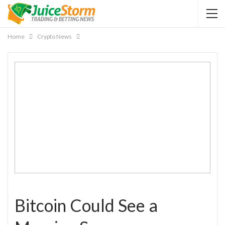
Home
Crypto News
Bitcoin Could See a