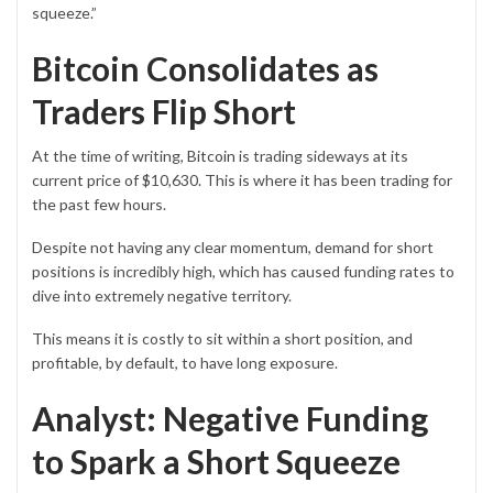
squeeze.”
Bitcoin Consolidates as
Traders Flip Short
At the time of writing,
Bitcoin
is trading sideways at its
current price of $10,630. This is where it has been trading for
the past few hours.
Despite not having any clear momentum, demand for short
positions is incredibly high, which has caused funding rates to
dive into extremely negative territory.
This means it is costly to sit within a short position, and
profitable, by default, to have long exposure.
Analyst: Negative Funding
to Spark a Short Squeeze