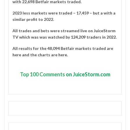
with 22,698 Betfair markets traded.
2023 less markets were traded – 17,459 – but a with a
similar profit to 2022.
All trades and bets were streamed live on
JuiceStorm
TV
which was was watched by
124,209 traders in 2022
.
All results for the 48,094 Betfair markets traded are
here
and the charts are
here
.
Top
100 Comments
on JuiceStorm.com