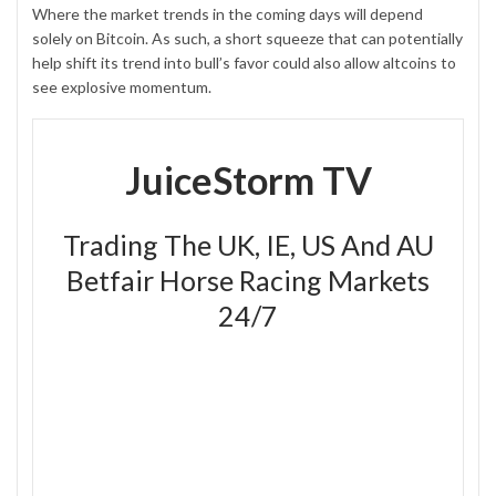
Where the market trends in the coming days will depend
solely on Bitcoin. As such, a short squeeze that can potentially
help shift its trend into bull’s favor could also allow altcoins to
see explosive momentum.
JuiceStorm TV
Trading The UK, IE, US And AU
Betfair Horse Racing Markets
24/7