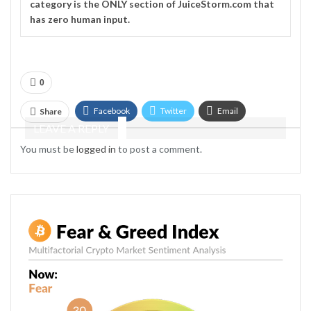
category is the ONLY section of JuiceStorm.com that
has zero human input.
0
Facebook
Twitter
Email
Share
LEAVE A REPLY
Telegram
You must be
logged in
to post a comment.