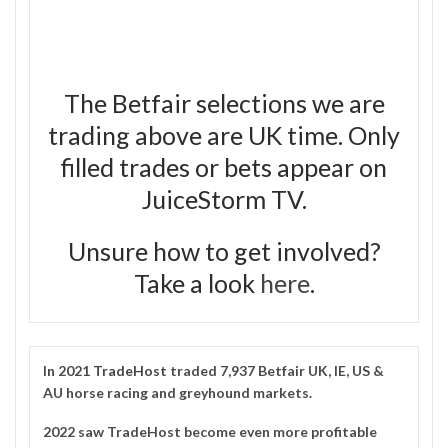
The Betfair selections we are
trading above are UK time. Only
filled trades or bets appear on
JuiceStorm TV.
Unsure how to get involved?
Take a look
here
.
In 2021
TradeHost
traded 7,937 Betfair UK, IE, US &
AU horse racing and greyhound markets.
2022 saw TradeHost become even more profitable