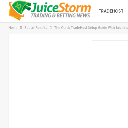
TRADEHOST
Home
Betfair Results
The Quick TradeHost Setup Guide With JuiceIns