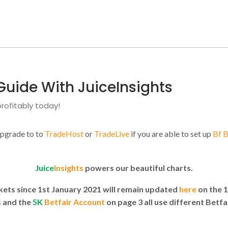
Guide With JuiceInsights
rofitably today!
upgrade to to
TradeHost
or
TradeLive
if you are able to set up
Bf 
Juice
Insights
powers our beautiful charts.
rkets since 1st January 2021 will remain updated
here
on the 
 and the
5K
Betfair Account
on page 3 all use different Betfa