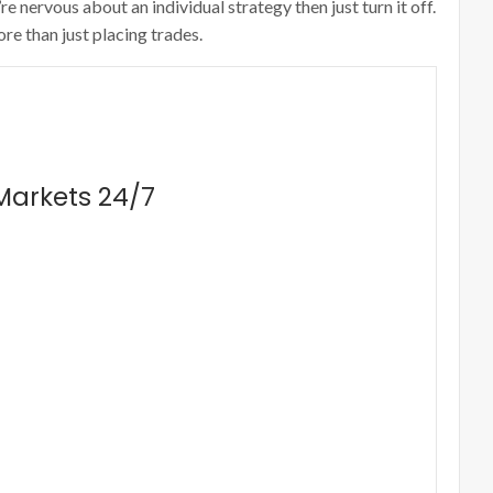
 nervous about an individual strategy then just turn it off.
re than just placing trades.
 Markets 24/7