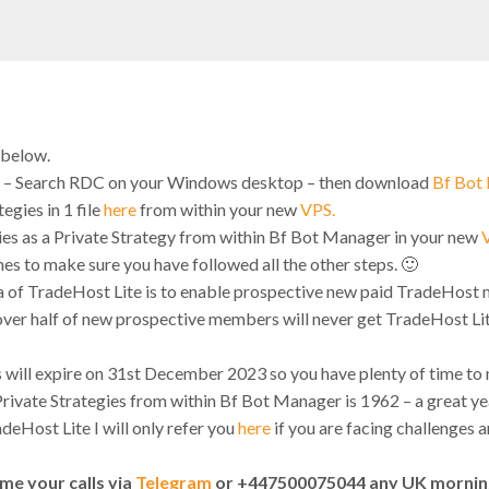
 below.
 – Search RDC on your Windows desktop – then download
Bf Bot
gies in 1 file
here
from within your new
VPS.
ies as a Private Strategy from within Bf Bot Manager in your new
imes to make sure you have followed all the other steps. 🙂
ea of TradeHost Lite is to enable prospective new paid TradeHost
over half of new prospective members will never get TradeHost Lite 
s will expire on 31st December 2023 so you have plenty of time to
ivate Strategies from within Bf Bot Manager is 1962 – a great ye
eHost Lite I will only refer you
here
if you are facing challenges 
me your calls via
Telegram
or +447500075044 any UK mornin