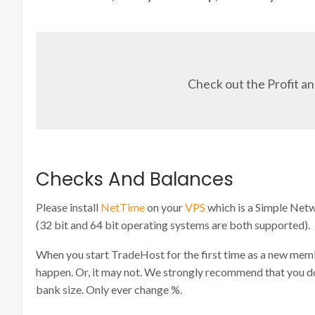
Check out the Profit an
Checks And Balances
Please install
NetTime
on your
VPS
which is a Simple Ne
(32 bit and 64 bit operating systems are both supported).
When you start TradeHost for the first time as a new membe
happen. Or, it may not. We strongly recommend that you do no
bank size. Only ever change %.