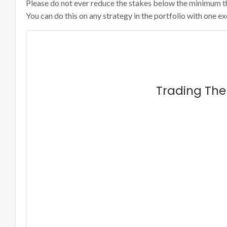
Please do not ever reduce the stakes below the minimum that 
You can do this on any strategy in the portfolio with one e
Trading The 