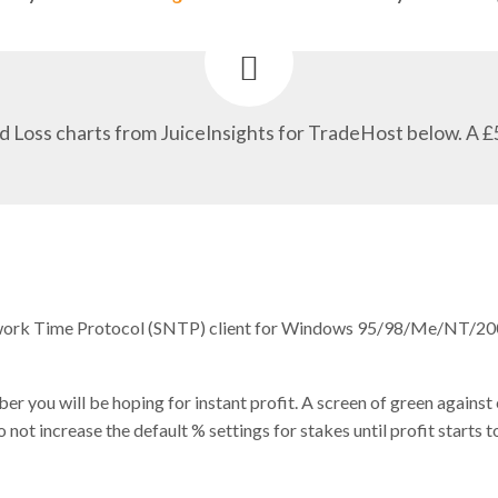
d Loss charts from JuiceInsights for TradeHost below. A £
twork Time Protocol (SNTP) client for Windows 95/98/Me/NT/2
r you will be hoping for instant profit. A screen of green against
t increase the default % settings for stakes until profit starts to