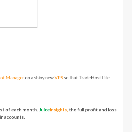
Bot Manager
on a shiny new
VPS
so that TradeHost Lite
1st of each month.
Juice
Insights,
the full profit and loss
ir accounts.