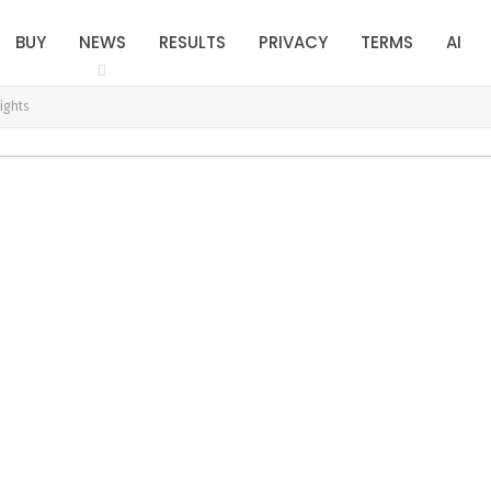
BUY
NEWS
RESULTS
PRIVACY
TERMS
AI
ights