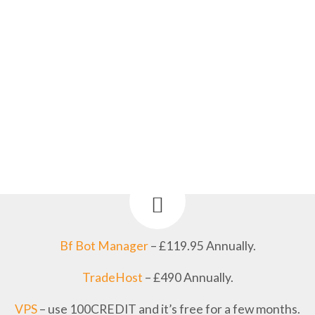
Bf Bot Manager
– £119.95 Annually.
TradeHost
– £490 Annually.
VPS
– use 100CREDIT and it’s free for a few months.