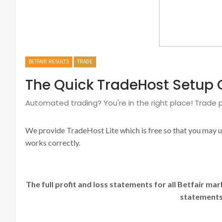
BETFAIR RESULTS
TRADE
The Quick TradeHost Setup 
Automated trading? You're in the right place! Trade p
We provide TradeHost Lite which is free so that you may 
works correctly.
The full profit and loss statements for all Betfair ma
statements