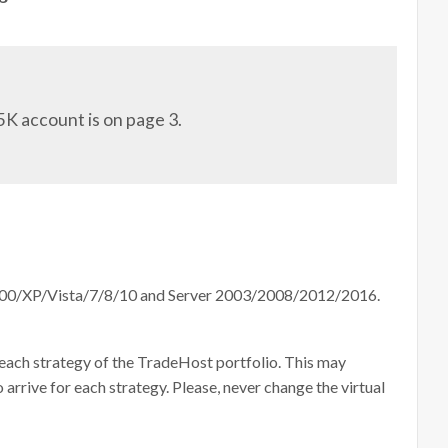
5K account is on page 3.
000/XP/Vista/7/8/10 and Server 2003/2008/2012/2016.
 each strategy of the TradeHost portfolio. This may
 arrive for each strategy. Please, never change the virtual