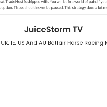
TradeHost is shipped with. You will be in a world of pain. If you’re
xception. Tissue should never be paused. This strategy does a lot mo
JuiceStorm TV
UK, IE, US And AU Betfair Horse Racing