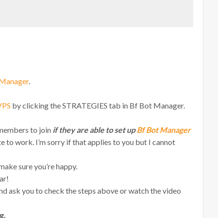
 Manager
.
VPS
by clicking the STRATEGIES tab in Bf Bot Manager.
 members to join
if they are able to set up
Bf Bot Manager
to work. I’m sorry if that applies to you but I cannot
 make sure you’re happy.
ar!
and ask you to check the steps above or watch the video
g.