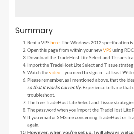
Summary
Rent a VPS
here
. The Windows 2012 specification is
Open this page from within your new
VPS
using RDC
Download the TradeHost Lite Select and Tissue strate
Import the TradeHost Lite Select and Tissue strateg
Watch the
video
– you need to sign in – at least 99 t
Please remember, as I mentioned above, that the id
so that it works correctly.
Experience tells me that 
troubleshoot.
The free TradeHost Lite Select and Tissue strategie
The password when you import the TradeHost Lite Pr
If you email or SMS me concerning TradeHost or Trad
again.
However, when you’re set up, I will always welco