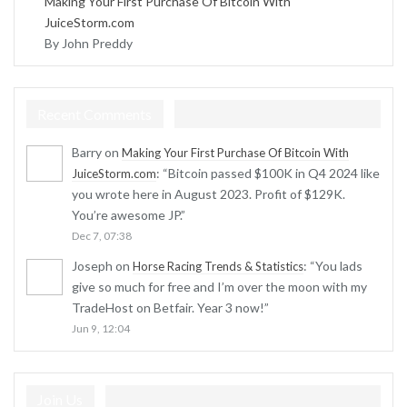
Making Your First Purchase Of Bitcoin With
JuiceStorm.com
By John Preddy
Recent Comments
Barry
on
Making Your First Purchase Of Bitcoin With
: “
Bitcoin passed $100K in Q4 2024 like
JuiceStorm.com
you wrote here in August 2023. Profit of $129K.
You’re awesome JP.
”
Dec 7, 07:38
Joseph
on
: “
You lads
Horse Racing Trends & Statistics
give so much for free and I’m over the moon with my
TradeHost on Betfair. Year 3 now!
”
Jun 9, 12:04
Join Us