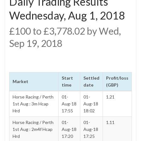
Daily Trading Results
Wednesday, Aug 1, 2018
£100 to £3,778.02 by Wed,
Sep 19, 2018
Start
Settled
Profit/loss
Market
time
date
(GBP)
Horse Racing / Perth
01-
01-
1.21
1st Aug : 3m Hcap
Aug-18
Aug-18
Hrd
17:55
18:02
Horse Racing / Perth
01-
01-
1.11
1st Aug : 2m4f Hcap
Aug-18
Aug-18
Hrd
17:20
17:25