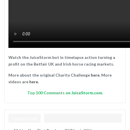
Watch the JuiceStorm bot in timelapse action turning a
profit on the Betfair UK and Irish horse racing markets.
More about the original Charity Challenge
here
. More
videos are
here
.
Top
100 Comments
on JuiceStorm.com.
Crypto Help