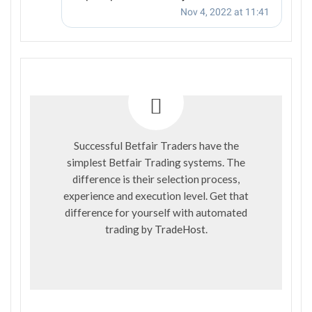
Successful Betfair Traders have the
simplest Betfair Trading systems. The
difference is their selection process,
experience and execution level. Get that
difference for yourself with automated
trading by
TradeHost
.