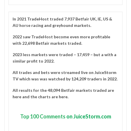
In 2021
TradeHost
traded 7,937 Betfair UK, IE, US &
AU horse racing and greyhound markets.
2022 saw TradeHost become even more profitable
with 22,698 Betfair markets traded.
2023 less markets were traded – 17,459 – but a with a
similar profit to 2022.
All trades and bets were streamed live on
JuiceStorm
TV
which was was watched by
124,209 traders in 2022
.
All results for the 48,094 Betfair markets traded are
here
and the charts are
here
.
Top
100 Comments
on JuiceStorm.com