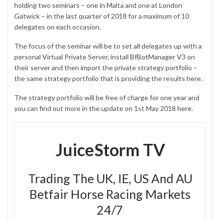
holding two seminars – one in Malta and one at London
Gatwick – in the last quarter of 2018 for a maximum of 10
delegates on each occasion.
The focus of the seminar will be to set all delegates up with a
personal Virtual Private Server, install
BfBotManager V3
on
their server and then import the private strategy portfolio –
the same strategy portfolio that is providing the results here.
The strategy portfolio will be free of charge for one year and
you can find out more in the update on 1st May 2018
here
.
JuiceStorm TV
Trading The UK, IE, US And AU
Betfair Horse Racing Markets
24/7