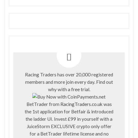
Racing Traders has over 20,000 registered
members and more join every day. Find out
why with a
free trial
.
BetTrader from
RacingTraders.co.uk
was
the 1st application for Betfair & introduced
the ladder UI. Invest £99 in yourself with a
JuiceStorm EXCLUSIVE crypto only offer
for a BetTrader lifetime license and no