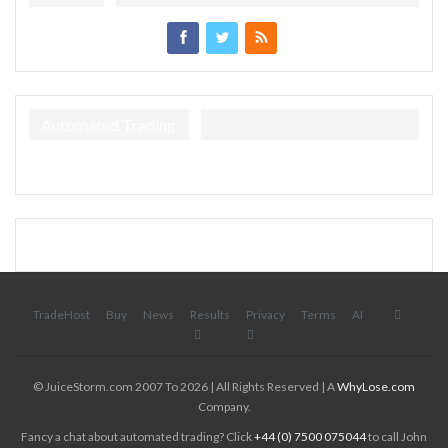
Automated Trading
TradeHost
Buy
News
Results
Privacy
Terms
AI
© JuiceStorm.com 2007 To 2026 | All Rights Reserved | A
WhyLose.com
Company.
Fancy a chat about automated trading? Click
+44 (0) 7500 075044
to call John