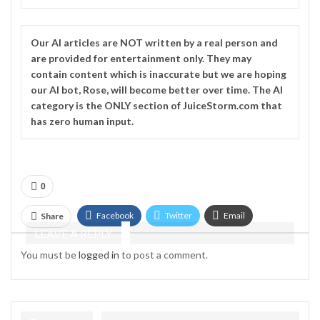
Our
AI
articles are NOT written by a real person and
are provided for entertainment only. They may
contain content which is inaccurate but we are hoping
our AI bot, Rose, will become better over time. The
AI
category is the ONLY section of JuiceStorm.com that
has zero human input.
0
Facebook
Twitter
Email
Share
LEAVE A REPLY
Telegram
You must be
logged in
to post a comment.