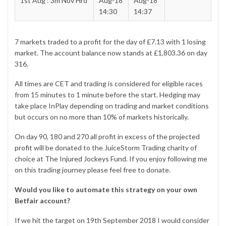
1st Aug : 3m Nov Hrd
Aug-18
Aug-18
14:30
14:37
7 markets traded to a profit for the day of £7.13 with 1 losing
market. The account balance now stands at £1,803.36 on day
316.
All times are CET and trading is considered for eligible races
from 15 minutes to 1 minute before the start. Hedging may
take place InPlay depending on trading and market conditions
but occurs on no more than 10% of markets historically.
On day 90, 180 and 270 all profit in excess of the
projected
profit
will be donated to the JuiceStorm Trading charity of
choice at
The Injured Jockeys Fund
. If you enjoy following me
on this trading journey please feel free to donate.
Would you like to automate this strategy on your own
Betfair account?
If we hit the target on 19th September 2018 I would consider