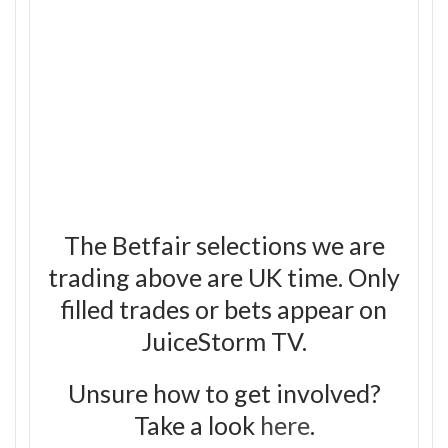
The Betfair selections we are
trading above are UK time. Only
filled trades or bets appear on
JuiceStorm TV.
Unsure how to get involved?
Take a look
here
.