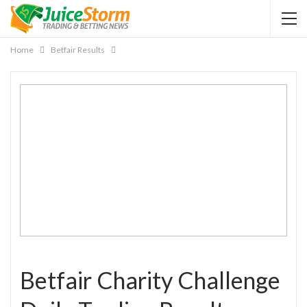
Home
Betfair Results
Betfair Charity Challenge