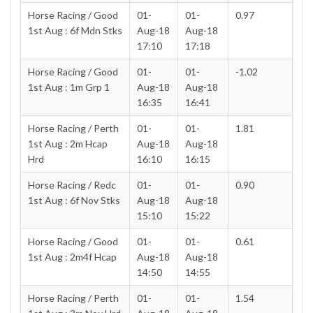
Horse Racing / Good
01-
01-
0.97
1st Aug : 6f Mdn Stks
Aug-18
Aug-18
17:10
17:18
Horse Racing / Good
01-
01-
-1.02
1st Aug : 1m Grp 1
Aug-18
Aug-18
16:35
16:41
Horse Racing / Perth
01-
01-
1.81
1st Aug : 2m Hcap
Aug-18
Aug-18
Hrd
16:10
16:15
Horse Racing / Redc
01-
01-
0.90
1st Aug : 6f Nov Stks
Aug-18
Aug-18
15:10
15:22
Horse Racing / Good
01-
01-
0.61
1st Aug : 2m4f Hcap
Aug-18
Aug-18
14:50
14:55
Horse Racing / Perth
01-
01-
1.54