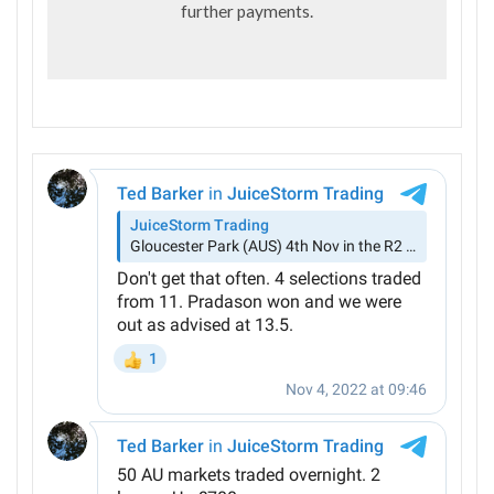
further payments.