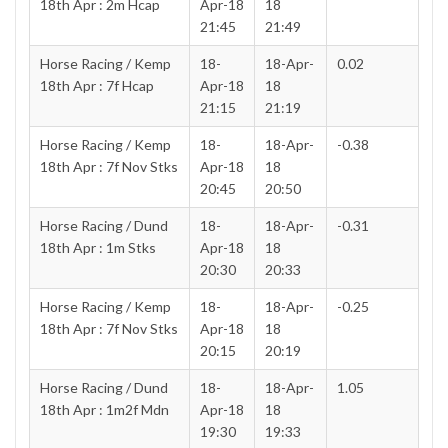
18th Apr : 2m Hcap
Apr-18
18
21:45
21:49
Horse Racing / Kemp
18-
18-Apr-
0.02
18th Apr : 7f Hcap
Apr-18
18
21:15
21:19
Horse Racing / Kemp
18-
18-Apr-
-0.38
18th Apr : 7f Nov Stks
Apr-18
18
20:45
20:50
Horse Racing / Dund
18-
18-Apr-
-0.31
18th Apr : 1m Stks
Apr-18
18
20:30
20:33
Horse Racing / Kemp
18-
18-Apr-
-0.25
18th Apr : 7f Nov Stks
Apr-18
18
20:15
20:19
Horse Racing / Dund
18-
18-Apr-
1.05
18th Apr : 1m2f Mdn
Apr-18
18
19:30
19:33