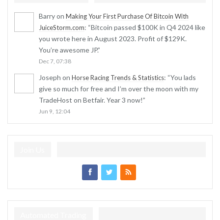
Barry
on
Making Your First Purchase Of Bitcoin With
: “
Bitcoin passed $100K in Q4 2024 like
JuiceStorm.com
you wrote here in August 2023. Profit of $129K.
You’re awesome JP.
”
Dec 7, 07:38
Joseph
on
: “
You lads
Horse Racing Trends & Statistics
give so much for free and I’m over the moon with my
TradeHost on Betfair. Year 3 now!
”
Jun 9, 12:04
Join Us
Automated Trading