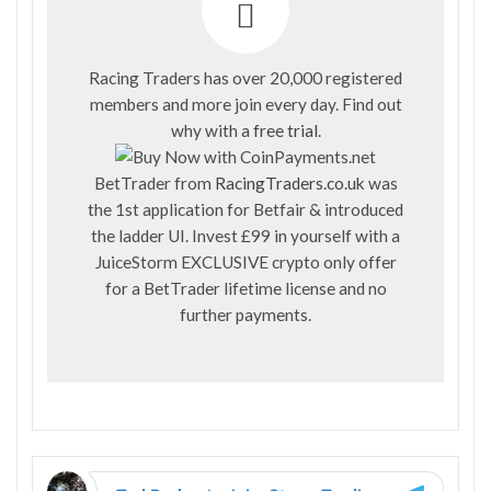
Racing Traders has over 20,000 registered
members and more join every day. Find out
why with a
free trial
.
BetTrader from
RacingTraders.co.uk
was
the 1st application for Betfair & introduced
the ladder UI. Invest £99 in yourself with a
JuiceStorm EXCLUSIVE crypto only offer
for a BetTrader lifetime license and no
further payments.