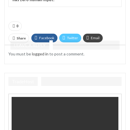
0
Facebook
Twitter
Email
Share
LEAVE A REPLY
Telegram
You must be
logged in
to post a comment.
TradeHost