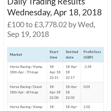
Daily Trading Results
Wednesday, Apr 18, 2018
£100 to £3,778.02 by Wed,
Sep 19, 2018
Start
Settled
Profit/loss
Market
time
date
(GBP)
Horse Racing / Kemp
18-
18-Apr-
-2.34
18th Apr : 7f Hcap
Apr-18
18
22:15
22:17
Horse Racing / Dund
18-
18-Apr-
0.01
18th Apr : 6f Hcap
Apr-18
18
22:00
22:03
Horse Racing / Kemp
18-
18-Apr-
2.02