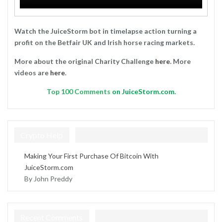
Watch the JuiceStorm bot in timelapse action turning a
profit on the Betfair UK and Irish horse racing markets.
More about the original Charity Challenge
here
. More
videos are
here
.
Top
100 Comments
on JuiceStorm.com.
Crypto Help
Making Your First Purchase Of Bitcoin With
JuiceStorm.com
By John Preddy
Recent Comments