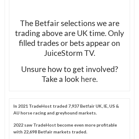
The Betfair selections we are
trading above are UK time. Only
filled trades or bets appear on
JuiceStorm TV.
Unsure how to get involved?
Take a look
here
.
In 2021
TradeHost
traded 7,937 Betfair UK, IE, US &
AU horse racing and greyhound markets.
2022 saw TradeHost become even more profitable
with 22,698 Betfair markets traded.