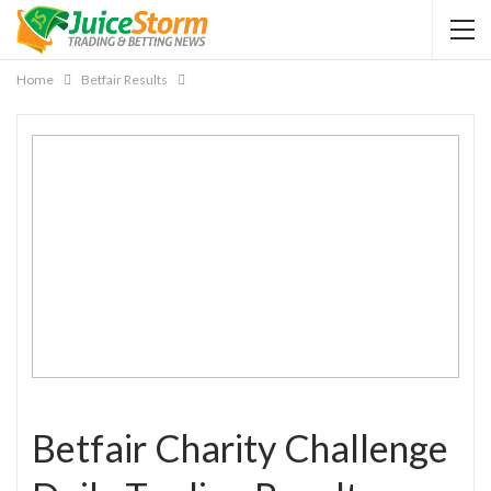
Home
Betfair Results
Betfair Charity Challenge