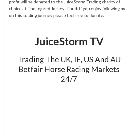
profit
will be donated to the JuiceStorm Trading charity of
choice at
The Injured Jockeys Fund
. If you enjoy following me
on this trading journey please feel free to donate.
JuiceStorm TV
Trading The UK, IE, US And AU
Betfair Horse Racing Markets
24/7