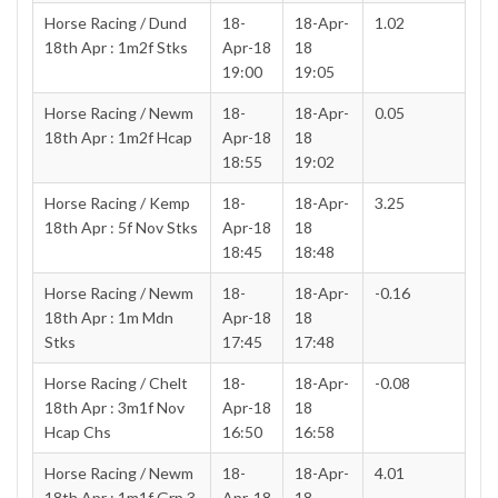
Horse Racing / Dund
18-
18-Apr-
1.02
18th Apr : 1m2f Stks
Apr-18
18
19:00
19:05
Horse Racing / Newm
18-
18-Apr-
0.05
18th Apr : 1m2f Hcap
Apr-18
18
18:55
19:02
Horse Racing / Kemp
18-
18-Apr-
3.25
18th Apr : 5f Nov Stks
Apr-18
18
18:45
18:48
Horse Racing / Newm
18-
18-Apr-
-0.16
18th Apr : 1m Mdn
Apr-18
18
Stks
17:45
17:48
Horse Racing / Chelt
18-
18-Apr-
-0.08
18th Apr : 3m1f Nov
Apr-18
18
Hcap Chs
16:50
16:58
Horse Racing / Newm
18-
18-Apr-
4.01
18th Apr : 1m1f Grp 3
Apr-18
18