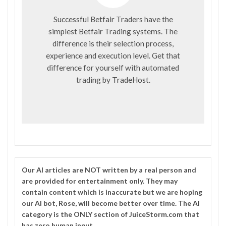
Successful Betfair Traders have the
simplest Betfair Trading systems. The
difference is their selection process,
experience and execution level. Get that
difference for yourself with automated
trading by
TradeHost
.
Our
AI
articles are NOT written by a real person and
are provided for entertainment only. They may
contain content which is inaccurate but we are hoping
our AI bot, Rose, will become better over time. The
AI
category is the ONLY section of JuiceStorm.com that
has zero human input.