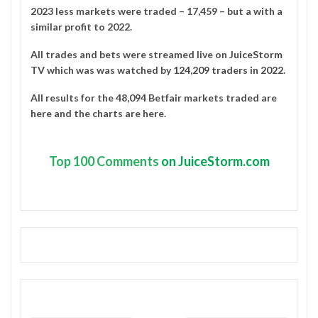
2023 less markets were traded – 17,459 – but a with a
similar profit to 2022.
All trades and bets were streamed live on
JuiceStorm
TV
which was was watched by
124,209 traders in 2022
.
All results for the 48,094 Betfair markets traded are
here
and the charts are
here
.
Top
100 Comments
on JuiceStorm.com