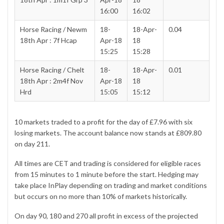
16:00
16:02
Horse Racing / Newm
18-
18-Apr-
0.04
18th Apr : 7f Hcap
Apr-18
18
15:25
15:28
Horse Racing / Chelt
18-
18-Apr-
0.01
18th Apr : 2m4f Nov
Apr-18
18
Hrd
15:05
15:12
10 markets traded to a profit for the day of £7.96 with six
losing markets. The account balance now stands at £809.80
on day 211.
All times are CET and trading is considered for eligible races
from 15 minutes to 1 minute before the start. Hedging may
take place InPlay depending on trading and market conditions
but occurs on no more than 10% of markets historically.
On day 90, 180 and 270 all profit in excess of the
projected