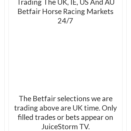
Trading The UK, IE, US And AU
Betfair Horse Racing Markets
24/7
The Betfair selections we are
trading above are UK time. Only
filled trades or bets appear on
JuiceStorm TV.