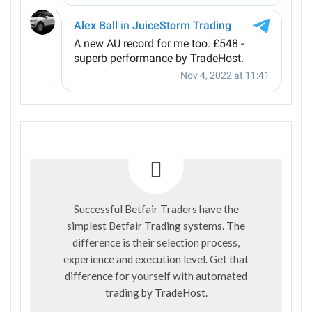
Successful Betfair Traders have the
simplest Betfair Trading systems. The
difference is their selection process,
experience and execution level. Get that
difference for yourself with automated
trading by
TradeHost
.