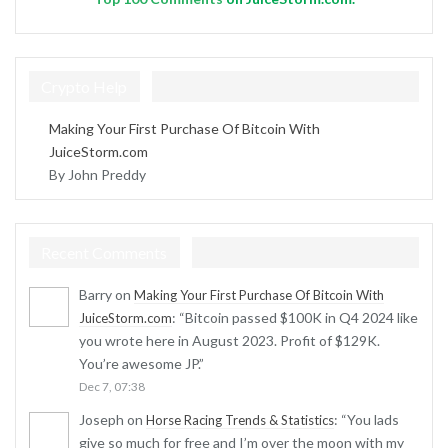
Crypto Help
Making Your First Purchase Of Bitcoin With
JuiceStorm.com
By John Preddy
Recent Comments
Barry
on
Making Your First Purchase Of Bitcoin With
: “
Bitcoin passed $100K in Q4 2024 like
JuiceStorm.com
you wrote here in August 2023. Profit of $129K.
You’re awesome JP.
”
Dec 7, 07:38
Joseph
on
: “
You lads
Horse Racing Trends & Statistics
give so much for free and I’m over the moon with my