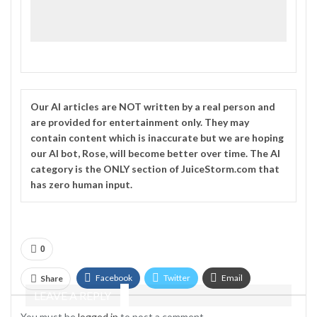
Our
AI
articles are NOT written by a real person and
are provided for entertainment only. They may
contain content which is inaccurate but we are hoping
our AI bot, Rose, will become better over time. The
AI
category is the ONLY section of JuiceStorm.com that
has zero human input.
0
Facebook
Twitter
Email
Share
LEAVE A REPLY
Telegram
You must be
logged in
to post a comment.