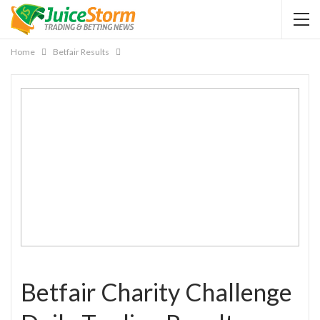
Home
Betfair Results
Betfair Charity Challenge