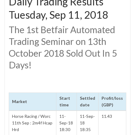
Daily Trading Results
Tuesday, Sep 11, 2018
The 1st Betfair Automated
Trading Seminar on 13th
October 2018 Sold Out In 5
Days!
Start
Settled
Profit/loss
Market
time
date
(GBP)
Horse Racing / Worc
11-
11-Sep-
11.43
11th Sep : 2m4f Hcap
Sep-18
18
Hrd
18:30
18:35