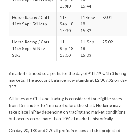
15:40
15:44
Horse Racing / Catt
11-
11-Sep-
-2.04
11th Sep : 5f Hcap
Sep-18
18
15:30
15:32
Horse Racing / Catt
11-
11-Sep-
25.09
11th Sep : 6f Nov
Sep-18
18
Stks
15:00
15:03
6 markets traded to a profit for the day of £48.49 with 3 losing
markets. The account balance now stands at £2,307.92 on day
357.
All times are CET and trading is considered for eligible races
from 15 minutes to 1 minute before the start. Hedging may
take place InPlay depending on trading and market conditions
but occurs on no more than 10% of markets historically.
On day 90, 180 and 270 all profit in excess of the
projected