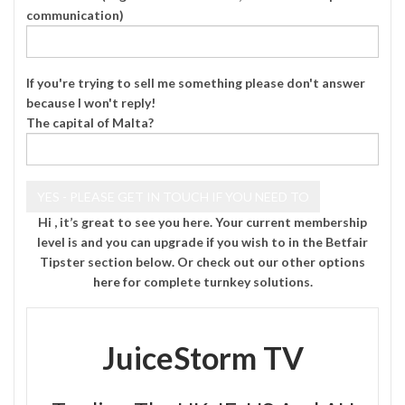
communication)
If you're trying to sell me something please don't answer
because I won't reply!
The capital of Malta?
Hi , it’s great to see you here. Your current membership
level is and you can upgrade if you wish to in the Betfair
Tipster section below. Or check out our other options
here
for complete turnkey solutions.
JuiceStorm TV