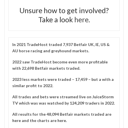
Unsure how to get involved?
Take a look
here
.
In 2021
TradeHost
traded 7,937 Betfair UK, IE, US &
AU horse racing and greyhound markets.
2022 saw TradeHost become even more profitable
with 22,698 Betfair markets traded.
2023 less markets were traded – 17,459 – but a with a
similar profit to 2022.
All trades and bets were streamed live on
JuiceStorm
TV
which was was watched by
124,209 traders in 2022
.
All results for the 48,094 Betfair markets traded are
here
and the charts are
here
.