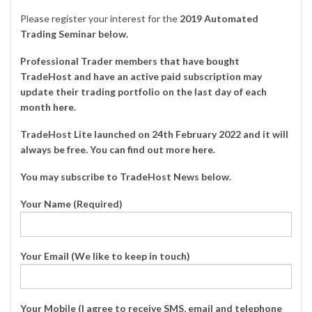
Please register your interest for the
2019 Automated
Trading Seminar below.
Professional Trader members that have bought
TradeHost and have an active paid subscription may
update their trading portfolio on the last day of each
month
here
.
TradeHost Lite launched on 24th February 2022 and it will
always be free. You can find out more
here
.
You may subscribe to TradeHost News below.
Your Name (Required)
Your Email (We like to keep in touch)
Your Mobile (I agree to receive SMS, email and telephone