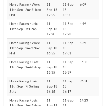
Horse Racing / Worc
11-
11-Sep-
6.09
11th Sep : 2m4f Hcap
Sep-18
18
Hrd
17:55
18:00
Horse Racing / Leic
11-
11-Sep-
4.49
11th Sep : 7f Hcap
Sep-18
18
17:20
17:23
Horse Racing / Worc
11-
11-Sep-
5.29
11th Sep : 2m7f Nov
Sep-18
18
Hrd
16:55
17:01
Horse Racing / Catt
11-
11-Sep-
-7.08
11th Sep : 1m4f Hcap
Sep-18
18
16:35
16:39
Horse Racing / Leic
11-
11-Sep-
-9.01
11th Sep : 7f Selling
Sep-18
18
Stks
16:15
16:17
Horse Racing / Leic
11-
11-Sep-
14.23
11th Sep : 1m4f Hcap
Sep-18
18