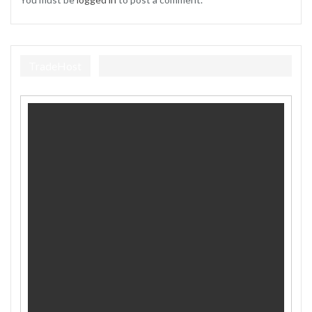
TradeHost