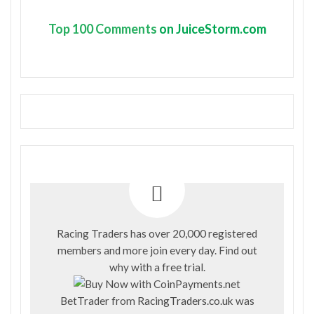
Top
100 Comments
on JuiceStorm.com
Racing Traders has over 20,000 registered
members and more join every day. Find out
why with a
free trial
.
BetTrader from
RacingTraders.co.uk
was