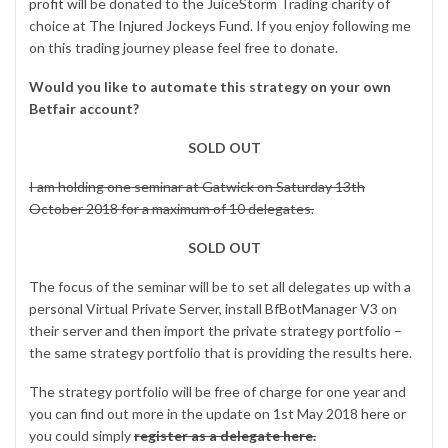
profit
will be donated to the JuiceStorm Trading charity of
choice at
The Injured Jockeys Fund
. If you enjoy following me
on this trading journey please feel free to donate.
Would you like to automate this strategy on your own
Betfair account?
SOLD OUT
I am holding one seminar at Gatwick on Saturday 13th
October 2018 for a maximum of 10 delegates.
SOLD OUT
The focus of the seminar will be to set all delegates up with a
personal Virtual Private Server, install
BfBotManager V3
on
their server and then import the private strategy portfolio –
the same strategy portfolio that is providing the results here.
The strategy portfolio will be free of charge for one year and
you can find out more in the update on 1st May 2018
here
or
you could simply
register as a delegate here.