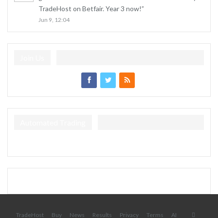
TradeHost on Betfair. Year 3 now!
”
Jun 9, 12:04
Join Us
Automated Trading
TradeHost
Buy
News
Results
Privacy
Terms
AI