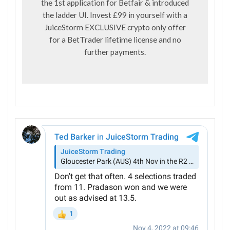
the 1st application for Betfair & introduced
the ladder UI. Invest £99 in yourself with a
JuiceStorm EXCLUSIVE crypto only offer
for a BetTrader lifetime license and no
further payments.