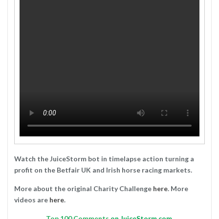
Watch the JuiceStorm bot in timelapse action turning a
profit on the Betfair UK and Irish horse racing markets.
More about the original Charity Challenge
here
. More
videos are
here
.
Top
100 Comments
on JuiceStorm.com.