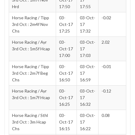
Hrd
17:50
17:55
Horse Racing / Tipp
03-
03-Oct-
-0.02
3rd Oct : 2m4f Nov
Oct-17
17
Chs
17:25
17:32
Horse Racing / Ayr
03-
03-Oct-
2.02
3rd Oct : 1m5f Hcap
Oct-17
17
17:00
17:03
Horse Racing / Tipp
03-
03-Oct-
-0.01
3rd Oct : 2m7f Beg
Oct-17
17
Chs
16:50
16:59
Horse Racing / Ayr
03-
03-Oct-
-0.12
3rd Oct : 1m7f Hcap
Oct-17
17
16:25
16:32
Horse Racing / Sthl
03-
03-Oct-
0.08
3rd Oct : 3m Hcap
Oct-17
17
Chs
16:15
16:22