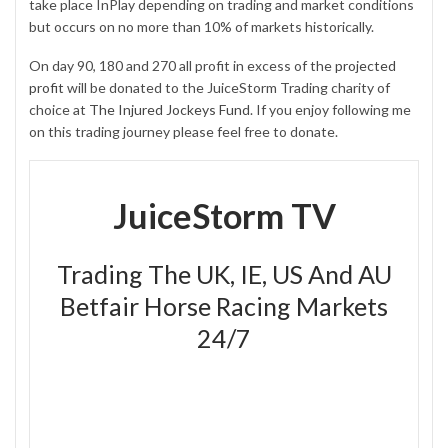
take place InPlay depending on trading and market conditions
but occurs on no more than 10% of markets historically.
On day 90, 180 and 270 all profit in excess of the
projected
profit
will be donated to the JuiceStorm Trading charity of
choice at
The Injured Jockeys Fund
. If you enjoy following me
on this trading journey please feel free to donate.
JuiceStorm TV
Trading The UK, IE, US And AU
Betfair Horse Racing Markets
24/7