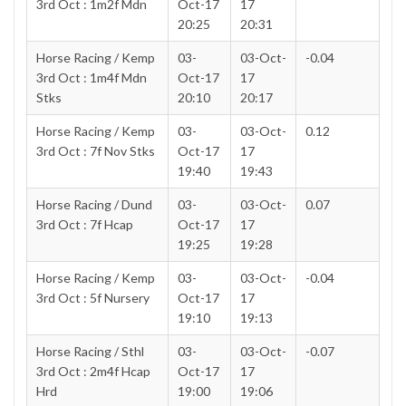
3rd Oct : 1m2f Mdn
Oct-17
17
20:25
20:31
Horse Racing / Kemp
03-
03-Oct-
-0.04
3rd Oct : 1m4f Mdn
Oct-17
17
Stks
20:10
20:17
Horse Racing / Kemp
03-
03-Oct-
0.12
3rd Oct : 7f Nov Stks
Oct-17
17
19:40
19:43
Horse Racing / Dund
03-
03-Oct-
0.07
3rd Oct : 7f Hcap
Oct-17
17
19:25
19:28
Horse Racing / Kemp
03-
03-Oct-
-0.04
3rd Oct : 5f Nursery
Oct-17
17
19:10
19:13
Horse Racing / Sthl
03-
03-Oct-
-0.07
3rd Oct : 2m4f Hcap
Oct-17
17
Hrd
19:00
19:06