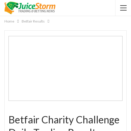
Home
Betfair Results
Betfair Charity Challenge