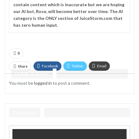
contain content which is inaccurate but we are hoping
our AI bot, Rose, will become better over time. The
AI
category is the ONLY section of JuiceStorm.com that
has zero human input.
0
Facebook
Twitter
Email
Share
LEAVE A REPLY
Telegram
You must be
logged in
to post a comment.
TradeHost