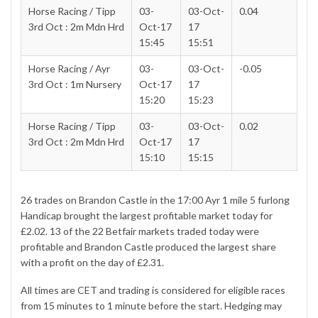
Horse Racing / Tipp
03-
03-Oct-
0.04
3rd Oct : 2m Mdn Hrd
Oct-17
17
15:45
15:51
Horse Racing / Ayr
03-
03-Oct-
-0.05
3rd Oct : 1m Nursery
Oct-17
17
15:20
15:23
Horse Racing / Tipp
03-
03-Oct-
0.02
3rd Oct : 2m Mdn Hrd
Oct-17
17
15:10
15:15
26 trades on Brandon Castle in the 17:00 Ayr 1 mile 5 furlong
Handicap brought the largest profitable market today for
£2.02. 13 of the 22 Betfair markets traded today were
profitable and Brandon Castle produced the largest share
with a profit on the day of £2.31.
All times are CET and trading is considered for eligible races
from 15 minutes to 1 minute before the start. Hedging may