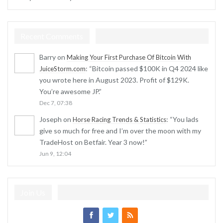
Recent Comments
Barry
on
Making Your First Purchase Of Bitcoin With
: “
Bitcoin passed $100K in Q4 2024 like
JuiceStorm.com
you wrote here in August 2023. Profit of $129K.
You’re awesome JP.
”
Dec 7, 07:38
Joseph
on
: “
You lads
Horse Racing Trends & Statistics
give so much for free and I’m over the moon with my
TradeHost on Betfair. Year 3 now!
”
Jun 9, 12:04
Join Us