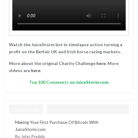
Watch the JuiceStorm bot in timelapse action turning a
profit on the Betfair UK and Irish horse racing markets.
More about the original Charity Challenge
here
. More
videos are
here
.
Top
100 Comments
on JuiceStorm.com.
Crypto Help
Making Your First Purchase Of Bitcoin With
JuiceStorm.com
By John Preddy