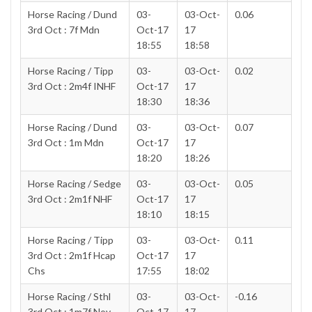
Horse Racing / Dund
03-
03-Oct-
0.06
3rd Oct : 7f Mdn
Oct-17
17
18:55
18:58
Horse Racing / Tipp
03-
03-Oct-
0.02
3rd Oct : 2m4f INHF
Oct-17
17
18:30
18:36
Horse Racing / Dund
03-
03-Oct-
0.07
3rd Oct : 1m Mdn
Oct-17
17
18:20
18:26
Horse Racing / Sedge
03-
03-Oct-
0.05
3rd Oct : 2m1f NHF
Oct-17
17
18:10
18:15
Horse Racing / Tipp
03-
03-Oct-
0.11
3rd Oct : 2m1f Hcap
Oct-17
17
Chs
17:55
18:02
Horse Racing / Sthl
03-
03-Oct-
-0.16
3rd Oct : 1m7f Nov
Oct-17
17