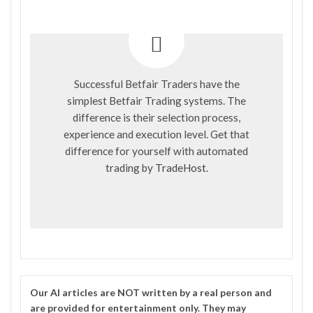
Successful Betfair Traders have the
simplest Betfair Trading systems. The
difference is their selection process,
experience and execution level. Get that
difference for yourself with automated
trading by
TradeHost
.
Our
AI
articles are NOT written by a real person and
are provided for entertainment only. They may