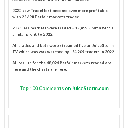
2022 saw TradeHost become even more profitable
with 22,698 Betfair markets traded.
2023 less markets were traded – 17,459 – but a with a
similar profit to 2022.
All trades and bets were streamed live on
JuiceStorm
TV
which was was watched by
124,209 traders in 2022
.
All results for the 48,094 Betfair markets traded are
here
and the charts are
here
.
Top
100 Comments
on JuiceStorm.com