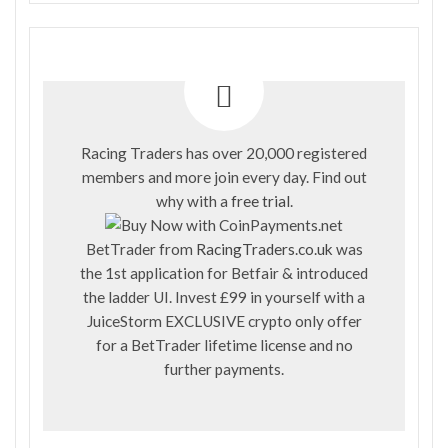
Racing Traders has over 20,000 registered
members and more join every day. Find out
why with a
free trial
.
BetTrader from
RacingTraders.co.uk
was
the 1st application for Betfair & introduced
the ladder UI. Invest £99 in yourself with a
JuiceStorm EXCLUSIVE crypto only offer
for a BetTrader lifetime license and no
further payments.