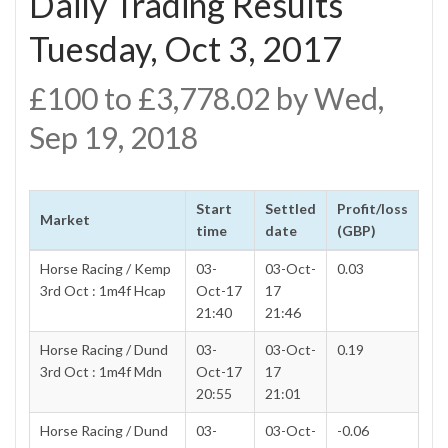
Daily Trading Results
Tuesday, Oct 3, 2017
£100 to £3,778.02 by Wed,
Sep 19, 2018
Start
Settled
Profit/loss
Market
time
date
(GBP)
Horse Racing / Kemp
03-
03-Oct-
0.03
3rd Oct : 1m4f Hcap
Oct-17
17
21:40
21:46
Horse Racing / Dund
03-
03-Oct-
0.19
3rd Oct : 1m4f Mdn
Oct-17
17
20:55
21:01
Horse Racing / Dund
03-
03-Oct-
-0.06