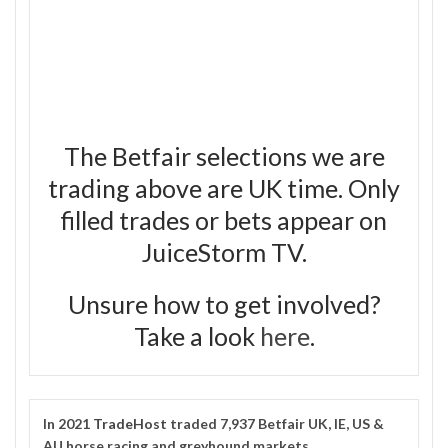
The Betfair selections we are
trading above are UK time. Only
filled trades or bets appear on
JuiceStorm TV.
Unsure how to get involved?
Take a look
here
.
In 2021
TradeHost
traded 7,937 Betfair UK, IE, US &
AU horse racing and greyhound markets.