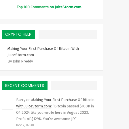
Top
100 Comments
on JuiceStorm.com.
CRYPTO HELP
Making Your First Purchase Of Bitcoin With
JuiceStorm.com
By John Preddy
RECENT COMMENTS
Barry
on
Making Your First Purchase Of Bitcoin
With JuiceStorm.com
: “
Bitcoin passed $100K in
Q4 2024 like you wrote here in August 2023.
Profit of $129K. You’re awesome JP.
”
Dec 7, 07:38