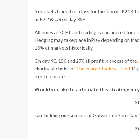
5 markets traded to a loss for the day of -£24.4
at £2,292.08 on day 359.
All times are CET and trading is considered for el
Hedging may take place InPlay depending on trad
10% of markets historically.
On day 90, 180 and 270 all profit in excess of the
charity of choice at
The Injured Jockeys Fund
. If
free to donate.
Would you like to automate this strategy on
S
I am holding one seminar at Gatwick on Saturday
S