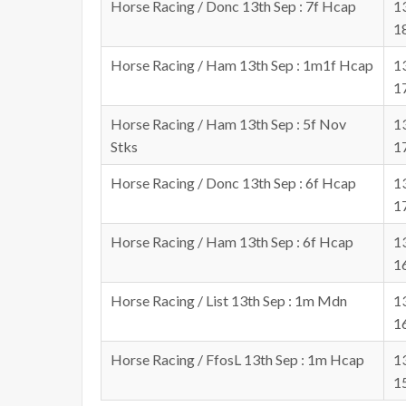
Horse Racing / Donc 13th Sep : 7f Hcap
1
1
Horse Racing / Ham 13th Sep : 1m1f Hcap
1
1
Horse Racing / Ham 13th Sep : 5f Nov
1
Stks
1
Horse Racing / Donc 13th Sep : 6f Hcap
1
1
Horse Racing / Ham 13th Sep : 6f Hcap
1
1
Horse Racing / List 13th Sep : 1m Mdn
1
1
Horse Racing / FfosL 13th Sep : 1m Hcap
1
1