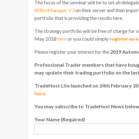
The focus of the seminar will be to set all delegate
BfBotManager V3
on their server and then impor
portfolio that is providing the results here.
The strategy portfolio will be free of charge for 
May 2018
here
or you could simply
register as a
Please register your interest for the
2019 Automa
Professional Trader members that have bough
may update their trading portfolio on the la
TradeHost Lite launched on 24th February 2022
here
.
You may subscribe to TradeHost News below
Your Name (Required)