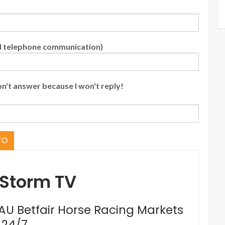
nd telephone communication)
on't answer because I won't reply!
eStorm TV
 AU Betfair Horse Racing Markets
24/7