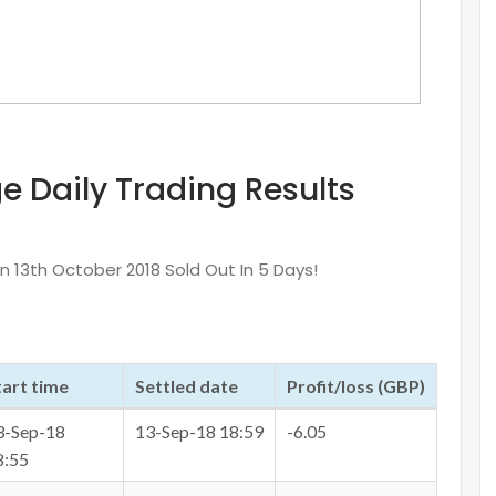
e Daily Trading Results
 13th October 2018 Sold Out In 5 Days!
tart time
Settled date
Profit/loss (GBP)
3-Sep-18
13-Sep-18 18:59
-6.05
8:55