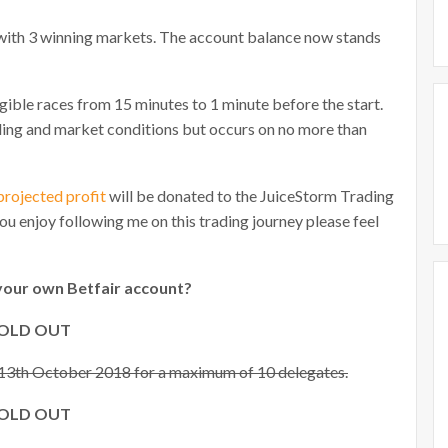
1 with 3 winning markets. The account balance now stands
igible races from 15 minutes to 1 minute before the start.
ing and market conditions but occurs on no more than
projected profit
will be donated to the JuiceStorm Trading
 you enjoy following me on this trading journey please feel
 your own Betfair account?
OLD OUT
 13th October 2018 for a maximum of 10 delegates.
OLD OUT