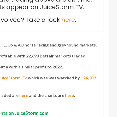
bets appear on JuiceStorm TV.
nvolved? Take a look
here
.
, IE, US & AU horse racing and greyhound markets.
itable with 22,698 Betfair markets traded.
t a with a similar profit to 2022.
JuiceStorm TV
which was was watched by
124,209
 traded are
here
and the charts are
here
.
nts
on JuiceStorm.com