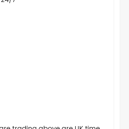
 are trading above are UK time.