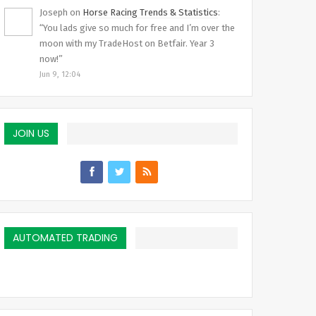
Joseph
on
Horse Racing Trends & Statistics
:
“
You lads give so much for free and I’m over the
moon with my TradeHost on Betfair. Year 3
now!
”
Jun 9, 12:04
JOIN US
AUTOMATED TRADING