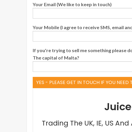
Your Email (We like to keep in touch)
Your Mobile (I agree to receive SMS, email a
If you're trying to sell me something please d
The capital of Malta?
Juic
Trading The UK, IE, US And