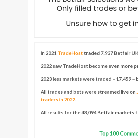
Only filled trades or 
Unsure how to get i
In 2021
TradeHost
traded 7,937 Betfair UK
2022 saw TradeHost become even more prof
2023 less markets were traded – 17,459 – bu
All trades and bets were streamed live on
traders in 2022
.
All results for the 48,094 Betfair markets
Top
100 Comme