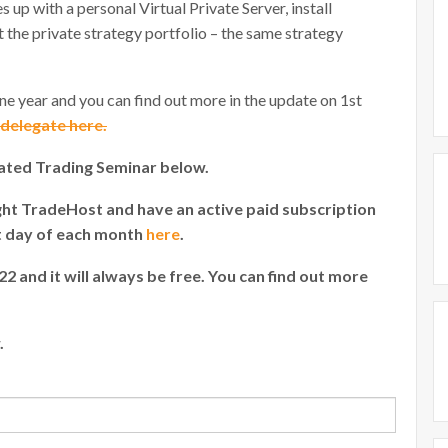
s up with a personal Virtual Private Server, install
t the private strategy portfolio – the same strategy
one year and you can find out more in the update on 1st
 delegate here.
ted Trading Seminar below.
t TradeHost and have an active paid subscription
st day of each month
here
.
 and it will always be free. You can find out more
.