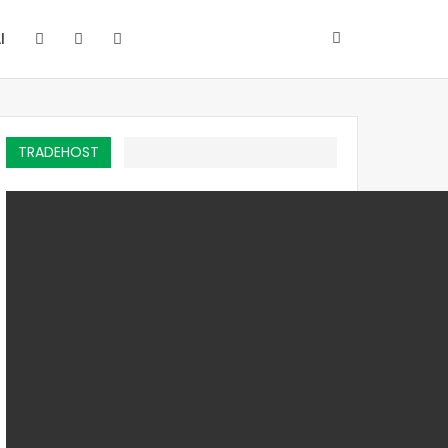
I
TRADEHOST