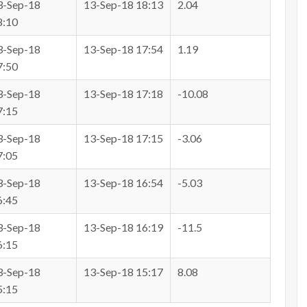
3-Sep-18
13-Sep-18 18:13
2.04
8:10
3-Sep-18
13-Sep-18 17:54
1.19
7:50
3-Sep-18
13-Sep-18 17:18
-10.08
7:15
3-Sep-18
13-Sep-18 17:15
-3.06
7:05
3-Sep-18
13-Sep-18 16:54
-5.03
6:45
3-Sep-18
13-Sep-18 16:19
-11.5
6:15
3-Sep-18
13-Sep-18 15:17
8.08
5:15