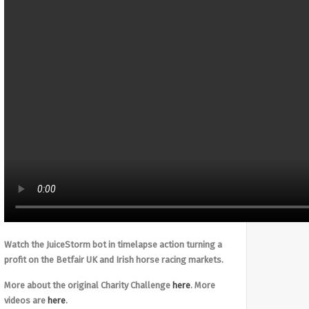
Watch the JuiceStorm bot in timelapse action turning a
profit on the Betfair UK and Irish horse racing markets.
More about the original Charity Challenge
here
. More
videos are
here
.