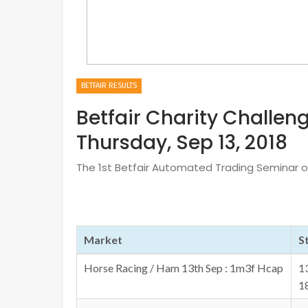
BETFAIR RESULTS
Betfair Charity Challeng
Thursday, Sep 13, 2018
The 1st Betfair Automated Trading Seminar on
Market
S
Horse Racing / Ham 13th Sep : 1m3f Hcap
1
1