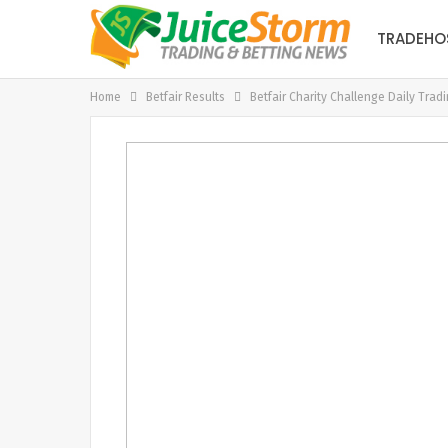
TRADEHO
Home
Betfair Results
Betfair Charity Challenge Daily Trad