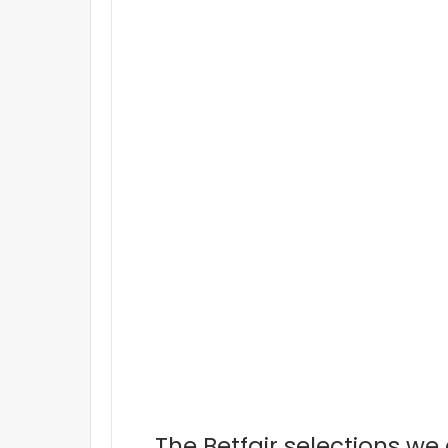
The Betfair selections we