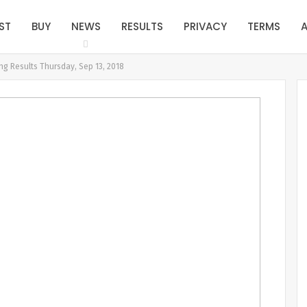
ST
BUY
NEWS
RESULTS
PRIVACY
TERMS
A
ing Results Thursday, Sep 13, 2018