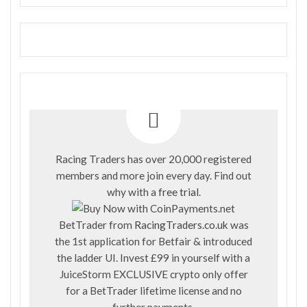
Racing Traders has over 20,000 registered
members and more join every day. Find out
why with a
free trial
.
BetTrader from
RacingTraders.co.uk
was
the 1st application for Betfair & introduced
the ladder UI. Invest £99 in yourself with a
JuiceStorm EXCLUSIVE crypto only offer
for a BetTrader lifetime license and no
further payments.