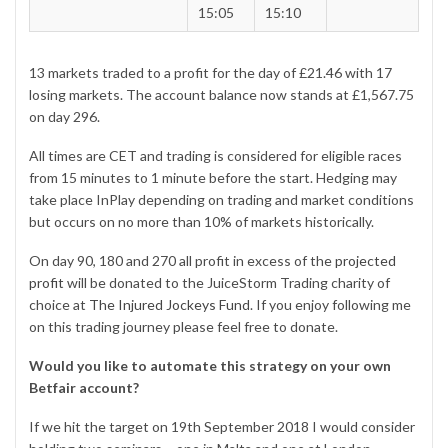
15:05
15:10
13 markets traded to a profit for the day of £21.46 with 17
losing markets. The account balance now stands at £1,567.75
on day 296.
All times are CET and trading is considered for eligible races
from 15 minutes to 1 minute before the start. Hedging may
take place InPlay depending on trading and market conditions
but occurs on no more than 10% of markets historically.
On day 90, 180 and 270 all profit in excess of the
projected
profit
will be donated to the JuiceStorm Trading charity of
choice at
The Injured Jockeys Fund
. If you enjoy following me
on this trading journey please feel free to donate.
Would you like to automate this strategy on your own
Betfair account?
If we hit the target on 19th September 2018 I would consider