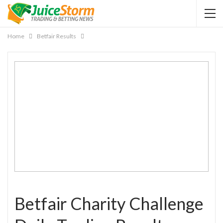
Home
Betfair Results
Betfair Charity Challenge