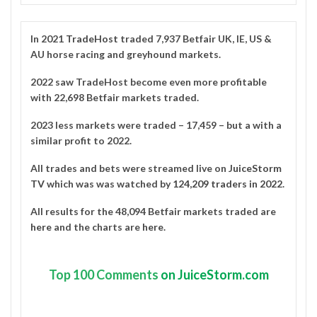
In 2021
TradeHost
traded 7,937 Betfair UK, IE, US &
AU horse racing and greyhound markets.
2022 saw TradeHost become even more profitable
with 22,698 Betfair markets traded.
2023 less markets were traded – 17,459 – but a with a
similar profit to 2022.
All trades and bets were streamed live on
JuiceStorm
TV
which was was watched by
124,209 traders in 2022
.
All results for the 48,094 Betfair markets traded are
here
and the charts are
here
.
Top
100 Comments
on JuiceStorm.com