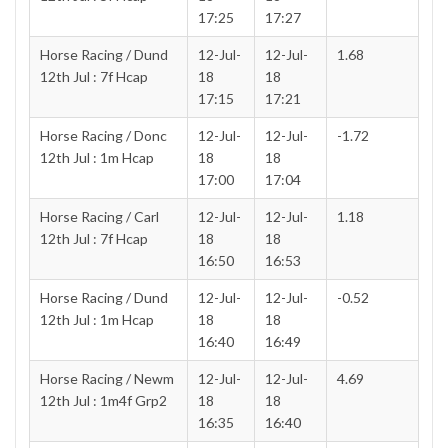
17:25
17:27
Horse Racing / Dund
12-Jul-
12-Jul-
1.68
12th Jul : 7f Hcap
18
18
17:15
17:21
Horse Racing / Donc
12-Jul-
12-Jul-
-1.72
12th Jul : 1m Hcap
18
18
17:00
17:04
Horse Racing / Carl
12-Jul-
12-Jul-
1.18
12th Jul : 7f Hcap
18
18
16:50
16:53
Horse Racing / Dund
12-Jul-
12-Jul-
-0.52
12th Jul : 1m Hcap
18
18
16:40
16:49
Horse Racing / Newm
12-Jul-
12-Jul-
4.69
12th Jul : 1m4f Grp2
18
18
16:35
16:40