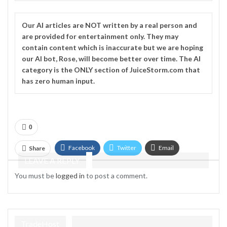
Our
AI
articles are NOT written by a real person and
are provided for entertainment only. They may
contain content which is inaccurate but we are hoping
our AI bot, Rose, will become better over time. The
AI
category is the ONLY section of JuiceStorm.com that
has zero human input.
0
Facebook
Twitter
Email
Share
LEAVE A REPLY
Telegram
You must be
logged in
to post a comment.
TradeHost