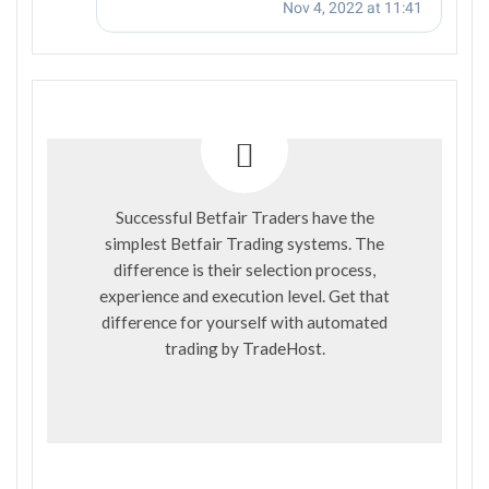
Successful Betfair Traders have the
simplest Betfair Trading systems. The
difference is their selection process,
experience and execution level. Get that
difference for yourself with automated
trading by
TradeHost
.