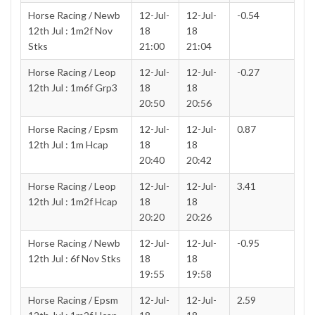
Horse Racing / Newb
12-Jul-
12-Jul-
-0.54
12th Jul : 1m2f Nov
18
18
Stks
21:00
21:04
Horse Racing / Leop
12-Jul-
12-Jul-
-0.27
12th Jul : 1m6f Grp3
18
18
20:50
20:56
Horse Racing / Epsm
12-Jul-
12-Jul-
0.87
12th Jul : 1m Hcap
18
18
20:40
20:42
Horse Racing / Leop
12-Jul-
12-Jul-
3.41
12th Jul : 1m2f Hcap
18
18
20:20
20:26
Horse Racing / Newb
12-Jul-
12-Jul-
-0.95
12th Jul : 6f Nov Stks
18
18
19:55
19:58
Horse Racing / Epsm
12-Jul-
12-Jul-
2.59