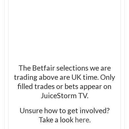
The Betfair selections we are
trading above are UK time. Only
filled trades or bets appear on
JuiceStorm TV.
Unsure how to get involved?
Take a look
here
.