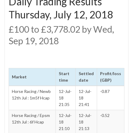
Daily Trading Results
Thursday, July 12, 2018
£100 to £3,778.02 by Wed,
Sep 19, 2018
Start
Settled
Profit/loss
Market
time
date
(GBP)
Horse Racing / Newb
12-Jul-
12-Jul-
-0.87
12th Jul : 1m5f Hcap
18
18
21:35
21:41
Horse Racing / Epsm
12-Jul-
12-Jul-
-0.52
12th Jul : 6f Hcap
18
18
21:10
21:13