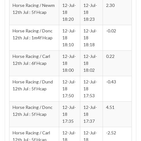
Horse Racing / Newm
12-Jul-
12-Jul-
2.30
12th Jul : 5f Hcap
18
18
18:20
18:23
Horse Racing / Donc
12-Jul-
12-Jul-
-0.02
12th Jul : 1m4f Hcap
18
18
18:10
18:18
Horse Racing / Carl
12-Jul-
12-Jul-
0.22
12th Jul : 6f Hcap
18
18
18:00
18:02
Horse Racing / Dund
12-Jul-
12-Jul-
-0.43
12th Jul : 5f Hcap
18
18
17:50
17:53
Horse Racing / Donc
12-Jul-
12-Jul-
4.51
12th Jul : 5f Hcap
18
18
17:35
17:37
Horse Racing / Carl
12-Jul-
12-Jul-
-2.52
12th Jul : 5f Hcap
18
18