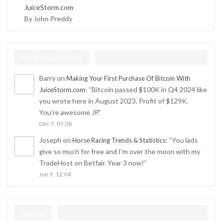
JuiceStorm.com
By John Preddy
Recent Comments
Barry
on
Making Your First Purchase Of Bitcoin With
: “
Bitcoin passed $100K in Q4 2024 like
JuiceStorm.com
you wrote here in August 2023. Profit of $129K.
You’re awesome JP.
”
Dec 7, 07:38
Joseph
on
: “
You lads
Horse Racing Trends & Statistics
give so much for free and I’m over the moon with my
TradeHost on Betfair. Year 3 now!
”
Jun 9, 12:04
Join Us