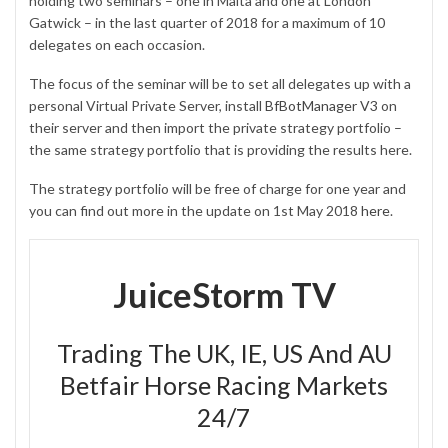
holding two seminars – one in Malta and one at London
Gatwick – in the last quarter of 2018 for a maximum of 10
delegates on each occasion.
The focus of the seminar will be to set all delegates up with a
personal Virtual Private Server, install
BfBotManager V3
on
their server and then import the private strategy portfolio –
the same strategy portfolio that is providing the results here.
The strategy portfolio will be free of charge for one year and
you can find out more in the update on 1st May 2018
here
.
JuiceStorm TV
Trading The UK, IE, US And AU
Betfair Horse Racing Markets
24/7