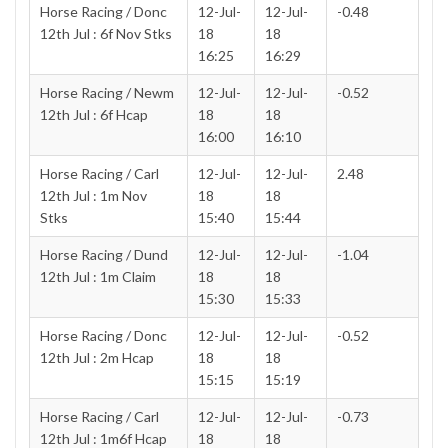
Horse Racing / Donc
12-Jul-
12-Jul-
-0.48
12th Jul : 6f Nov Stks
18
18
16:25
16:29
Horse Racing / Newm
12-Jul-
12-Jul-
-0.52
12th Jul : 6f Hcap
18
18
16:00
16:10
Horse Racing / Carl
12-Jul-
12-Jul-
2.48
12th Jul : 1m Nov
18
18
Stks
15:40
15:44
Horse Racing / Dund
12-Jul-
12-Jul-
-1.04
12th Jul : 1m Claim
18
18
15:30
15:33
Horse Racing / Donc
12-Jul-
12-Jul-
-0.52
12th Jul : 2m Hcap
18
18
15:15
15:19
Horse Racing / Carl
12-Jul-
12-Jul-
-0.73
12th Jul : 1m6f Hcap
18
18