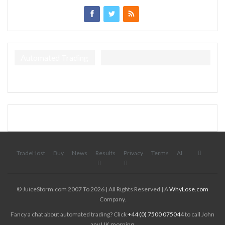
Automated Trading
TradeHost
Buy
News
Results
Privacy
Terms
AI
© JuiceStorm.com 2007 To 2026 | All Rights Reserved | A
WhyLose.com
Company.
Fancy a chat about automated trading? Click
+44 (0) 7500 075044
to call John
any UK morning.