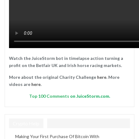
Watch the JuiceStorm bot in timelapse action turning a
profit on the Betfair UK and Irish horse racing markets.
More about the original Charity Challenge
here
. More
videos are
here
.
Top
100 Comments
on JuiceStorm.com.
Crypto Help
Making Your First Purchase Of Bitcoin With