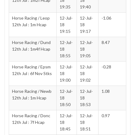
12th Jul : 1m2f Hcap
18
18
19:35
19:40
Horse Racing / Leop
12-Jul-
12-Jul-
-1.06
12th Jul : 1m Hcap
18
18
19:15
19:17
Horse Racing / Dund
12-Jul-
12-Jul-
8.47
12th Jul : 1m4f Hcap
18
18
18:55
19:05
Horse Racing / Epsm
12-Jul-
12-Jul-
-0.28
12th Jul : 6f Nov Stks
18
18
19:00
19:02
Horse Racing / Newb
12-Jul-
12-Jul-
1.08
12th Jul : 1m Hcap
18
18
18:50
18:53
Horse Racing / Donc
12-Jul-
12-Jul-
0.97
12th Jul : 7f Hcap
18
18
18:45
18:51