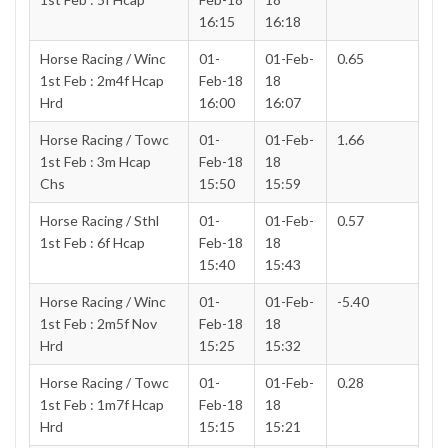
16:15
16:18
Horse Racing / Winc
01-
01-Feb-
0.65
1st Feb : 2m4f Hcap
Feb-18
18
Hrd
16:00
16:07
Horse Racing / Towc
01-
01-Feb-
1.66
1st Feb : 3m Hcap
Feb-18
18
Chs
15:50
15:59
Horse Racing / Sthl
01-
01-Feb-
0.57
1st Feb : 6f Hcap
Feb-18
18
15:40
15:43
Horse Racing / Winc
01-
01-Feb-
-5.40
1st Feb : 2m5f Nov
Feb-18
18
Hrd
15:25
15:32
Horse Racing / Towc
01-
01-Feb-
0.28
1st Feb : 1m7f Hcap
Feb-18
18
Hrd
15:15
15:21