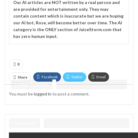
Our
AI
articles are NOT written by a real person and
are provided for entertainment only. They may
contain content which is inaccurate but we are hoping
our AI bot, Rose, will become better over time. The
AI
category is the ONLY section of JuiceStorm.com that
has zero human input.
0
Facebook
Twitter
Email
Share
LEAVE A REPLY
Telegram
You must be
logged in
to post a comment.
TradeHost