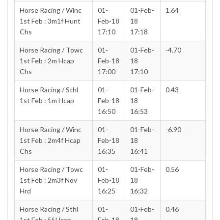
Horse Racing / Winc
01-
01-Feb-
1.64
1st Feb : 3m1f Hunt
Feb-18
18
Chs
17:10
17:18
Horse Racing / Towc
01-
01-Feb-
-4.70
1st Feb : 2m Hcap
Feb-18
18
Chs
17:00
17:10
Horse Racing / Sthl
01-
01-Feb-
0.43
1st Feb : 1m Hcap
Feb-18
18
16:50
16:53
Horse Racing / Winc
01-
01-Feb-
-6.90
1st Feb : 2m4f Hcap
Feb-18
18
Chs
16:35
16:41
Horse Racing / Towc
01-
01-Feb-
0.56
1st Feb : 2m3f Nov
Feb-18
18
Hrd
16:25
16:32
Horse Racing / Sthl
01-
01-Feb-
0.46
1st Feb : 5f Hcap
Feb-18
18