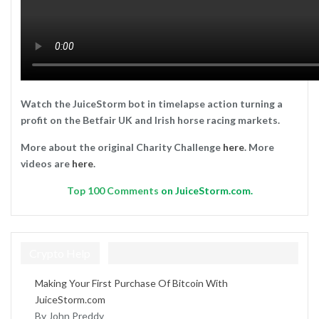
Watch the JuiceStorm bot in timelapse action turning a
profit on the Betfair UK and Irish horse racing markets.
More about the original Charity Challenge
here
. More
videos are
here
.
Top
100 Comments
on JuiceStorm.com.
Crypto Help
Making Your First Purchase Of Bitcoin With
JuiceStorm.com
By John Preddy