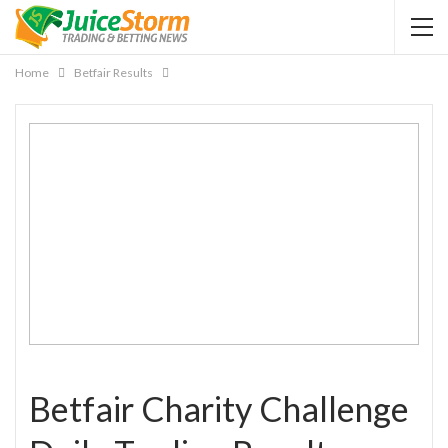
Home
Betfair Results
Betfair Charity Challenge