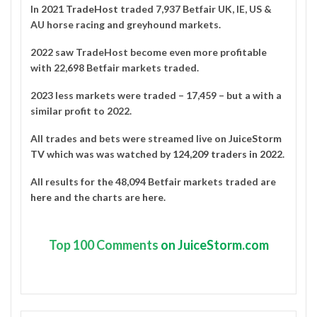
In 2021
TradeHost
traded 7,937 Betfair UK, IE, US &
AU horse racing and greyhound markets.
2022 saw TradeHost become even more profitable
with 22,698 Betfair markets traded.
2023 less markets were traded – 17,459 – but a with a
similar profit to 2022.
All trades and bets were streamed live on
JuiceStorm
TV
which was was watched by
124,209 traders in 2022
.
All results for the 48,094 Betfair markets traded are
here
and the charts are
here
.
Top
100 Comments
on JuiceStorm.com