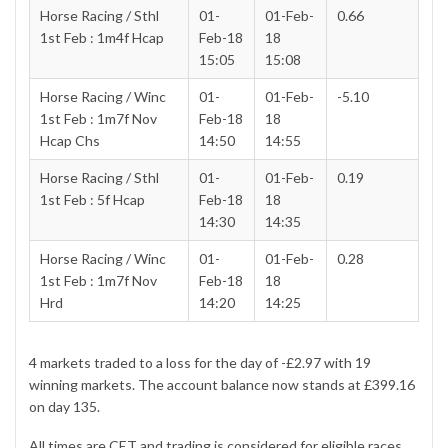
Horse Racing / Sthl
01-
01-Feb-
0.66
1st Feb : 1m4f Hcap
Feb-18
18
15:05
15:08
Horse Racing / Winc
01-
01-Feb-
-5.10
1st Feb : 1m7f Nov
Feb-18
18
Hcap Chs
14:50
14:55
Horse Racing / Sthl
01-
01-Feb-
0.19
1st Feb : 5f Hcap
Feb-18
18
14:30
14:35
Horse Racing / Winc
01-
01-Feb-
0.28
1st Feb : 1m7f Nov
Feb-18
18
Hrd
14:20
14:25
4 markets traded to a loss for the day of -£2.97 with 19
winning markets. The account balance now stands at £399.16
on day 135.
All times are CET and trading is considered for eligible races