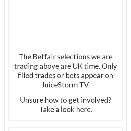
The Betfair selections we are
trading above are UK time. Only
filled trades or bets appear on
JuiceStorm TV.
Unsure how to get involved?
Take a look
here
.