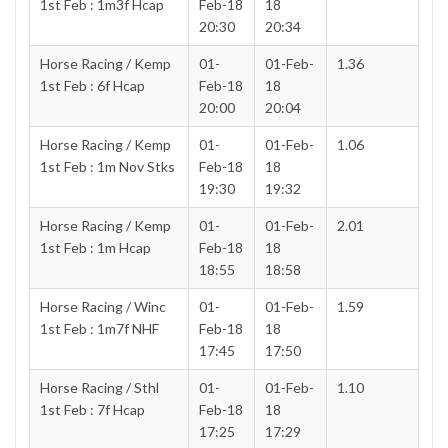
1st Feb : 1m3f Hcap
Feb-18
18
20:30
20:34
Horse Racing / Kemp
01-
01-Feb-
1.36
1st Feb : 6f Hcap
Feb-18
18
20:00
20:04
Horse Racing / Kemp
01-
01-Feb-
1.06
1st Feb : 1m Nov Stks
Feb-18
18
19:30
19:32
Horse Racing / Kemp
01-
01-Feb-
2.01
1st Feb : 1m Hcap
Feb-18
18
18:55
18:58
Horse Racing / Winc
01-
01-Feb-
1.59
1st Feb : 1m7f NHF
Feb-18
18
17:45
17:50
Horse Racing / Sthl
01-
01-Feb-
1.10
1st Feb : 7f Hcap
Feb-18
18
17:25
17:29