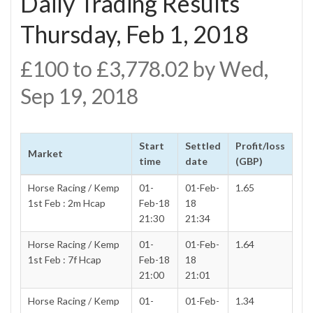
Daily Trading Results
Thursday, Feb 1, 2018
£100 to £3,778.02 by Wed,
Sep 19, 2018
Start
Settled
Profit/loss
Market
time
date
(GBP)
Horse Racing / Kemp
01-
01-Feb-
1.65
1st Feb : 2m Hcap
Feb-18
18
21:30
21:34
Horse Racing / Kemp
01-
01-Feb-
1.64
1st Feb : 7f Hcap
Feb-18
18
21:00
21:01
Horse Racing / Kemp
01-
01-Feb-
1.34