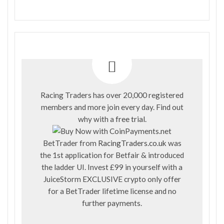
Racing Traders has over 20,000 registered
members and more join every day. Find out
why with a
free trial
.
BetTrader from
RacingTraders.co.uk
was
the 1st application for Betfair & introduced
the ladder UI. Invest £99 in yourself with a
JuiceStorm EXCLUSIVE crypto only offer
for a BetTrader lifetime license and no
further payments.