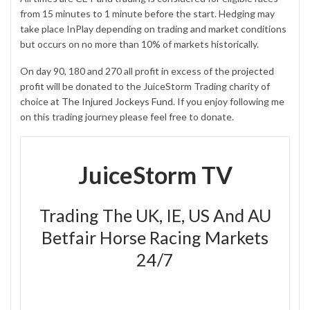
from 15 minutes to 1 minute before the start. Hedging may
take place InPlay depending on trading and market conditions
but occurs on no more than 10% of markets historically.
On day 90, 180 and 270 all profit in excess of the
projected
profit
will be donated to the JuiceStorm Trading charity of
choice at
The Injured Jockeys Fund
. If you enjoy following me
on this trading journey please feel free to donate.
JuiceStorm TV
Trading The UK, IE, US And AU
Betfair Horse Racing Markets
24/7