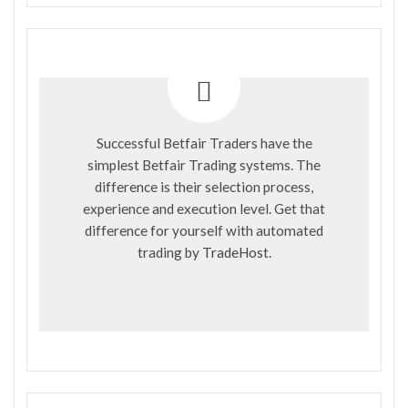
Successful Betfair Traders have the
simplest Betfair Trading systems. The
difference is their selection process,
experience and execution level. Get that
difference for yourself with automated
trading by
TradeHost
.