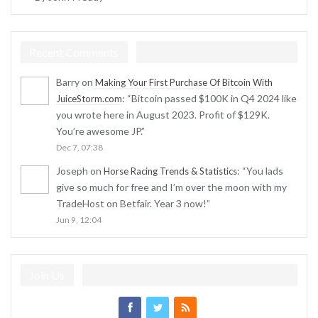
Recent Comments
Barry
on
Making Your First Purchase Of Bitcoin With
: “
Bitcoin passed $100K in Q4 2024 like
JuiceStorm.com
you wrote here in August 2023. Profit of $129K.
You’re awesome JP.
”
Dec 7, 07:38
Joseph
on
: “
You lads
Horse Racing Trends & Statistics
give so much for free and I’m over the moon with my
TradeHost on Betfair. Year 3 now!
”
Jun 9, 12:04
Join Us