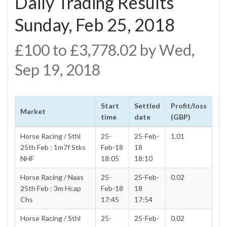
Daily Trading Results
Sunday, Feb 25, 2018
£100 to £3,778.02 by Wed,
Sep 19, 2018
Start
Settled
Profit/loss
Market
time
date
(GBP)
Horse Racing / Sthl
25-
25-Feb-
1.01
25th Feb : 1m7f Stks
Feb-18
18
NHF
18:05
18:10
Horse Racing / Naas
25-
25-Feb-
0.02
25th Feb : 3m Hcap
Feb-18
18
Chs
17:45
17:54
Horse Racing / Sthl
25-
25-Feb-
0.02