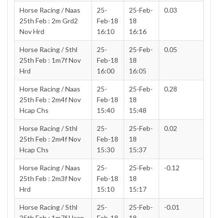
Horse Racing / Naas
25-
25-Feb-
0.03
25th Feb : 2m Grd2
Feb-18
18
Nov Hrd
16:10
16:16
Horse Racing / Sthl
25-
25-Feb-
0.05
25th Feb : 1m7f Nov
Feb-18
18
Hrd
16:00
16:05
Horse Racing / Naas
25-
25-Feb-
0.28
25th Feb : 2m4f Nov
Feb-18
18
Hcap Chs
15:40
15:48
Horse Racing / Sthl
25-
25-Feb-
0.02
25th Feb : 2m4f Nov
Feb-18
18
Hcap Chs
15:30
15:37
Horse Racing / Naas
25-
25-Feb-
-0.12
25th Feb : 2m3f Nov
Feb-18
18
Hrd
15:10
15:17
Horse Racing / Sthl
25-
25-Feb-
-0.01
25th Feb : 1m7f Hcap
Feb-18
18