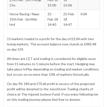
Chs
15:00
15:06
Horse Racing / Naas
25-
25-Feb-
0.04
25th Feb : 2m Mdn
Feb-18
18
Hrd
14:40
14:47
13 markets traded to a profit for the day of £3.04 with two
losing markets. The account balance now stands at £485.48
on day 159.
All times are CET and trading is considered for eligible races
from 15 minutes to 1 minute before the start. Hedging may
take place InPlay depending on trading and market conditions
but occurs on no more than 10% of markets historically.
On day 90, 180 and 270 all profit in excess of the
projected
profit
will be donated to the JuiceStorm Trading charity of
choice at
The Injured Jockeys Fund
. If you enjoy following me
on this trading journey please feel free to donate.