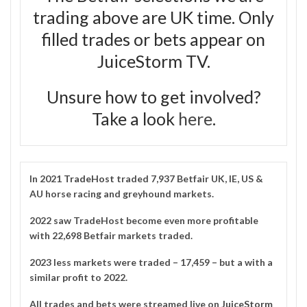
trading above are UK time. Only
filled trades or bets appear on
JuiceStorm TV.
Unsure how to get involved?
Take a look
here
.
In 2021
TradeHost
traded 7,937 Betfair UK, IE, US &
AU horse racing and greyhound markets.
2022 saw TradeHost become even more profitable
with 22,698 Betfair markets traded.
2023 less markets were traded – 17,459 – but a with a
similar profit to 2022.
All trades and bets were streamed live on
JuiceStorm