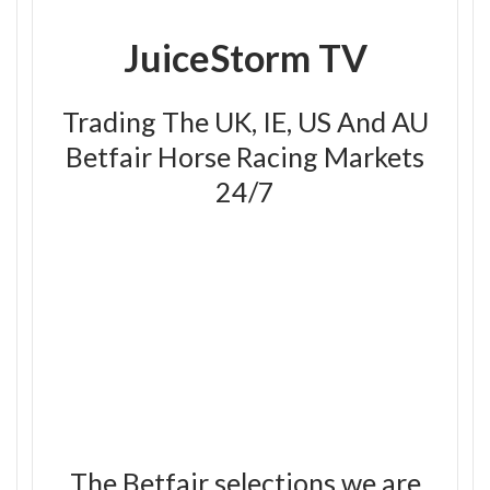
JuiceStorm TV
Trading The UK, IE, US And AU
Betfair Horse Racing Markets
24/7
The Betfair selections we are