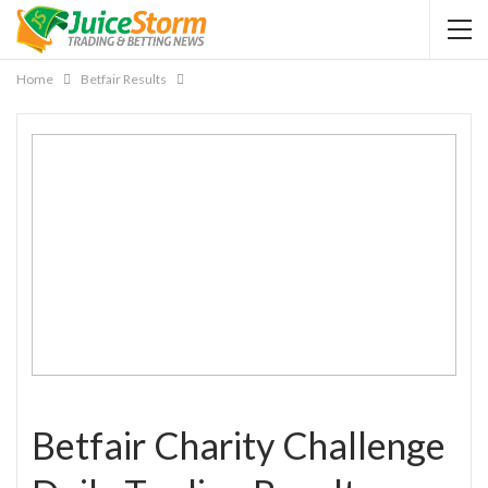
Home
Betfair Results
Betfair Charity Challenge