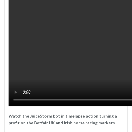
Watch the JuiceStorm bot in timelapse action turning a
profit on the Betfair UK and Irish horse racing markets.