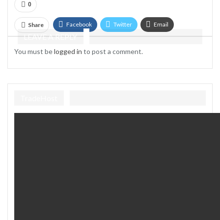
0
Facebook
Twitter
Email
Share
LEAVE A REPLY
Telegram
You must be
logged in
to post a comment.
TradeHost