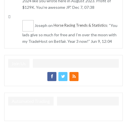
2024 like you wrote here in August 2023. Profit of
$129K. You’re awesome JP.
”
Dec 7, 07:38
Joseph
on
: “
You
Horse Racing Trends & Statistics
lads give so much for free and I’m over the moon with
my TradeHost on Betfair. Year 3 now!
”
Jun 9, 12:04
Join Us
Automated Trading