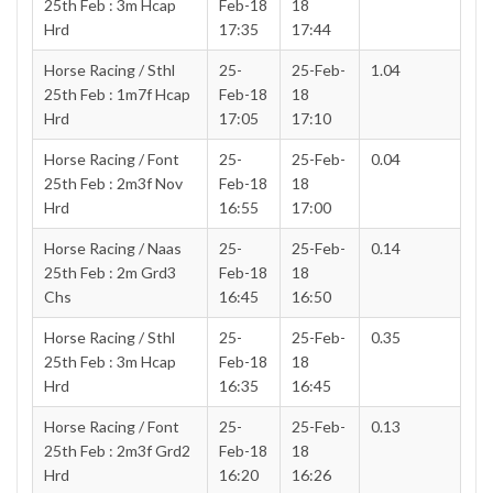
25th Feb : 3m Hcap
Feb-18
18
Hrd
17:35
17:44
Horse Racing / Sthl
25-
25-Feb-
1.04
25th Feb : 1m7f Hcap
Feb-18
18
Hrd
17:05
17:10
Horse Racing / Font
25-
25-Feb-
0.04
25th Feb : 2m3f Nov
Feb-18
18
Hrd
16:55
17:00
Horse Racing / Naas
25-
25-Feb-
0.14
25th Feb : 2m Grd3
Feb-18
18
Chs
16:45
16:50
Horse Racing / Sthl
25-
25-Feb-
0.35
25th Feb : 3m Hcap
Feb-18
18
Hrd
16:35
16:45
Horse Racing / Font
25-
25-Feb-
0.13
25th Feb : 2m3f Grd2
Feb-18
18
Hrd
16:20
16:26