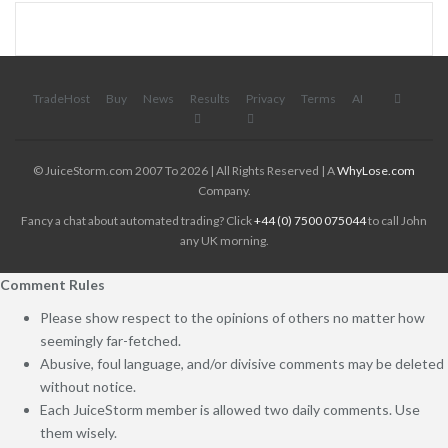
TradeHost
Buy
News
Results
Privacy
Terms
AI
© JuiceStorm.com 2007 To 2026 | All Rights Reserved | A
WhyLose.com
Company.
Fancy a chat about automated trading? Click
+44 (0) 7500 075044
to call John
any UK morning.
Comment Rules
Please show respect to the opinions of others no matter how
seemingly far-fetched.
Abusive, foul language, and/or divisive comments may be deleted
without notice.
Each JuiceStorm member is allowed two daily comments. Use
them wisely.