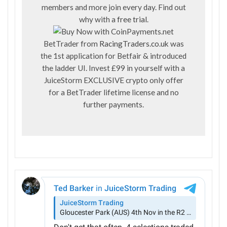
members and more join every day. Find out
why with a
free trial
.
BetTrader from
RacingTraders.co.uk
was
the 1st application for Betfair & introduced
the ladder UI. Invest £99 in yourself with a
JuiceStorm EXCLUSIVE crypto only offer
for a BetTrader lifetime license and no
further payments.