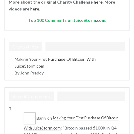
More about the original Charity Challenge
here
. More
videos are
here
.
Top
100 Comments
on JuiceStorm.com.
Crypto Help
Making Your First Purchase Of Bitcoin With
JuiceStorm.com
By John Preddy
Recent Comments
Barry
on
Making Your First Purchase Of Bitcoin
: “
Bitcoin passed $100K in Q4
With JuiceStorm.com