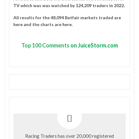
TV
which was was watched by
124,209 traders in 2022
.
All results for the 48,094 Betfair markets traded are
here
and the charts are
here
.
Top
100 Comments
on JuiceStorm.com
Racing Traders has over 20,000 registered