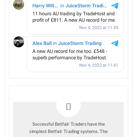
Successful Betfair Traders have the
simplest Betfair Trading systems. The