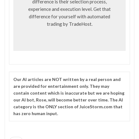
difference is their selection process,
experience and execution level. Get that
difference for yourself with automated
trading by
TradeHost
.
Our
AI
articles are NOT written by a real person and
are provided for entertainment only. They may
contain content which is inaccurate but we are hoping
our AI bot, Rose, will become better over time. The
AI
category is the ONLY section of JuiceStorm.com that
has zero human input.