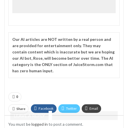
Our
AI
articles are NOT written by a real person and
are provided for entertainment only. They may
contain content which is inaccurate but we are hoping
our AI bot, Rose, will become better over time. The
AI
category is the ONLY section of JuiceStorm.com that
has zero human input.
0
Facebook
Twitter
Email
Share
LEAVE A REPLY
Telegram
You must be
logged in
to post a comment.