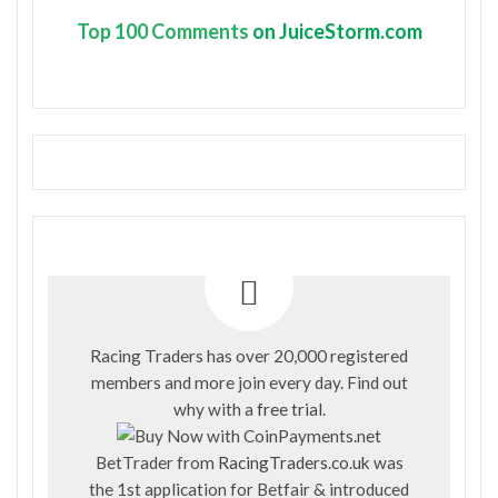
Top
100 Comments
on JuiceStorm.com
Racing Traders has over 20,000 registered
members and more join every day. Find out
why with a
free trial
.
BetTrader from
RacingTraders.co.uk
was
the 1st application for Betfair & introduced