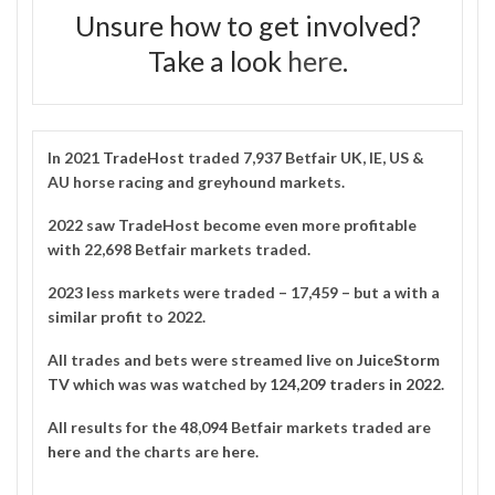
Unsure how to get involved?
Take a look
here
.
In 2021
TradeHost
traded 7,937 Betfair UK, IE, US &
AU horse racing and greyhound markets.
2022 saw TradeHost become even more profitable
with 22,698 Betfair markets traded.
2023 less markets were traded – 17,459 – but a with a
similar profit to 2022.
All trades and bets were streamed live on
JuiceStorm
TV
which was was watched by
124,209 traders in 2022
.
All results for the 48,094 Betfair markets traded are
here
and the charts are
here
.