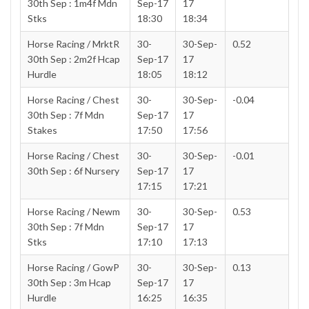
30th Sep : 1m4f Mdn
Sep-17
17
Stks
18:30
18:34
Horse Racing / MrktR
30-
30-Sep-
0.52
30th Sep : 2m2f Hcap
Sep-17
17
Hurdle
18:05
18:12
Horse Racing / Chest
30-
30-Sep-
-0.04
30th Sep : 7f Mdn
Sep-17
17
Stakes
17:50
17:56
Horse Racing / Chest
30-
30-Sep-
-0.01
30th Sep : 6f Nursery
Sep-17
17
17:15
17:21
Horse Racing / Newm
30-
30-Sep-
0.53
30th Sep : 7f Mdn
Sep-17
17
Stks
17:10
17:13
Horse Racing / GowP
30-
30-Sep-
0.13
30th Sep : 3m Hcap
Sep-17
17
Hurdle
16:25
16:35