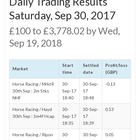
Daily Trading Results
Saturday, Sep 30, 2017
£100 to £3,778.02 by Wed,
Sep 19, 2018
Start
Settled
Profit/loss
Market
time
date
(GBP)
Horse Racing / MrktR
30-
30-Sep-
-0.13
30th Sep : 2m Stks
Sep-17
17
NHF
18:40
18:48
Horse Racing / Hayd
30-
30-Sep-
0.13
30th Sep : 1m4f Hcap
Sep-17
17
18:35
18:39
Horse Racing / Ripon
30-
30-Sep-
0.05