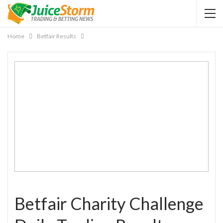
Home
Betfair Results
Betfair Charity Challenge