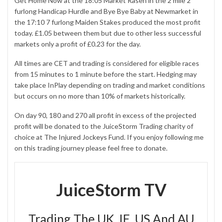
Get Home Now at the 18:05 Market Rasen in the 2 mile 2
furlong Handicap Hurdle and Bye Bye Baby at Newmarket in
the 17:10 7 furlong Maiden Stakes produced the most profit
today. £1.05 between them but due to other less successful
markets only a profit of £0.23 for the day.
All times are CET and trading is considered for eligible races
from 15 minutes to 1 minute before the start. Hedging may
take place InPlay depending on trading and market conditions
but occurs on no more than 10% of markets historically.
On day 90, 180 and 270 all profit in excess of the
projected
profit
will be donated to the JuiceStorm Trading charity of
choice at
The Injured Jockeys Fund
. If you enjoy following me
on this trading journey please feel free to donate.
JuiceStorm TV
Trading The UK, IE, US And AU