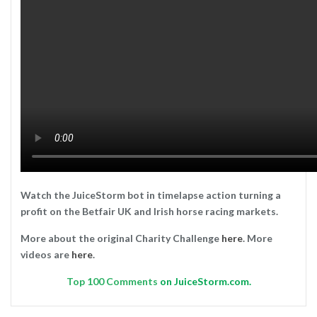
Watch the JuiceStorm bot in timelapse action turning a
profit on the Betfair UK and Irish horse racing markets.
More about the original Charity Challenge
here
. More
videos are
here
.
Top
100 Comments
on JuiceStorm.com.