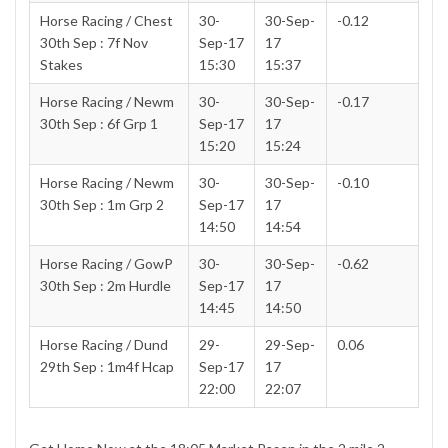
Horse Racing / Chest
30-
30-Sep-
-0.12
30th Sep : 7f Nov
Sep-17
17
Stakes
15:30
15:37
Horse Racing / Newm
30-
30-Sep-
-0.17
30th Sep : 6f Grp 1
Sep-17
17
15:20
15:24
Horse Racing / Newm
30-
30-Sep-
-0.10
30th Sep : 1m Grp 2
Sep-17
17
14:50
14:54
Horse Racing / GowP
30-
30-Sep-
-0.62
30th Sep : 2m Hurdle
Sep-17
17
14:45
14:50
Horse Racing / Dund
29-
29-Sep-
0.06
29th Sep : 1m4f Hcap
Sep-17
17
22:00
22:07