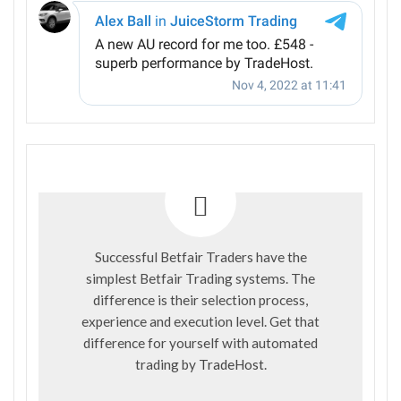
Successful Betfair Traders have the
simplest Betfair Trading systems. The
difference is their selection process,
experience and execution level. Get that
difference for yourself with automated
trading by
TradeHost
.