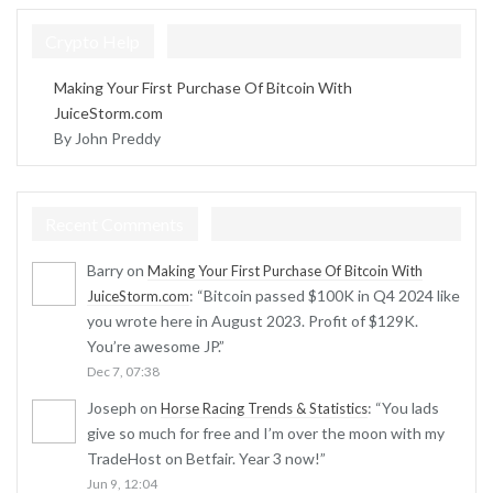
Crypto Help
Making Your First Purchase Of Bitcoin With
JuiceStorm.com
By John Preddy
Recent Comments
Barry
on
Making Your First Purchase Of Bitcoin With
: “
Bitcoin passed $100K in Q4 2024 like
JuiceStorm.com
you wrote here in August 2023. Profit of $129K.
You’re awesome JP.
”
Dec 7, 07:38
Joseph
on
: “
You lads
Horse Racing Trends & Statistics
give so much for free and I’m over the moon with my
TradeHost on Betfair. Year 3 now!
”
Jun 9, 12:04