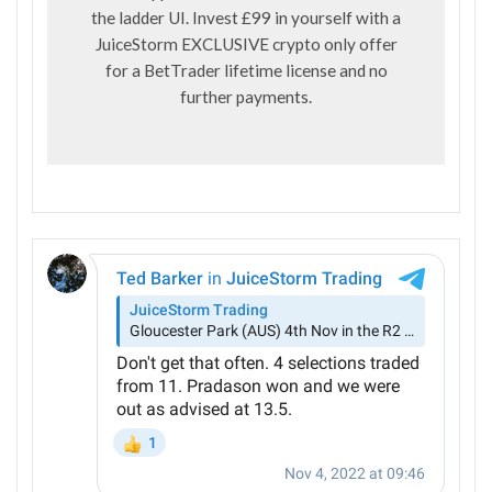
the ladder UI. Invest £99 in yourself with a
JuiceStorm EXCLUSIVE crypto only offer
for a BetTrader lifetime license and no
further payments.