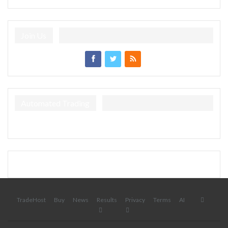
Join Us
Automated Trading
TradeHost
Buy
News
Results
Privacy
Terms
AI