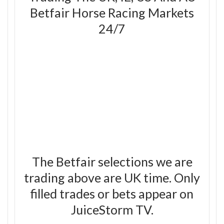
Betfair Horse Racing Markets
24/7
The Betfair selections we are
trading above are UK time. Only
filled trades or bets appear on
JuiceStorm TV.