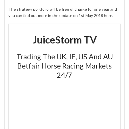
The strategy portfolio will be free of charge for one year and
you can find out more in the update on 1st May 2018
here
.
JuiceStorm TV
Trading The UK, IE, US And AU
Betfair Horse Racing Markets
24/7