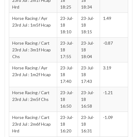
23rd Jul : 2m1f Hcap
18
18
Hrd
18:25
18:34
Horse Racing / Ayr
23-Jul-
23-Jul-
1.49
23rd Jul : 1m5f Hcap
18
18
18:10
18:15
Horse Racing / Cart
23-Jul-
23-Jul-
-0.87
23rd Jul : 3m1f Hcap
18
18
Chs
17:55
18:04
Horse Racing / Ayr
23-Jul-
23-Jul-
3.19
23rd Jul : 1m2f Hcap
18
18
17:40
17:43
Horse Racing / Cart
23-Jul-
23-Jul-
-1.21
23rd Jul : 2m5f Chs
18
18
16:50
16:58
Horse Racing / Cart
23-Jul-
23-Jul-
-1.09
23rd Jul : 2m6f Hcap
18
18
Hrd
16:20
16:31