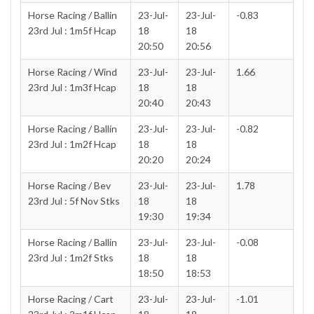
Horse Racing / Ballin
23-Jul-
23-Jul-
-0.83
23rd Jul : 1m5f Hcap
18
18
20:50
20:56
Horse Racing / Wind
23-Jul-
23-Jul-
1.66
23rd Jul : 1m3f Hcap
18
18
20:40
20:43
Horse Racing / Ballin
23-Jul-
23-Jul-
-0.82
23rd Jul : 1m2f Hcap
18
18
20:20
20:24
Horse Racing / Bev
23-Jul-
23-Jul-
1.78
23rd Jul : 5f Nov Stks
18
18
19:30
19:34
Horse Racing / Ballin
23-Jul-
23-Jul-
-0.08
23rd Jul : 1m2f Stks
18
18
18:50
18:53
Horse Racing / Cart
23-Jul-
23-Jul-
-1.01