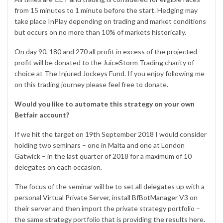
from 15 minutes to 1 minute before the start. Hedging may
take place InPlay depending on trading and market conditions
but occurs on no more than 10% of markets historically.
On day 90, 180 and 270 all profit in excess of the
projected
profit
will be donated to the JuiceStorm Trading charity of
choice at
The Injured Jockeys Fund
. If you enjoy following me
on this trading journey please feel free to donate.
Would you like to automate this strategy on your own
Betfair account?
If we hit the target on 19th September 2018 I would consider
holding two seminars – one in Malta and one at London
Gatwick – in the last quarter of 2018 for a maximum of 10
delegates on each occasion.
The focus of the seminar will be to set all delegates up with a
personal Virtual Private Server, install
BfBotManager V3
on
their server and then import the private strategy portfolio –
the same strategy portfolio that is providing the results here.