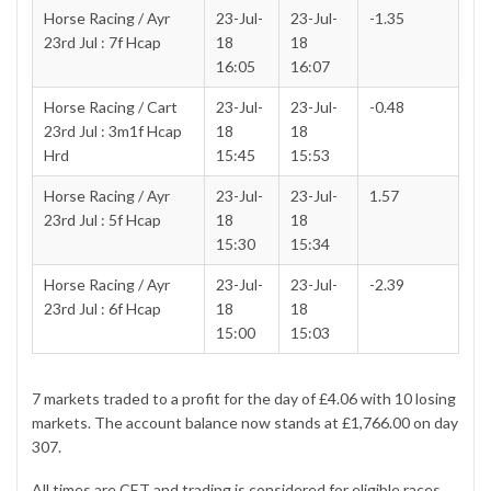
Horse Racing / Ayr
23-Jul-
23-Jul-
-1.35
23rd Jul : 7f Hcap
18
18
16:05
16:07
Horse Racing / Cart
23-Jul-
23-Jul-
-0.48
23rd Jul : 3m1f Hcap
18
18
Hrd
15:45
15:53
Horse Racing / Ayr
23-Jul-
23-Jul-
1.57
23rd Jul : 5f Hcap
18
18
15:30
15:34
Horse Racing / Ayr
23-Jul-
23-Jul-
-2.39
23rd Jul : 6f Hcap
18
18
15:00
15:03
7 markets traded to a profit for the day of £4.06 with 10 losing
markets. The account balance now stands at £1,766.00 on day
307.
All times are CET and trading is considered for eligible races