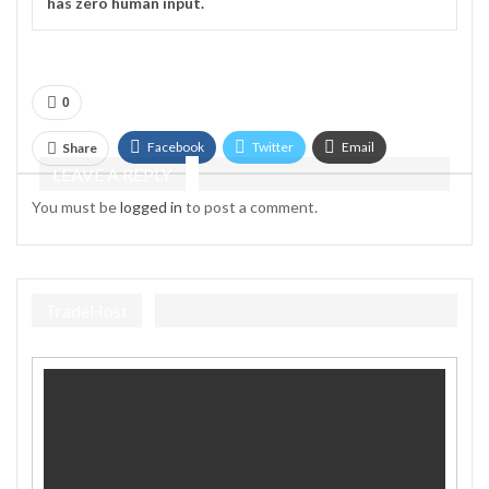
has zero human input.
0
Facebook
Twitter
Email
Share
LEAVE A REPLY
Telegram
You must be
logged in
to post a comment.
TradeHost