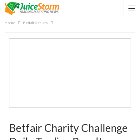
Home
Betfair Results
Betfair Charity Challenge