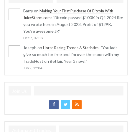
Barry
on
Making Your First Purchase Of Bitcoin With
: “
Bitcoin passed $100K in Q4 2024 like
JuiceStorm.com
you wrote here in August 2023. Profit of $129K.
You’re awesome JP.
”
Dec 7, 07:38
Joseph
on
: “
You lads
Horse Racing Trends & Statistics
give so much for free and I’m over the moon with my
TradeHost on Betfair. Year 3 now!
”
Jun 9, 12:04
Join Us
Automated Trading