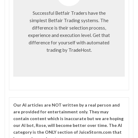
Successful Betfair Traders have the
simplest Betfair Trading systems. The
difference is their selection process,
experience and execution level. Get that
difference for yourself with automated
trading by
TradeHost
.
Our
AI
articles are NOT written by a real person and
are provided for entertainment only. They may
contain content which is inaccurate but we are hoping
our AI bot, Rose, will become better over time. The
AI
category is the ONLY section of JuiceStorm.com that