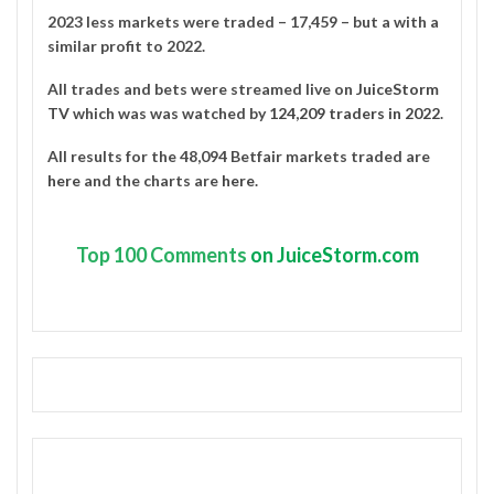
2023 less markets were traded – 17,459 – but a with a
similar profit to 2022.
All trades and bets were streamed live on
JuiceStorm
TV
which was was watched by
124,209 traders in 2022
.
All results for the 48,094 Betfair markets traded are
here
and the charts are
here
.
Top
100 Comments
on JuiceStorm.com