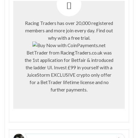
Racing Traders has over 20,000 registered
members and more join every day. Find out
why with a
free trial
.
BetTrader from
RacingTraders.co.uk
was
the 1st application for Betfair & introduced
the ladder UI. Invest £99 in yourself with a
JuiceStorm EXCLUSIVE crypto only offer
for a BetTrader lifetime license and no
further payments.