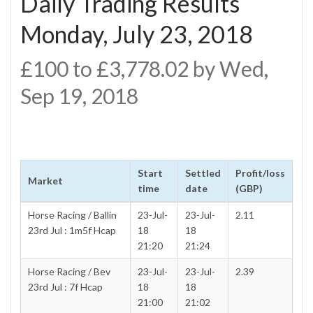
Daily Trading Results
Monday, July 23, 2018
£100 to £3,778.02 by Wed,
Sep 19, 2018
Start
Settled
Profit/loss
Market
time
date
(GBP)
Horse Racing / Ballin
23-Jul-
23-Jul-
2.11
23rd Jul : 1m5f Hcap
18
18
21:20
21:24
Horse Racing / Bev
23-Jul-
23-Jul-
2.39
23rd Jul : 7f Hcap
18
18
21:00
21:02