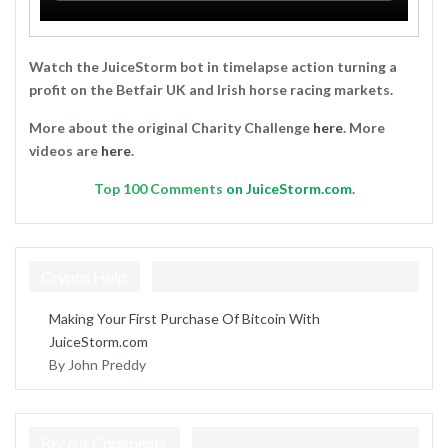
Watch the JuiceStorm bot in timelapse action turning a
profit on the Betfair UK and Irish horse racing markets.
More about the original Charity Challenge
here
. More
videos are
here
.
Top
100 Comments
on JuiceStorm.com.
Crypto Help
Making Your First Purchase Of Bitcoin With
JuiceStorm.com
By John Preddy
Recent Comments