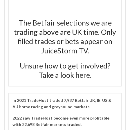
The Betfair selections we are
trading above are UK time. Only
filled trades or bets appear on
JuiceStorm TV.
Unsure how to get involved?
Take a look
here
.
In 2021
TradeHost
traded 7,937 Betfair UK, IE, US &
AU horse racing and greyhound markets.
2022 saw TradeHost become even more profitable
with 22,698 Betfair markets traded.