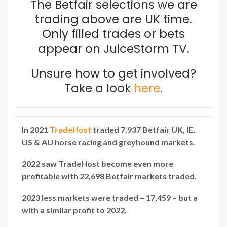
The Betfair selections we are
trading above are UK time.
Only filled trades or bets
appear on JuiceStorm TV.
Unsure how to get involved?
Take a look
here
.
In 2021
TradeHost
traded 7,937 Betfair UK, IE,
US & AU horse racing and greyhound markets.
2022 saw TradeHost become even more
profitable with 22,698 Betfair markets traded.
2023 less markets were traded – 17,459 – but a
with a similar profit to 2022.