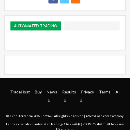
AUTOMATED TRADING
TradeHost
Buy
News
Results
Privacy
Terms
AI
© JuiceStorm.com 2007 To 2026 | All Rights Reserved | A
WhyLose.com
Company.
Fancy a chat about automated trading? Click
+44 (0) 7500 075044
to call John any
UK morning.