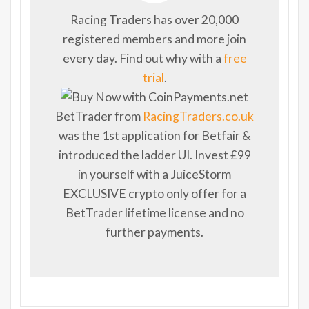
Racing Traders has over 20,000
registered members and more join
every day. Find out why with a
free
trial
.
BetTrader from
RacingTraders.co.uk
was the 1st application for Betfair &
introduced the ladder UI. Invest £99
in yourself with a JuiceStorm
EXCLUSIVE crypto only offer for a
BetTrader lifetime license and no
further payments.