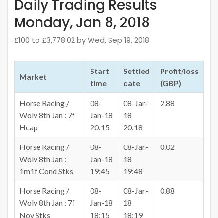
Daily Trading Results
Monday, Jan 8, 2018
£100 to £3,778.02 by Wed, Sep 19, 2018
Start
Settled
Profit/loss
Market
time
date
(GBP)
Horse Racing /
08-
08-Jan-
2.88
Wolv 8th Jan : 7f
Jan-18
18
Hcap
20:15
20:18
Horse Racing /
08-
08-Jan-
0.02
Wolv 8th Jan :
Jan-18
18
1m1f Cond Stks
19:45
19:48
Horse Racing /
08-
08-Jan-
0.88
Wolv 8th Jan : 7f
Jan-18
18
Nov Stks
18:15
18:19