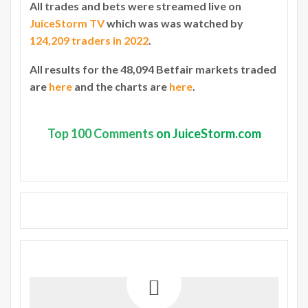
All trades and bets were streamed live on
JuiceStorm TV
which was was watched by
124,209 traders in 2022
.
All results for the 48,094 Betfair markets traded
are
here
and the charts are
here
.
Top
100 Comments
on JuiceStorm.com