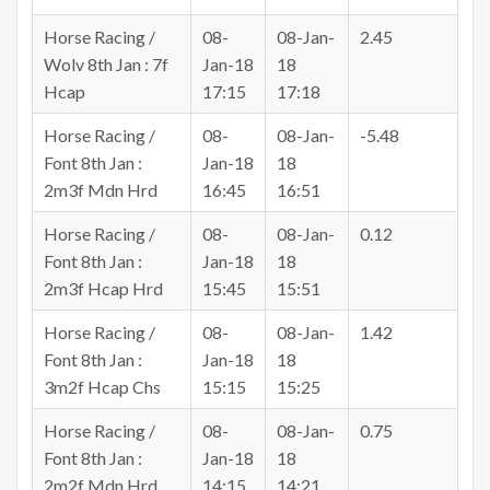
Horse Racing /
08-
08-Jan-
2.45
Wolv 8th Jan : 7f
Jan-18
18
Hcap
17:15
17:18
Horse Racing /
08-
08-Jan-
-5.48
Font 8th Jan :
Jan-18
18
2m3f Mdn Hrd
16:45
16:51
Horse Racing /
08-
08-Jan-
0.12
Font 8th Jan :
Jan-18
18
2m3f Hcap Hrd
15:45
15:51
Horse Racing /
08-
08-Jan-
1.42
Font 8th Jan :
Jan-18
18
3m2f Hcap Chs
15:15
15:25
Horse Racing /
08-
08-Jan-
0.75
Font 8th Jan :
Jan-18
18
2m2f Mdn Hrd
14:15
14:21