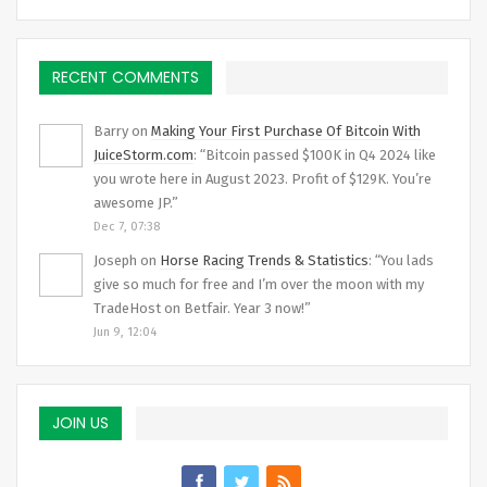
RECENT COMMENTS
Barry
on
Making Your First Purchase Of Bitcoin With
JuiceStorm.com
: “
Bitcoin passed $100K in Q4 2024 like
you wrote here in August 2023. Profit of $129K. You’re
awesome JP.
”
Dec 7, 07:38
Joseph
on
Horse Racing Trends & Statistics
: “
You lads
give so much for free and I’m over the moon with my
TradeHost on Betfair. Year 3 now!
”
Jun 9, 12:04
JOIN US