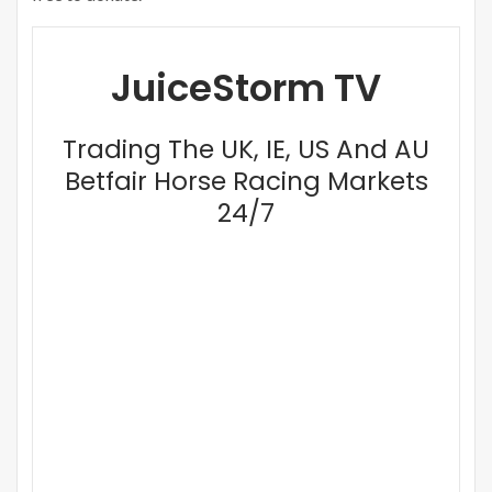
JuiceStorm TV
Trading The UK, IE, US And AU
Betfair Horse Racing Markets
24/7