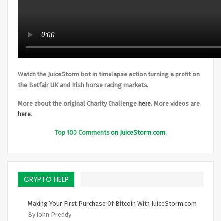
Watch the JuiceStorm bot in timelapse action turning a profit on
the Betfair UK and Irish horse racing markets.
More about the original Charity Challenge
here
. More videos are
here
.
Top
100 Comments
on JuiceStorm.com.
CRYPTO HELP
Making Your First Purchase Of Bitcoin With JuiceStorm.com
By John Preddy