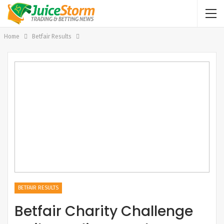
Home
Betfair Results
BETFAIR RESULTS
Betfair Charity Challenge