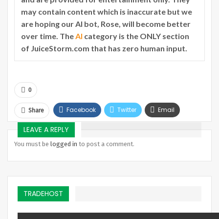
may contain content which is inaccurate but we
are hoping our AI bot, Rose, will become better
over time. The
AI
category is the ONLY section
of JuiceStorm.com that has zero human input.
0
Facebook
Twitter
Email
Share
Telegram
LEAVE A REPLY
You must be
logged in
to post a comment.
TRADEHOST