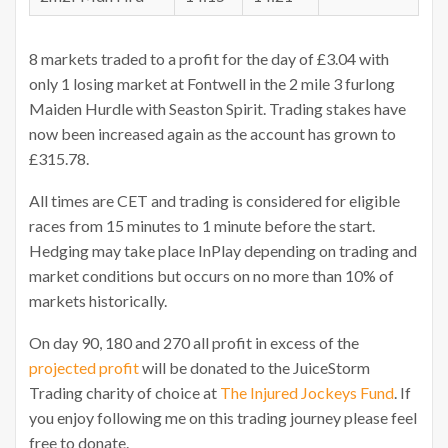
8 markets traded to a profit for the day of £3.04 with
only 1 losing market at Fontwell in the 2 mile 3 furlong
Maiden Hurdle with Seaston Spirit. Trading stakes have
now been increased again as the account has grown to
£315.78.
All times are CET and trading is considered for eligible
races from 15 minutes to 1 minute before the start.
Hedging may take place InPlay depending on trading and
market conditions but occurs on no more than 10% of
markets historically.
On day 90, 180 and 270 all profit in excess of the
projected profit
will be donated to the JuiceStorm
Trading charity of choice at
The Injured Jockeys Fund
. If
you enjoy following me on this trading journey please feel
free to donate.