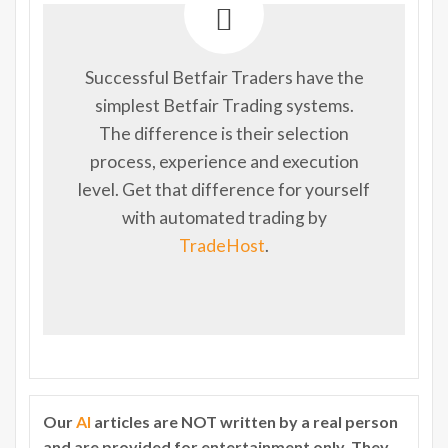
Successful Betfair Traders have the
simplest Betfair Trading systems.
The difference is their selection
process, experience and execution
level. Get that difference for yourself
with automated trading by
TradeHost
.
Our
AI
articles are NOT written by a real person
and are provided for entertainment only. They