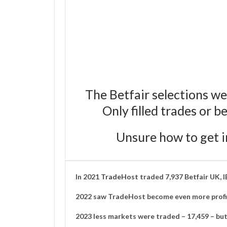
The Betfair selections we
Only filled trades or 
Unsure how to get i
In 2021
TradeHost
traded 7,937 Betfair UK, 
2022 saw TradeHost become even more profit
2023 less markets were traded – 17,459 – but 