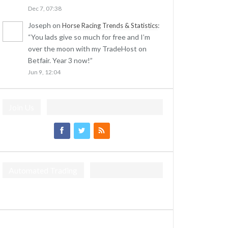
Dec 7, 07:38
Joseph
on
:
Horse Racing Trends & Statistics
“
You lads give so much for free and I’m
over the moon with my TradeHost on
Betfair. Year 3 now!
”
Jun 9, 12:04
Join Us
Automated Trading