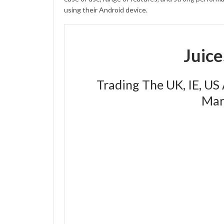
using their Android device.
Juic
Trading The UK, IE, US
Mar