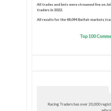
All trades and bets were streamed live on
Ju
traders in 2022
.
All results for the 48,094 Betfair markets tr
Top
100 Comme
Racing Traders has over 20,000 regist
why w