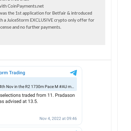
was the 1st application for Betfair & introduced
with a JuiceStorm EXCLUSIVE crypto only offer for
license and no further payments.