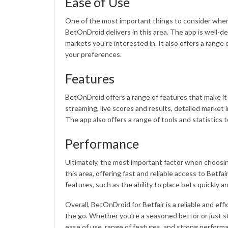
Ease of Use
One of the most important things to consider when c
BetOnDroid delivers in this area. The app is well-de
markets you’re interested in. It also offers a range 
your preferences.
Features
BetOnDroid offers a range of features that make it 
streaming, live scores and results, detailed market i
The app also offers a range of tools and statistics
Performance
Ultimately, the most important factor when choosin
this area, offering fast and reliable access to Betf
features, such as the ability to place bets quickly 
Overall, BetOnDroid for Betfair is a reliable and eff
the go. Whether you’re a seasoned bettor or just sta
ease of use, range of features, and strong performan