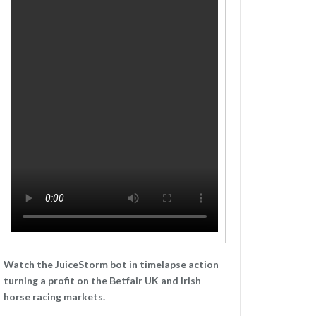
Watch the JuiceStorm bot in timelapse action
turning a profit on the Betfair UK and Irish
horse racing markets.