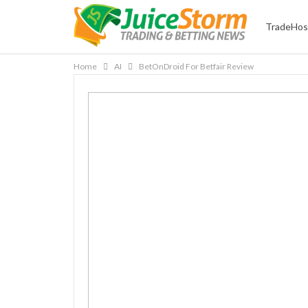
TradeHos
Home
AI
BetOnDroid For Betfair Review