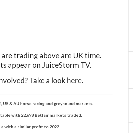
 are trading above are UK time.
bets appear on JuiceStorm TV.
nvolved? Take a look
here
.
IE, US & AU horse racing and greyhound markets.
able with 22,698 Betfair markets traded.
a with a similar profit to 2022.