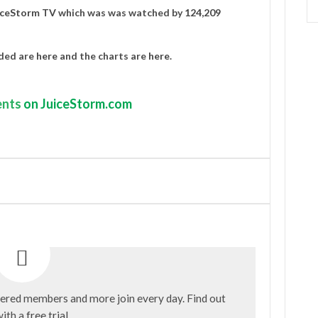
iceStorm TV
which was was watched by
124,209
aded are
here
and the charts are
here
.
nts
on JuiceStorm.com
ered members and more join every day. Find out
ith a
free trial
.