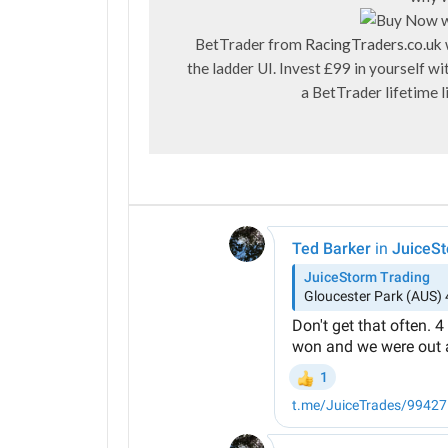
BetTrader from
RacingTraders.co.uk
the ladder UI. Invest £99 in yourself 
a BetTrader lifetime 