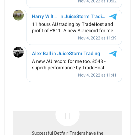
Successful Betfair Traders have the