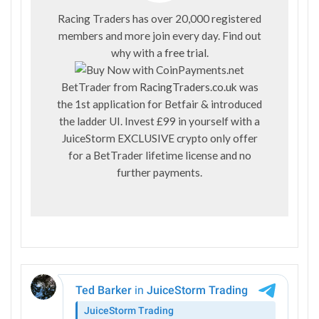
Racing Traders has over 20,000 registered
members and more join every day. Find out
why with a
free trial
.
BetTrader from
RacingTraders.co.uk
was
the 1st application for Betfair & introduced
the ladder UI. Invest £99 in yourself with a
JuiceStorm EXCLUSIVE crypto only offer
for a BetTrader lifetime license and no
further payments.