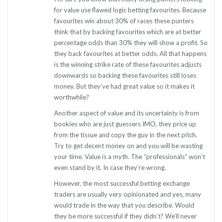
for value use flawed logic betting favourites. Because
favourites win about 30% of races these punters
think that by backing favourites which are at better
percentage odds than 30% they will show a profit. So
they back favourites at better odds. All that happens
is the winning strike rate of these favourites adjusts
downwards so backing these favourites still loses
money. But they’ve had great value so it makes it
worthwhile?
Another aspect of value and its uncertainty is from
bookies who are just guessers IMO, they price up
from the tissue and copy the guy in the next pitch.
Try to get decent money on and you will be wasting
your time. Value is a myth. The “professionals” won’t
even stand by it. In case they’re wrong.
However, the most successful betting exchange
traders are usually very opinionated and yes, many
would trade in the way that you describe. Would
they be more successful if they didn’t? We’ll never