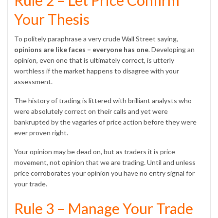
Rule 2 – Let Price Confirm
Your Thesis
To politely paraphrase a very crude Wall Street saying,
opinions are like faces – everyone has one
. Developing an
opinion, even one that is ultimately correct, is utterly
worthless if the market happens to disagree with your
assessment.
The history of trading is littered with brilliant analysts who
were absolutely correct on their calls and yet were
bankrupted by the vagaries of price action before they were
ever proven right.
Your opinion may be dead on, but as traders it is price
movement, not opinion that we are trading. Until and unless
price corroborates your opinion you have no entry signal for
your trade.
Rule 3 – Manage Your Trade