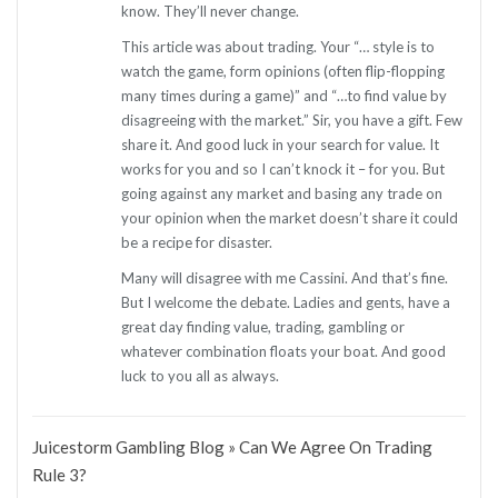
know. They’ll never change.
This article was about trading. Your “… style is to
watch the game, form opinions (often flip-flopping
many times during a game)” and “…to find value by
disagreeing with the market.” Sir, you have a gift. Few
share it. And good luck in your search for value. It
works for you and so I can’t knock it – for you. But
going against any market and basing any trade on
your opinion when the market doesn’t share it could
be a recipe for disaster.
Many will disagree with me Cassini. And that’s fine.
But I welcome the debate. Ladies and gents, have a
great day finding value, trading, gambling or
whatever combination floats your boat. And good
luck to you all as always.
Juicestorm Gambling Blog » Can We Agree On Trading
Rule 3?