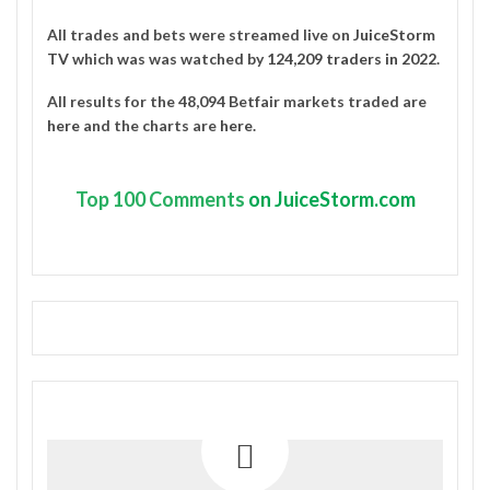
All trades and bets were streamed live on
JuiceStorm
TV
which was was watched by
124,209 traders in 2022
.
All results for the 48,094 Betfair markets traded are
here
and the charts are
here
.
Top
100 Comments
on JuiceStorm.com