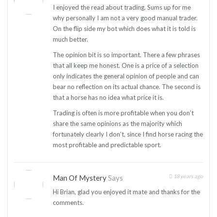
I enjoyed the read about trading. Sums up for me
why personally I am not a very good manual trader.
On the flip side my bot which does what it is told is
much better.
The opinion bit is so important. There a few phrases
that all keep me honest. One is a price of a selection
only indicates the general opinion of people and can
bear no reflection on its actual chance. The second is
that a horse has no idea what price it is.
Trading is often is more profitable when you don’t
share the same opinions as the majority which
fortunately clearly I don’t, since I find horse racing the
most profitable and predictable sport.
18 years ago
Man Of Mystery
Says
Hi Brian, glad you enjoyed it mate and thanks for the
comments.