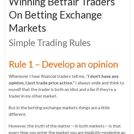
Winning Betfair Traders
On Betting Exchange
Markets
Simple Trading Rules
Rule 1 – Develop an opinion
Whenever I hear financial traders tell me, “
I don’t have any
opinion, I just trade price action.”
I always smile and think to
myself that the trader is both an idiot and a liar if they’re a
trader in my other market.
But in the betting exchange markets things are a little
different.
However, the truth of the matter —in both markets— is that
every time you enter the market you are implicitly rendering an