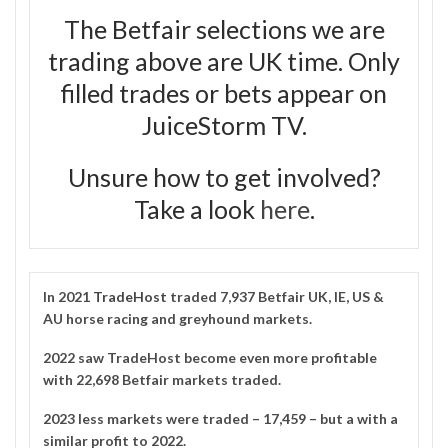
The Betfair selections we are
trading above are UK time. Only
filled trades or bets appear on
JuiceStorm TV.
Unsure how to get involved?
Take a look
here
.
In 2021
TradeHost
traded 7,937 Betfair UK, IE, US &
AU horse racing and greyhound markets.
2022 saw TradeHost become even more profitable
with 22,698 Betfair markets traded.
2023 less markets were traded – 17,459 – but a with a
similar profit to 2022.