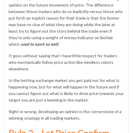
opinion on the future movement of price. The difference
between those traders who do so implicitly versus those who
put forth an explicit reason for their trade is that the former
may have no clue of what they are doing while the later at
least try to figure out the story behind the trade even if
they’re only using a weight of money indicator on Betfair
which
used to work so well
.
It goes without saying that I have little respect for traders
who mechanically follow price action like mindless robots
elsewhere.
In the betting exchange market you get paid not for what is
happening now, but for what will happen in the future and if
you cannot figure out what is likely to drive price towards your
target you are just a lemming in the market.
Right or wrong, developing an opinion is the cornerstone of a
winning strategy in all trading markets.