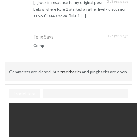
18 years ago
[…] was in response to my original post
below where Rule 2 started a rather lively discussion
as you’ll see above. Rule 1 […]
18 years ago
Felix
Says
Comp
Comments are closed, but
trackbacks
and pingbacks are open.
TradeHost