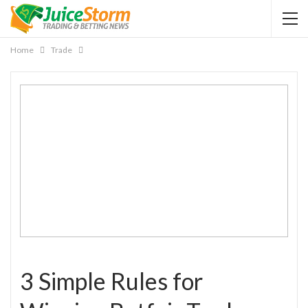
Home
Trade
3 Simple Rules for