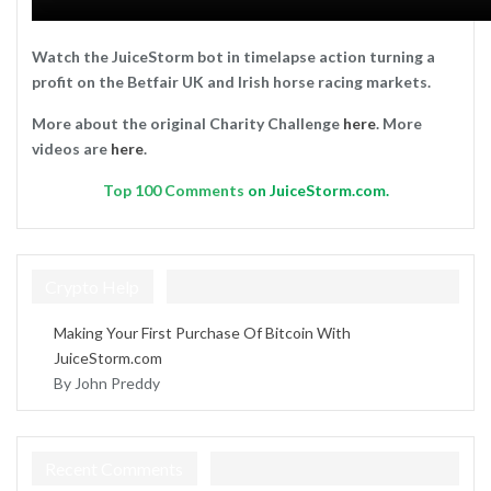
Watch the JuiceStorm bot in timelapse action turning a
profit on the Betfair UK and Irish horse racing markets.
More about the original Charity Challenge
here
. More
videos are
here
.
Top
100 Comments
on JuiceStorm.com.
Crypto Help
Making Your First Purchase Of Bitcoin With
JuiceStorm.com
By John Preddy
Recent Comments