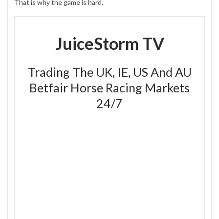
That is why the game is hard.
JuiceStorm TV
Trading The UK, IE, US And AU
Betfair Horse Racing Markets
24/7