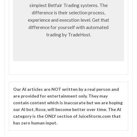
simplest Betfair Trading systems. The
difference is their selection process,
experience and execution level. Get that
difference for yourself with automated
trading by
TradeHost
.
Our
AI
articles are NOT written by a real person and
are provided for entertainment only. They may
contain content which is inaccurate but we are hoping
our AI bot, Rose, will become better over time. The
AI
category is the ONLY section of JuiceStorm.com that
has zero human input.