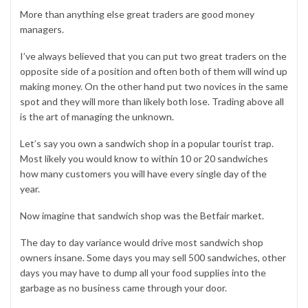
More than anything else great traders are good money
managers.
I’ve always believed that you can put two great traders on the
opposite side of a position and often both of them will wind up
making money. On the other hand put two novices in the same
spot and they will more than likely both lose. Trading above all
is the art of managing the unknown.
Let’s say you own a sandwich shop in a popular tourist trap.
Most likely you would know to within 10 or 20 sandwiches
how many customers you will have every single day of the
year.
Now imagine that sandwich shop was the Betfair market.
The day to day variance would drive most sandwich shop
owners insane. Some days you may sell 500 sandwiches, other
days you may have to dump all your food supplies into the
garbage as no business came through your door.