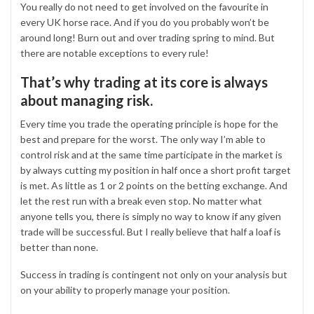
You really do not need to get involved on the favourite in
every UK horse race. And if you do you probably won’t be
around long! Burn out and over trading spring to mind. But
there are notable exceptions to every rule!
That’s why trading at its core is always
about managing risk.
Every time you trade the operating principle is hope for the
best and prepare for the worst. The only way I’m able to
control risk and at the same time participate in the market is
by always cutting my position in half once a short profit target
is met. As little as 1 or 2 points on the betting exchange. And
let the rest run with a break even stop. No matter what
anyone tells you, there is simply no way to know if any given
trade will be successful. But I really believe that half a loaf is
better than none.
Success in trading is contingent not only on your analysis but
on your ability to properly manage your position.