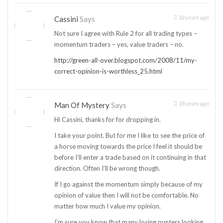
18 years ago
Cassini
Says
Not sure I agree with Rule 2 for all trading types –
momentum traders – yes, value traders – no.
http://green-all-over.blogspot.com/2008/11/my-
correct-opinion-is-worthless_25.html
18 years ago
Man Of Mystery
Says
Hi Cassini, thanks for for dropping in.
I take your point. But for me I like to see the price of
a horse moving towards the price I feel it should be
before I’ll enter a trade based on it continuing in that
direction. Often I’ll be wrong though.
If I go against the momentum simply because of my
opinion of value then I will not be comfortable. No
matter how much I value my opinion.
I’m sure you know that many losing punters looking