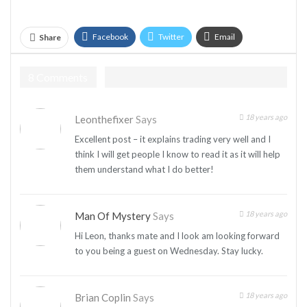
Facebook
Twitter
Email
Share
Telegram
8 Comments
18 years ago
Leonthefixer
Says
Excellent post – it explains trading very well and I
think I will get people I know to read it as it will help
them understand what I do better!
18 years ago
Man Of Mystery
Says
Hi Leon, thanks mate and I look am looking forward
to you being a guest on Wednesday. Stay lucky.
18 years ago
Brian Coplin
Says