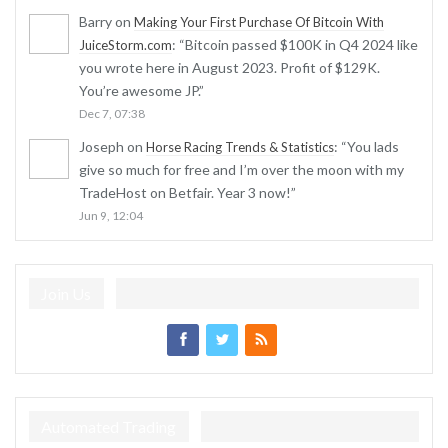
Barry
on
Making Your First Purchase Of Bitcoin With
: “
Bitcoin passed $100K in Q4 2024 like
JuiceStorm.com
you wrote here in August 2023. Profit of $129K.
You’re awesome JP.
”
Dec 7, 07:38
Joseph
on
: “
You lads
Horse Racing Trends & Statistics
give so much for free and I’m over the moon with my
TradeHost on Betfair. Year 3 now!
”
Jun 9, 12:04
Join Us
Automated Trading