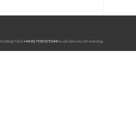
 trading? Click
+44 (0) 7500 075044
to call John any UK morning.