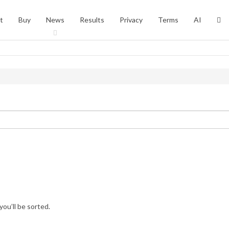
t
Buy
News
Results
Privacy
Terms
AI
you’ll be sorted.