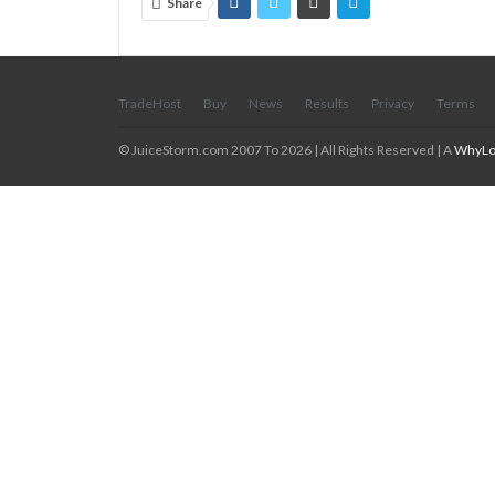
Share
TradeHost
Buy
News
Results
Privacy
Terms
© JuiceStorm.com 2007 To 2026 | All Rights Reserved | A
WhyLo