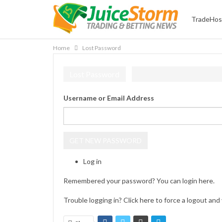
TradeHos
Home
Lost Password
Lost Password
Username or Email Address
GET NEW PASSWORD
Log in
Remembered your password? You can login
here
.
Trouble logging in? Click
here
to force a logout and 