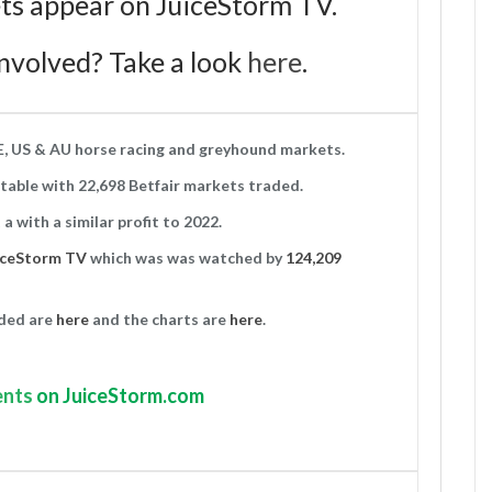
bets appear on JuiceStorm TV.
nvolved? Take a look
here
.
IE, US & AU horse racing and greyhound markets.
able with 22,698 Betfair markets traded.
a with a similar profit to 2022.
iceStorm TV
which was was watched by
124,209
aded are
here
and the charts are
here
.
nts
on JuiceStorm.com