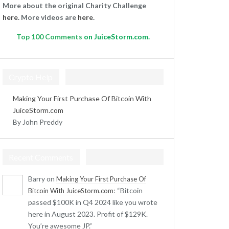
More about the original Charity Challenge
here
. More videos are
here
.
Top
100 Comments
on JuiceStorm.com.
Crypto Help
Making Your First Purchase Of Bitcoin With
JuiceStorm.com
By John Preddy
Recent Comments
Barry
on
Making Your First Purchase Of
: “
Bitcoin
Bitcoin With JuiceStorm.com
passed $100K in Q4 2024 like you wrote
here in August 2023. Profit of $129K.
You’re awesome JP.
”