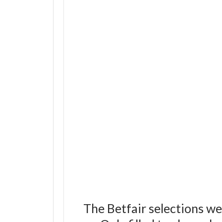
The Betfair selections we