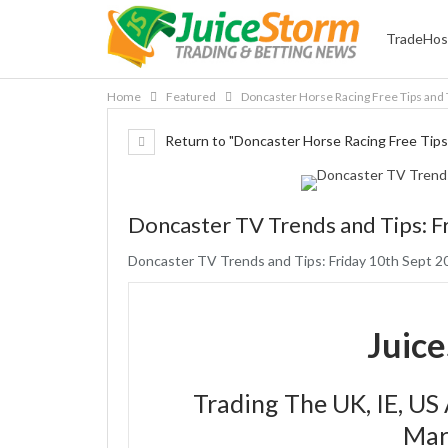
TradeHos
Home
Featured
Doncaster Horse Racing Free Tips and
Return to "Doncaster Horse Racing Free Tip
Doncaster TV Trends and Tips: F
Doncaster TV Trends and Tips: Friday 10th Sept 2
Juic
Trading The UK, IE, US
Mar