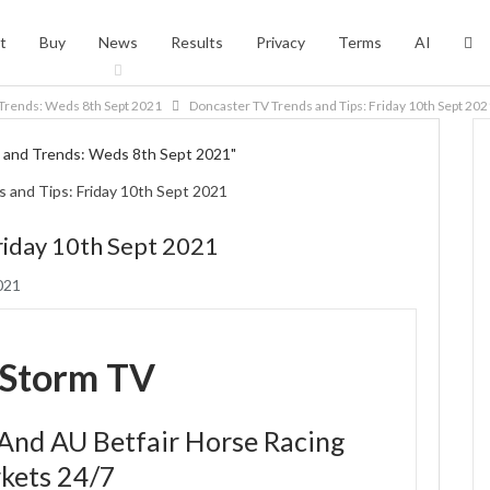
t
Buy
News
Results
Privacy
Terms
AI
 Trends: Weds 8th Sept 2021
Doncaster TV Trends and Tips: Friday 10th Sept 202
s and Trends: Weds 8th Sept 2021"
riday 10th Sept 2021
021
eStorm TV
 And AU Betfair Horse Racing
kets 24/7