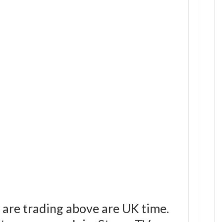
 are trading above are UK time.