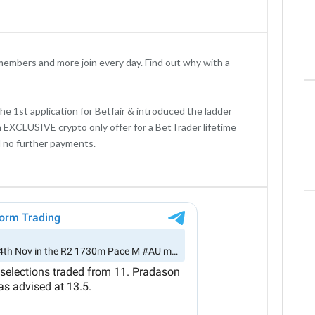
members and more join every day. Find out why with a
he 1st application for Betfair & introduced the ladder
m EXCLUSIVE crypto only offer for a BetTrader lifetime
d no further payments.