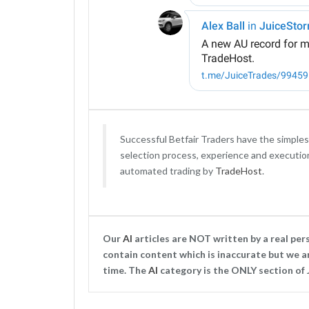
Successful Betfair Traders have the simplest
selection process, experience and execution 
automated trading by
TradeHost
.
Our
AI
articles are NOT written by a real pe
contain content which is inaccurate but we ar
time. The
AI
category is the ONLY section of