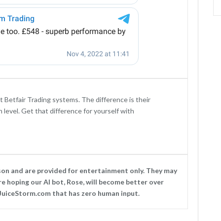
 Betfair Trading systems. The difference is their
level. Get that difference for yourself with
rson and are provided for entertainment only. They may
e hoping our AI bot, Rose, will become better over
 JuiceStorm.com that has zero human input.