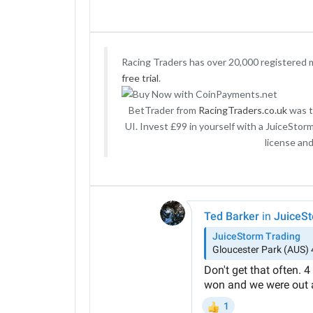
Racing Traders has over 20,000 registered 
free trial
.
BetTrader from
RacingTraders.co.uk
was t
UI. Invest £99 in yourself with a JuiceStor
license an