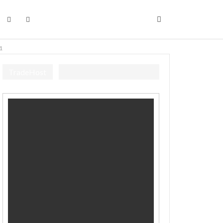
1
TradeHost