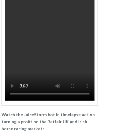
Watch the JuiceStorm bot in timelapse action
turning a profit on the Betfair UK and Irish
horse racing markets.