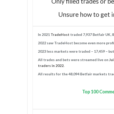
Only filled trades or 
Unsure how to get i
In 2021
TradeHost
traded 7,937 Betfair UK, 
2022 saw TradeHost become even more profit
2023 less markets were traded – 17,459 – but 
All trades and bets were streamed live on
Ju
traders in 2022
.
All results for the 48,094 Betfair markets tr
Top
100 Comme