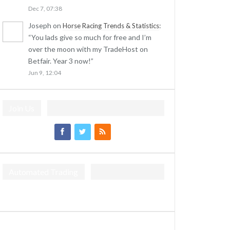
Dec 7, 07:38
Joseph
on
:
Horse Racing Trends & Statistics
“
You lads give so much for free and I’m
over the moon with my TradeHost on
Betfair. Year 3 now!
”
Jun 9, 12:04
Join Us
Automated Trading