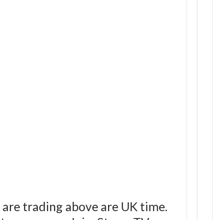
 are trading above are UK time.