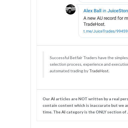
Successful Betfair Traders have the simplest
selection process, experience and execution 
automated trading by
TradeHost
.
Our
AI
articles are NOT written by a real pe
contain content which is inaccurate but we ar
time. The
AI
category is the ONLY section of