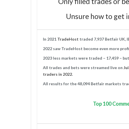
Only filled trades or 
Unsure how to get i
In 2021
TradeHost
traded 7,937 Betfair UK, 
2022 saw TradeHost become even more profit
2023 less markets were traded – 17,459 – but 
All trades and bets were streamed live on
Ju
traders in 2022
.
All results for the 48,094 Betfair markets tr
Top
100 Comme