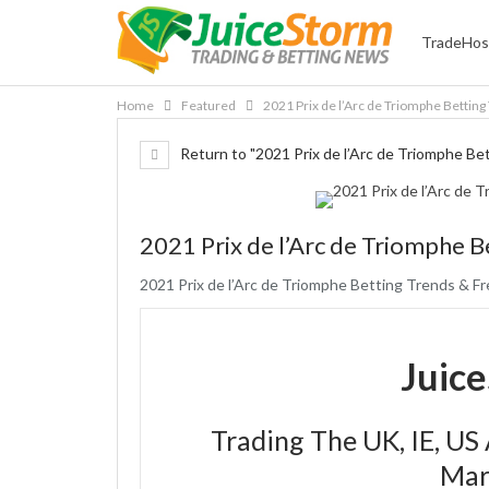
TradeHos
Home
Featured
2021 Prix de l’Arc de Triomphe Betting
Return to "2021 Prix de l’Arc de Triomphe Be
2021 Prix de l’Arc de Triomphe B
2021 Prix de l’Arc de Triomphe Betting Trends & Fr
Juic
Trading The UK, IE, US
Mar