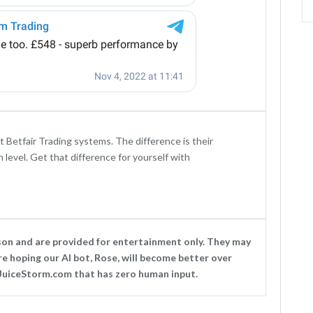
 Betfair Trading systems. The difference is their
level. Get that difference for yourself with
rson and are provided for entertainment only. They may
e hoping our AI bot, Rose, will become better over
 JuiceStorm.com that has zero human input.