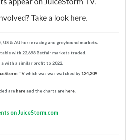
bets appear on JuiceStorm TV.
nvolved? Take a look
here
.
IE, US & AU horse racing and greyhound markets.
able with 22,698 Betfair markets traded.
a with a similar profit to 2022.
iceStorm TV
which was was watched by
124,209
aded are
here
and the charts are
here
.
nts
on JuiceStorm.com