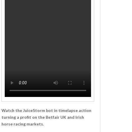
Watch the JuiceStorm bot in timelapse action
turning a profit on the Betfair UK and Irish
horse racing markets.