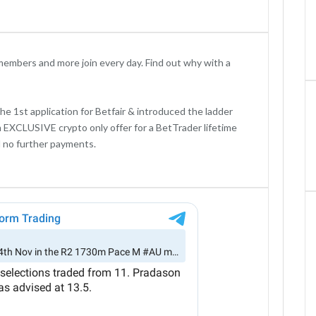
members and more join every day. Find out why with a
he 1st application for Betfair & introduced the ladder
m EXCLUSIVE crypto only offer for a BetTrader lifetime
d no further payments.