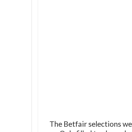
The Betfair selections we