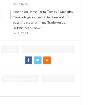
Dec 7, 07:38
Joseph
on
:
Horse Racing Trends & Statistics
“
You lads give so much for free and I’m
over the moon with my TradeHost on
Betfair. Year 3 now!
”
Jun 9, 12:04
Join Us
Automated Trading