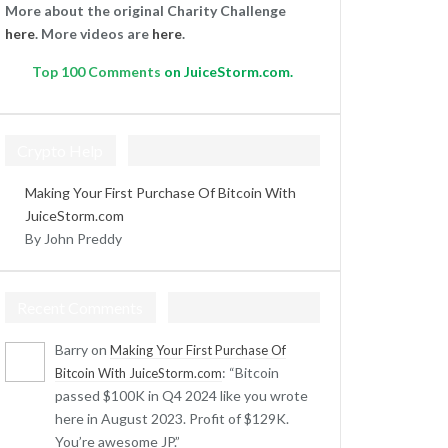
More about the original Charity Challenge
here
. More videos are
here
.
Top
100 Comments
on JuiceStorm.com.
Crypto Help
Making Your First Purchase Of Bitcoin With
JuiceStorm.com
By John Preddy
Recent Comments
Barry
on
Making Your First Purchase Of
: “
Bitcoin
Bitcoin With JuiceStorm.com
passed $100K in Q4 2024 like you wrote
here in August 2023. Profit of $129K.
You’re awesome JP.
”