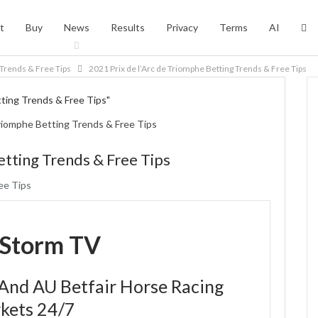
t
Buy
News
Results
Privacy
Terms
AI
 Trends & Free Tips
2021 Prix de l’Arc de Triomphe Betting Trends & Free Tips
tting Trends & Free Tips"
etting Trends & Free Tips
ee Tips
eStorm TV
 And AU Betfair Horse Racing
kets 24/7