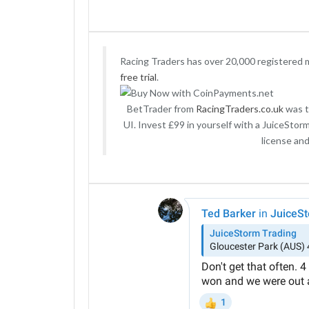
Racing Traders has over 20,000 registered 
free trial
.
BetTrader from
RacingTraders.co.uk
was t
UI. Invest £99 in yourself with a JuiceStor
license an