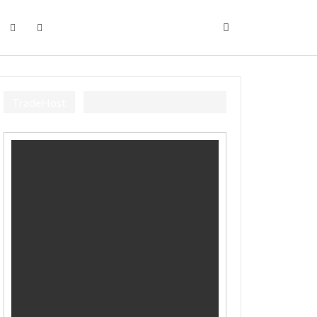
TradeHost