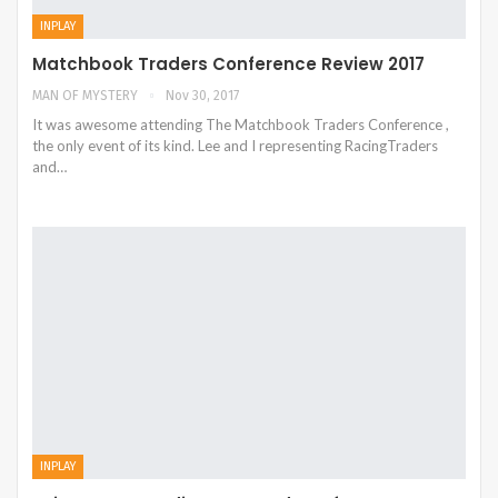
INPLAY
Matchbook Traders Conference Review 2017
MAN OF MYSTERY
Nov 30, 2017
It was awesome attending The Matchbook Traders Conference ,
the only event of its kind. Lee and I representing RacingTraders
and…
INPLAY