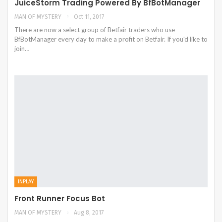
JuiceStorm Trading Powered By BfBotManager
MAN OF MYSTERY
Oct 11, 2017
There are now a select group of Betfair traders who use
BfBotManager every day to make a profit on Betfair. If you'd like to
join…
INPLAY
Front Runner Focus Bot
MAN OF MYSTERY
Aug 8, 2017