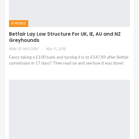
FEATURED
Betfair Lay Low Structure For UK, IE, AU and NZ
Greyhounds
MAN OF MYSTERY
Mar 11, 2018
Fancy taking a £100 bank and turning it in to £547.89 after Betfair
commission in 17 days? Then read on and see how it was done!