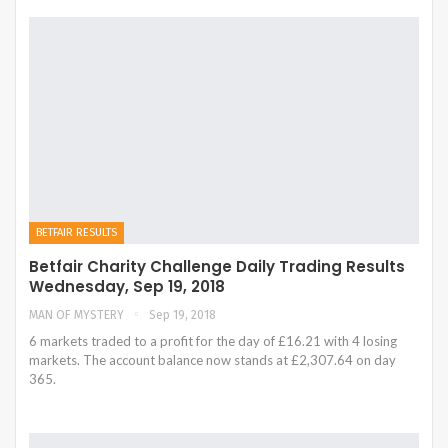
BETFAIR RESULTS
Betfair Charity Challenge Daily Trading Results
Wednesday, Sep 19, 2018
MAN OF MYSTERY
Sep 19, 2018
6 markets traded to a profit for the day of £16.21 with 4 losing
markets. The account balance now stands at £2,307.64 on day
365.