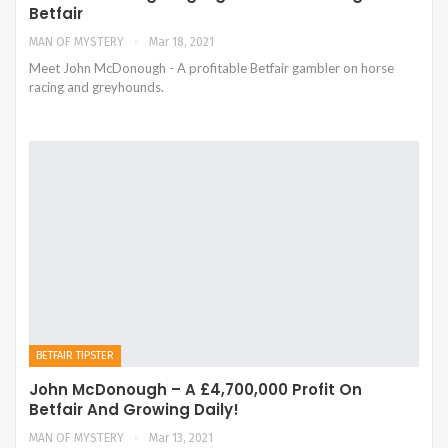
Betfair
MAN OF MYSTERY
Mar 18, 2021
Meet John McDonough - A profitable Betfair gambler on horse
racing and greyhounds.
BETFAIR TIPSTER
John McDonough – A £4,700,000 Profit On
Betfair And Growing Daily!
MAN OF MYSTERY
Mar 13, 2021