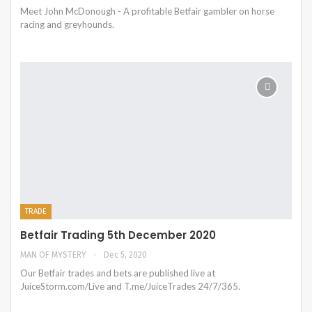
Meet John McDonough - A profitable Betfair gambler on horse
racing and greyhounds.
TRADE
Betfair Trading 5th December 2020
MAN OF MYSTERY
Dec 5, 2020
Our Betfair trades and bets are published live at
JuiceStorm.com/Live and T.me/JuiceTrades 24/7/365.