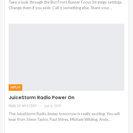
Take a look through the Bot Front Runner Focus Strategy settings.
Change them if you wish. Call it something else. Share your…
INPLAY
JuiceStorm Radio Power On
MAN OF MYSTERY
Jun 6, 2017
The JuiceStorm Radio lineup tomorrow is really exciting. You will
hear from Steve Taylor, Paul Shires, Michael Wilding, Andy…