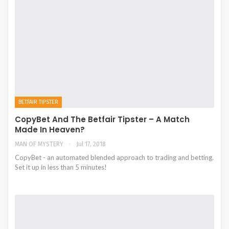
BETFAIR TIPSTER
CopyBet And The Betfair Tipster – A Match
Made In Heaven?
MAN OF MYSTERY
Jul 17, 2018
CopyBet - an automated blended approach to trading and betting.
Set it up in less than 5 minutes!