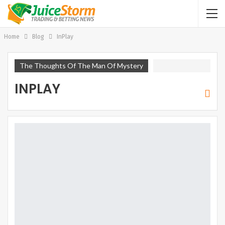
Home
Blog
InPlay
The Thoughts Of The Man Of Mystery
INPLAY