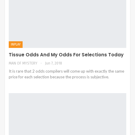
INPLAY
Tissue Odds And My Odds For Selections Today
MAN OF MYSTERY
Jun 7, 2018
It is rare that 2 odds compilers will come up with exactly the same
price for each selection because the process is subjective.