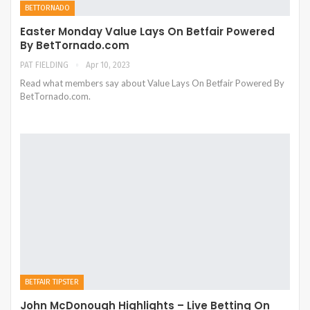
BETTORNADO
Easter Monday Value Lays On Betfair Powered
By BetTornado.com
PAT FIELDING
Apr 10, 2023
Read what members say about Value Lays On Betfair Powered By
BetTornado.com.
BETFAIR TIPSTER
John McDonough Highlights – Live Betting On