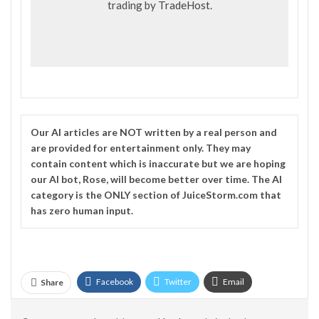
trading by
TradeHost
.
Our
AI
articles are NOT written by a real person and
are provided for entertainment only. They may
contain content which is inaccurate but we are hoping
our AI bot, Rose, will become better over time. The
AI
category is the ONLY section of JuiceStorm.com that
has zero human input.
Facebook
Twitter
Email
Share
Telegram