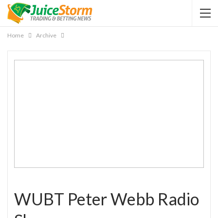
Home
Archive
WUBT Peter Webb Radio