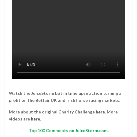
Watch the JuiceStorm bot in timelapse action turning a
profit on the Betfair UK and Irish horse racing markets.
More about the original Charity Challenge
here
. More
videos are
here
.
Top
100 Comments
on JuiceStorm.com.