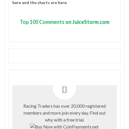
here
and the charts are
here
.
Top
100 Comments
on JuiceStorm.com
Racing Traders has over 20,000 registered
members and more join every day. Find out
why with a
free trial
.