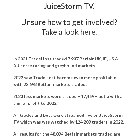
JuiceStorm TV.
Unsure how to get involved?
Take a look
here
.
In 2021
TradeHost
traded 7,937 Betfair UK, IE, US &
AU horse racing and greyhound markets.
2022 saw TradeHost become even more profitable
with 22,698 Betfair markets traded.
2023 less markets were traded – 17,459 – but a with a
similar profit to 2022.
All trades and bets were streamed live on
JuiceStorm
TV
which was was watched by
124,209 traders in 2022
.
All results for the 48,094 Betfair markets traded are