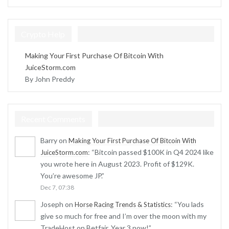
Crypto Help
Making Your First Purchase Of Bitcoin With
JuiceStorm.com
By John Preddy
Recent Comments
Barry
on
Making Your First Purchase Of Bitcoin With
: “
Bitcoin passed $100K in Q4 2024 like
JuiceStorm.com
you wrote here in August 2023. Profit of $129K.
You’re awesome JP.
”
Dec 7, 07:38
Joseph
on
: “
You lads
Horse Racing Trends & Statistics
give so much for free and I’m over the moon with my
TradeHost on Betfair. Year 3 now!
”