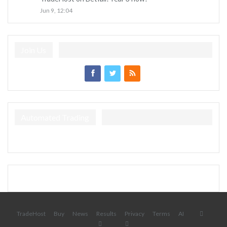
Jun 9, 12:04
Join Us
Automated Trading
TradeHost
Buy
News
Results
Privacy
Terms
AI