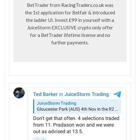
BetTrader from
RacingTraders.co.uk
was
the 1st application for Betfair & introduced
the ladder UI. Invest £99 in yourself with a
JuiceStorm EXCLUSIVE crypto only offer
for a BetTrader lifetime license and no
further payments.