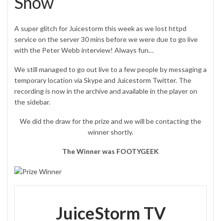
Show
A super glitch for Juicestorm this week as we lost httpd
service on the server 30 mins before we were due to go live
with the Peter Webb interview! Always fun…
We still managed to go out live to a few people by messaging a
temporary location via Skype and
Juicestorm Twitter
. The
recording is now in the archive and available in the player on
the sidebar.
We did the draw for the prize and we will be contacting the
winner shortly.
The Winner was FOOTYGEEK
JuiceStorm TV