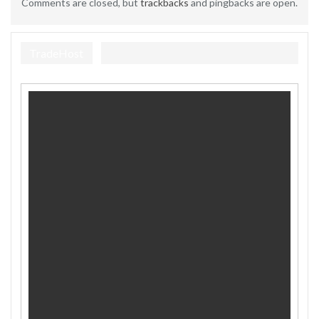
Comments are closed, but
trackbacks
and pingbacks are open.
TradeHost