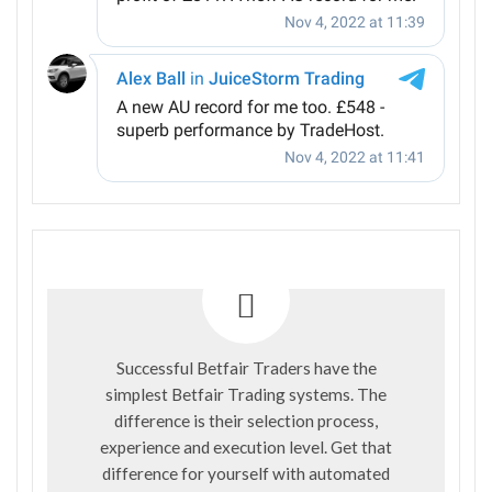
Successful Betfair Traders have the
simplest Betfair Trading systems. The
difference is their selection process,
experience and execution level. Get that
difference for yourself with automated