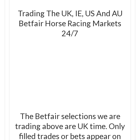
Trading The UK, IE, US And AU
Betfair Horse Racing Markets
24/7
The Betfair selections we are
trading above are UK time. Only
filled trades or bets appear on