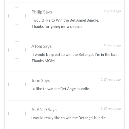
17 years ago
Philip
Says
I would like to Win the Bet Angel Bundle.
Thanks for giving me a chance.
17 years ago
ATom
Says
It would be great to win the Betangel. I’m in the hat.
Thanks MOM.
17 years ago
John
Says
I’d like to win the Bet Angel bundle.
17 years ago
ALAN D
Says
i would really like to win the Betangel bundle