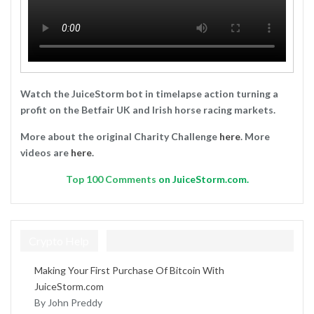
Watch the JuiceStorm bot in timelapse action turning a
profit on the Betfair UK and Irish horse racing markets.
More about the original Charity Challenge
here
. More
videos are
here
.
Top
100 Comments
on JuiceStorm.com.
Crypto Help
Making Your First Purchase Of Bitcoin With
JuiceStorm.com
By John Preddy