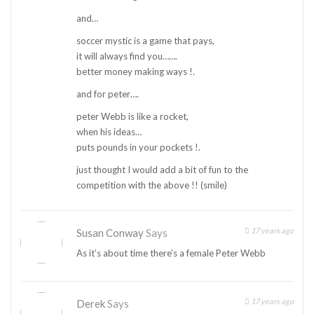
and…
soccer mystic is a game that pays,
it will always find you…….
better money making ways !.
and for peter….
peter Webb is like a rocket,
when his ideas…
puts pounds in your pockets !.
just thought I would add a bit of fun to the
competition with the above !! (smile)
17 years ago
Susan Conway
Says
As it’s about time there’s a female Peter Webb
17 years ago
Derek
Says