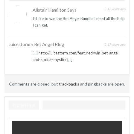
17 years ago
Alistair Hamilton
Says
I’d like to win the Bet Angel Bundle. I need all the help
I can get.
Juicestorm « Bet Angel Blog
17 years ago
[…]
http://juicestorm.com/featured/win-bet-angel-
and-soccer-mystic/
[…]
Comments are closed, but
trackbacks
and pingbacks are open.
TradeHost