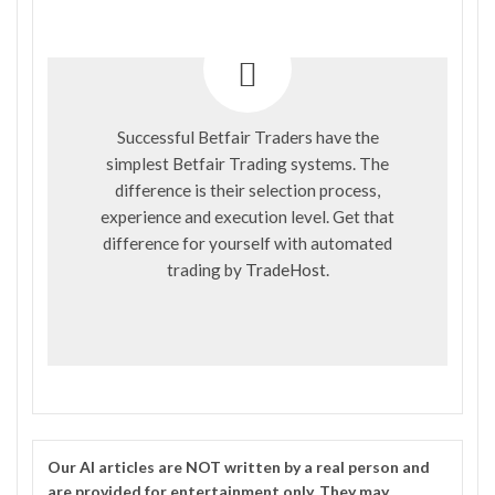
Successful Betfair Traders have the
simplest Betfair Trading systems. The
difference is their selection process,
experience and execution level. Get that
difference for yourself with automated
trading by
TradeHost
.
Our
AI
articles are NOT written by a real person and
are provided for entertainment only. They may