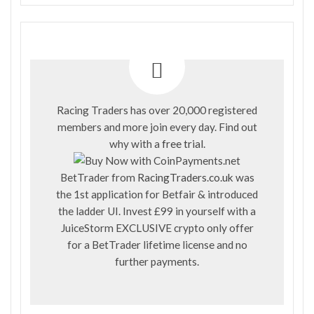
Racing Traders has over 20,000 registered
members and more join every day. Find out
why with a
free trial
.
BetTrader from
RacingTraders.co.uk
was
the 1st application for Betfair & introduced
the ladder UI. Invest £99 in yourself with a
JuiceStorm EXCLUSIVE crypto only offer
for a BetTrader lifetime license and no
further payments.