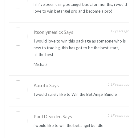
hi, i’ve been using betangel basic for months, i would
love to win betangel pro and become a pro!
17 years ago
Itsonlymemick
Says
I would love to win this package as someone who is
new to trading, this has got to be the best start,
all the best
Michael
17 years ago
Autoto
Says
I would surely like to Win the Bet Angel Bundle
17 years ago
Paul Dearden
Says
i would like to win the bet angel bundle