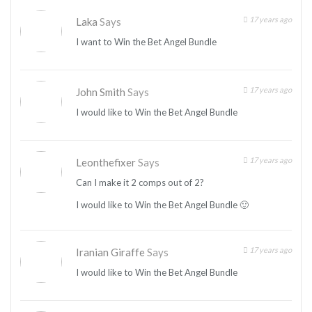
17 years ago
Laka
Says
I want to Win the Bet Angel Bundle
17 years ago
John Smith
Says
I would like to Win the Bet Angel Bundle
17 years ago
Leonthefixer
Says
Can I make it 2 comps out of 2?
I would like to Win the Bet Angel Bundle 🙂
17 years ago
Iranian Giraffe
Says
I would like to Win the Bet Angel Bundle