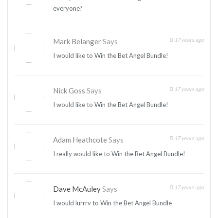
everyone?
17 years ago
Mark Belanger
Says
I would like to Win the Bet Angel Bundle!
17 years ago
Nick Goss
Says
I would like to Win the Bet Angel Bundle!
17 years ago
Adam Heathcote
Says
I really would like to Win the Bet Angel Bundle!
17 years ago
Dave McAuley
Says
I would lurrrv to Win the Bet Angel Bundle