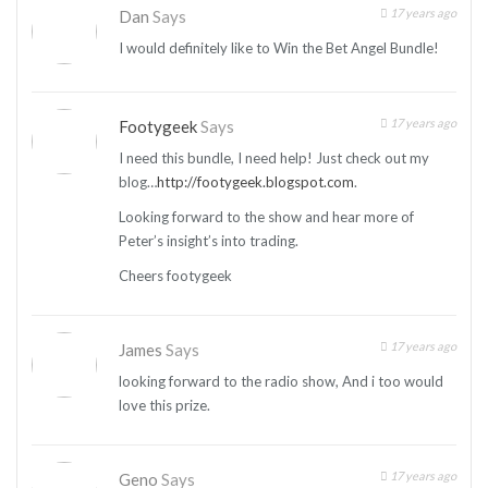
17 years ago
Dan
Says
I would definitely like to Win the Bet Angel Bundle!
17 years ago
Footygeek
Says
I need this bundle, I need help! Just check out my
blog…
http://footygeek.blogspot.com
.
Looking forward to the show and hear more of
Peter’s insight’s into trading.
Cheers footygeek
17 years ago
James
Says
looking forward to the radio show, And i too would
love this prize.
17 years ago
Geno
Says