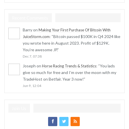
Recent Comments
Barry
on
Making Your First Purchase Of Bitcoin With
: “
Bitcoin passed $100K in Q4 2024 like
JuiceStorm.com
you wrote here in August 2023. Profit of $129K.
You’re awesome JP.
”
Dec 7, 07:38
Joseph
on
: “
You lads
Horse Racing Trends & Statistics
give so much for free and I’m over the moon with my
TradeHost on Betfair. Year 3 now!
”
Jun 9, 12:04
Join Us