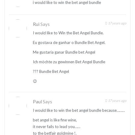
i would like to win the bet angel bundle
17 years ago
Rui
Says
I would like to Win the Bet Angel Bundle.
Eu gostava de ganhar o Bundle Bet Angel.
Me gustaría ganar Bundle bet Angel
Ich möchte zu gewinnen Bet Angel Bundle
??? Bundle Bet Angel
😉
17 years ago
Paul
Says
I would like to win the bet angel bundle because………
bet angel is like fine wine,
it never fails to lead you……
to the betfair goldmine !.