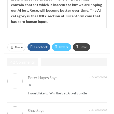
contain content which is inaccurate but we are hoping
our AI bot, Rose, will become better over time. The
AI
category is the ONLY section of JuiceStorm.com that
has zero human input.
Facebook
Twitter
Email
Share
Telegram
42 Comments
17 years ago
Peter Hayes
Says
Hi
I would like to Win the Bet Angel Bundle
17 years ago
Shaz
Says