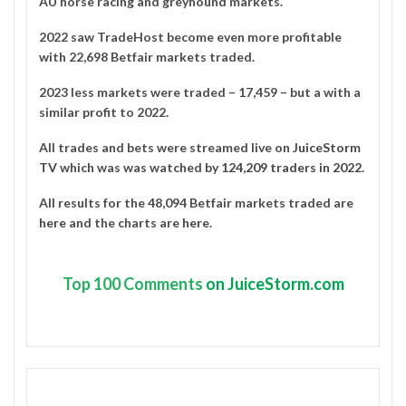
AU horse racing and greyhound markets.
2022 saw TradeHost become even more profitable
with 22,698 Betfair markets traded.
2023 less markets were traded – 17,459 – but a with a
similar profit to 2022.
All trades and bets were streamed live on
JuiceStorm
TV
which was was watched by
124,209 traders in 2022
.
All results for the 48,094 Betfair markets traded are
here
and the charts are
here
.
Top
100 Comments
on JuiceStorm.com