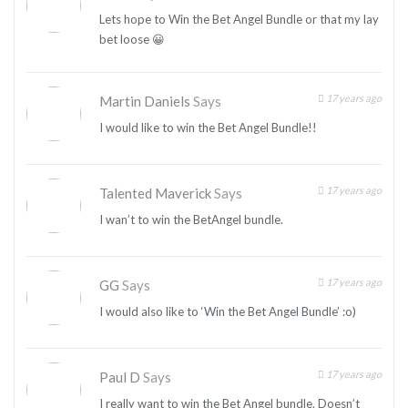
Lets hope to Win the Bet Angel Bundle or that my lay
bet loose 😀
17 years ago
Martin Daniels
Says
I would like to win the Bet Angel Bundle!!
17 years ago
Talented Maverick
Says
I wan’t to win the BetAngel bundle.
17 years ago
GG
Says
I would also like to ‘Win the Bet Angel Bundle’ :o)
17 years ago
Paul D
Says
I really want to win the Bet Angel bundle. Doesn’t