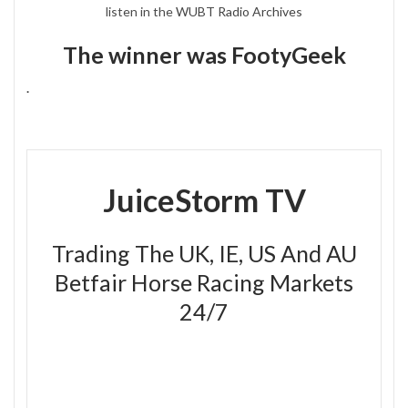
listen in the
WUBT Radio Archives
The winner was FootyGeek
.
JuiceStorm TV
Trading The UK, IE, US And AU
Betfair Horse Racing Markets
24/7