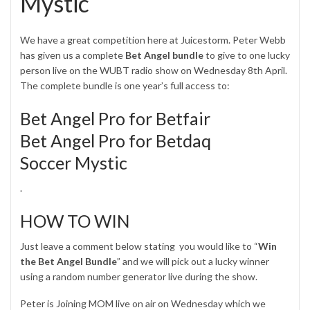
Mystic
We have a great competition here at Juicestorm. Peter Webb
has given us a complete
Bet Angel bundle
to give to one lucky
person live on the WUBT radio show on Wednesday 8th April.
The complete bundle is one year’s full access to:
Bet Angel Pro for Betfair
Bet Angel Pro for Betdaq
Soccer Mystic
.
HOW TO WIN
Just leave a comment below stating you would like to “
Win
the Bet Angel Bundle
” and we will pick out a lucky winner
using a random number generator live during the show.
Peter is Joining MOM live on air on Wednesday which we