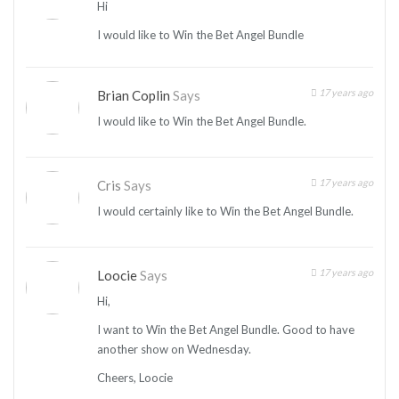
Hi
I would like to Win the Bet Angel Bundle
17 years ago
Brian Coplin
Says
I would like to Win the Bet Angel Bundle.
17 years ago
Cris
Says
I would certainly like to Win the Bet Angel Bundle.
17 years ago
Loocie
Says
Hi,
I want to Win the Bet Angel Bundle. Good to have
another show on Wednesday.
Cheers, Loocie