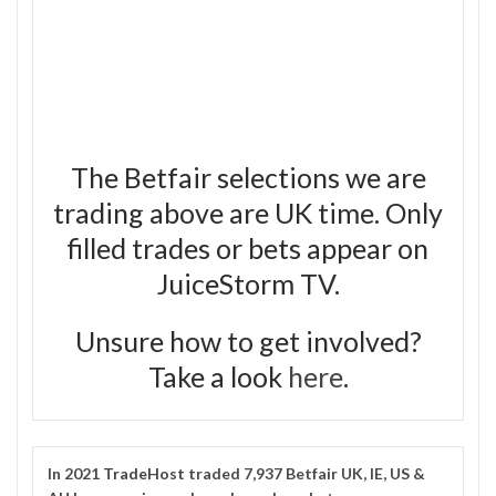
The Betfair selections we are
trading above are UK time. Only
filled trades or bets appear on
JuiceStorm TV.
Unsure how to get involved?
Take a look
here
.
In 2021
TradeHost
traded 7,937 Betfair UK, IE, US &