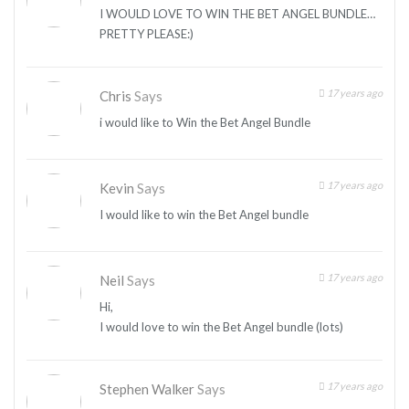
I WOULD LOVE TO WIN THE BET ANGEL BUNDLE…
PRETTY PLEASE:)
17 years ago
Chris
Says
i would like to Win the Bet Angel Bundle
17 years ago
Kevin
Says
I would like to win the Bet Angel bundle
17 years ago
Neil
Says
Hi,
I would love to win the Bet Angel bundle (lots)
17 years ago
Stephen Walker
Says