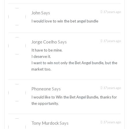
17 years ago
John
Says
I would love to win the bet angel bundle
17 years ago
Jorge Coelho
Says
It have to be mine.
I deserve it.
I want to win not only the Bet Angel bundle, but the
market too.
17 years ago
Phoneone
Says
I would like to Win the Bet Angel Bundle, thanks for
the opportunity.
17 years ago
Tony Murdock
Says