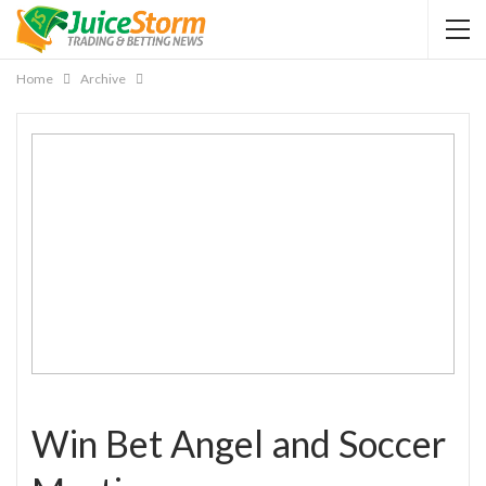
Home
Archive
Win Bet Angel and Soccer