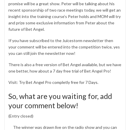
promise will be a great show. Peter will be talking about his
recent sponsorship of two race meetings today, we will get an
insight into the training course’s Peter holds and MOM will try
and prize some exclusive information from Peter about the
future of Bet Angel.
If you have subscribed to the Juicestorm newsletter then
your comment will be entered into the competition twice, yes
you can still join the newsletter now!
There is also a free version of Bet Angel available, but we have
one better, how about a 7 day free trial of Bet Angel Pro!
Visit:
Try Bet Angel Pro completly free for 7 Days.
So, what are you waiting for, add
your comment below!
(Entry closed)
The winner was drawn live on the radio show and you can