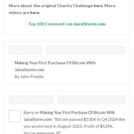
More about the original Charity Challenge
here
. More
videos are
here
.
Top
100 Comments
on JuiceStorm.com.
Crypto Help
Making Your First Purchase Of Bitcoin With
JuiceStorm.com
By John Preddy
Recent Comments
Barry
on
Making Your First Purchase Of Bitcoin With
: “
Bitcoin passed $100K in Q4 2024 like
JuiceStorm.com
you wrote here in August 2023. Profit of $129K.
You’re awesome JP.
”