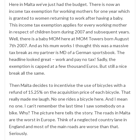
Here in Malta we’ve just had the budget. There is now an
income tax exemption for working mothers for one year which
is granted to women returning to work after having a baby.
This income tax exemption applies for every working mother
in respect of children born during 2007 and subsequent years.
Well, there is a baby MOM here at MOM Towers born August
7th 2007. And as his mum works I thought this was a massive
tax break as my partner is MD of a German sportsbook. The
headline looked great – work and pay no tax! Sadly, the
exemption is capped at a few thousand Euros. But still a nice
break all the same.
Then Malta decides to incentivise the use of bicycles with a
refund of 15.25% on the acquisition price of each bicycle. That
really made me laugh. No one rides a bicycle here. And I mean
no one. I can’t remember the last time I saw somebody on a
bike. Why? The picture here tells the story. The roads in Malta
are the worst in Europe. Think of a neglected country lane in
England and most of the main roads are worse than that.
Seriously.