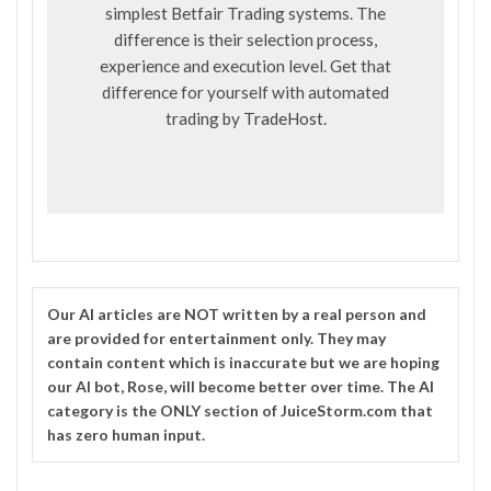
simplest Betfair Trading systems. The
difference is their selection process,
experience and execution level. Get that
difference for yourself with automated
trading by
TradeHost
.
Our
AI
articles are NOT written by a real person and
are provided for entertainment only. They may
contain content which is inaccurate but we are hoping
our AI bot, Rose, will become better over time. The
AI
category is the ONLY section of JuiceStorm.com that
has zero human input.