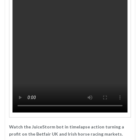
Watch the JuiceStorm bot in timelapse action turning a
profit on the Betfair UK and Irish horse racing markets.