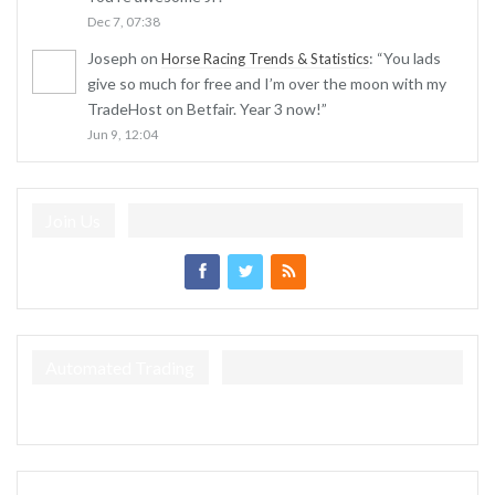
Dec 7, 07:38
Joseph
on
: “
You lads
Horse Racing Trends & Statistics
give so much for free and I’m over the moon with my
TradeHost on Betfair. Year 3 now!
”
Jun 9, 12:04
Join Us
Automated Trading