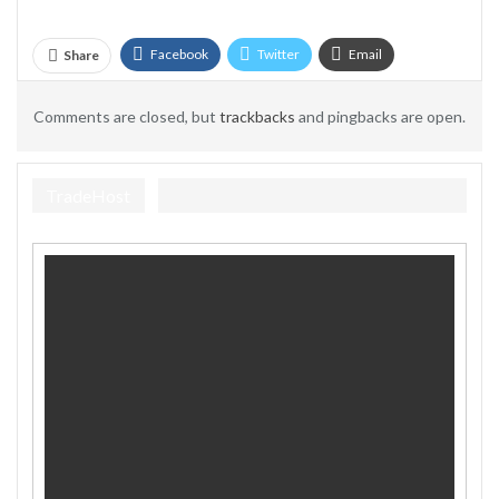
Facebook
Twitter
Email
Share
Telegram
Comments are closed, but
trackbacks
and pingbacks are open.
TradeHost