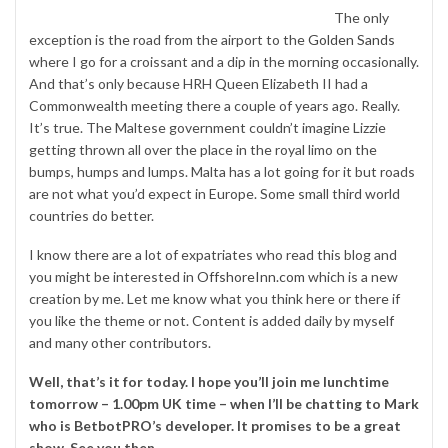
The only
exception is the road from the airport to the
Golden Sands
where I go for a croissant and a dip in the morning occasionally.
And that’s only because HRH Queen Elizabeth II had a
Commonwealth meeting there a couple of years ago. Really.
It’s true. The Maltese government couldn’t imagine Lizzie
getting thrown all over the place in the royal limo on the
bumps, humps and lumps. Malta has a lot going for it but roads
are not what you’d expect in Europe. Some small third world
countries do better.
I know there are a lot of expatriates who read this blog and
you might be interested in
OffshoreInn.com
which is a new
creation by me. Let me know what you think here or there if
you like the theme or not. Content is added daily by myself
and many other contributors.
Well, that’s it for today. I hope you’ll join me lunchtime
tomorrow – 1.00pm UK time – when I’ll be chatting to Mark
who is BetbotPRO’s developer. It promises to be a great
show. See you then.