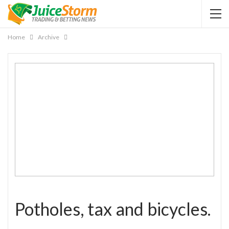
Home
Archive
Potholes, tax and bicycles.