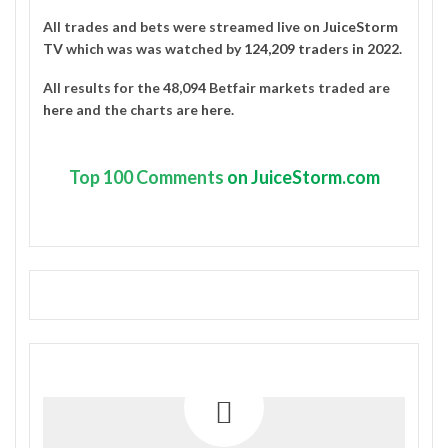
All trades and bets were streamed live on
JuiceStorm
TV
which was was watched by
124,209 traders in 2022
.
All results for the 48,094 Betfair markets traded are
here
and the charts are
here
.
Top
100 Comments
on JuiceStorm.com