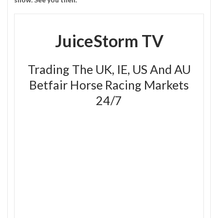
JuiceStorm TV
Trading The UK, IE, US And AU
Betfair Horse Racing Markets
24/7