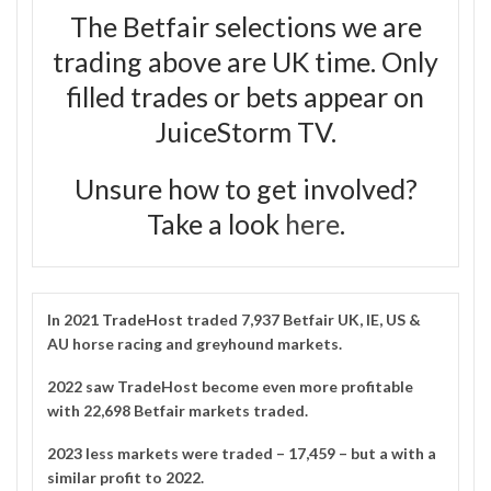
The Betfair selections we are
trading above are UK time. Only
filled trades or bets appear on
JuiceStorm TV.
Unsure how to get involved?
Take a look
here
.
In 2021
TradeHost
traded 7,937 Betfair UK, IE, US &
AU horse racing and greyhound markets.
2022 saw TradeHost become even more profitable
with 22,698 Betfair markets traded.
2023 less markets were traded – 17,459 – but a with a
similar profit to 2022.