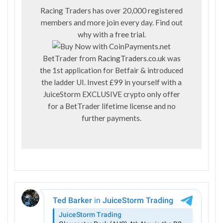
Racing Traders has over 20,000 registered
members and more join every day. Find out
why with a
free trial
.
BetTrader from
RacingTraders.co.uk
was
the 1st application for Betfair & introduced
the ladder UI. Invest £99 in yourself with a
JuiceStorm EXCLUSIVE crypto only offer
for a BetTrader lifetime license and no
further payments.