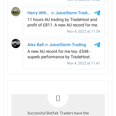
Successful Betfair Traders have the