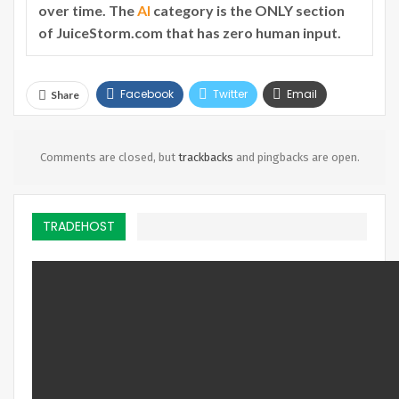
over time. The
AI
category is the ONLY section
of JuiceStorm.com that has zero human input.
Facebook
Twitter
Email
Share
Telegram
Comments are closed, but
trackbacks
and pingbacks are open.
TRADEHOST