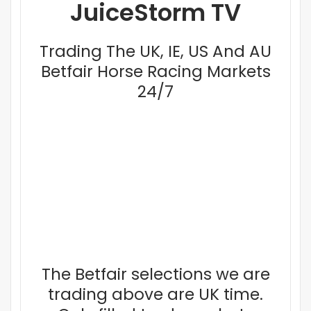
JuiceStorm TV
Trading The UK, IE, US And AU
Betfair Horse Racing Markets
24/7
The Betfair selections we are
trading above are UK time.