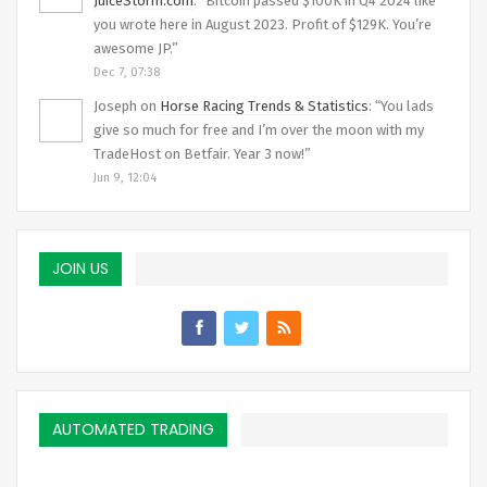
JuiceStorm.com
: “
Bitcoin passed $100K in Q4 2024 like
you wrote here in August 2023. Profit of $129K. You’re
awesome JP.
”
Dec 7, 07:38
Joseph
on
Horse Racing Trends & Statistics
: “
You lads
give so much for free and I’m over the moon with my
TradeHost on Betfair. Year 3 now!
”
Jun 9, 12:04
JOIN US
AUTOMATED TRADING