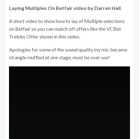
Laying Multiples On Betfair video by Darren Hall.
A short video to show how to lay of Multiple selections
on Betfair so you can match off offers like the VCBet
Trebles Offer shown in this video.
Apologies for some of the sound quality my mic became
strangle muffled at one stage, must be over use!