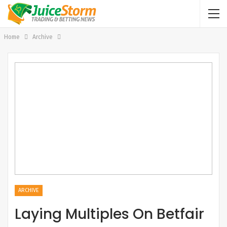
Home
Archive
ARCHIVE
Laying Multiples On Betfair