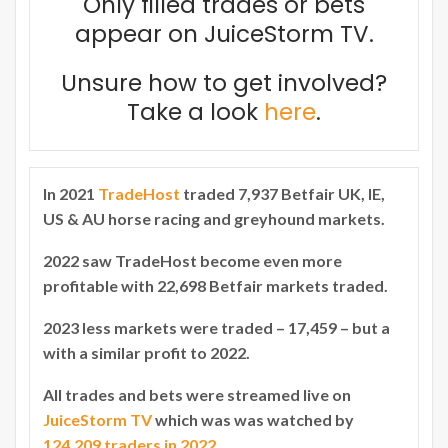
Only filled trades or bets
appear on JuiceStorm TV.
Unsure how to get involved?
Take a look
here
.
In 2021
TradeHost
traded 7,937 Betfair UK, IE,
US & AU horse racing and greyhound markets.
2022 saw TradeHost become even more
profitable with 22,698 Betfair markets traded.
2023 less markets were traded – 17,459 – but a
with a similar profit to 2022.
All trades and bets were streamed live on
JuiceStorm TV
which was was watched by
124,209 traders in 2022
.