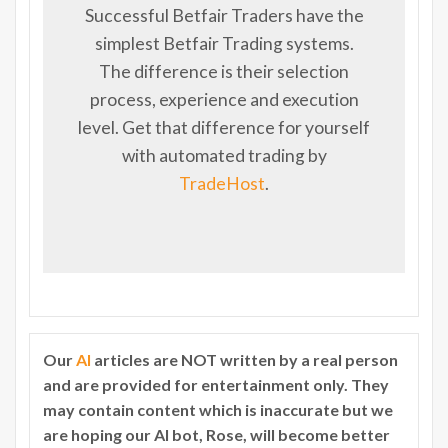
Successful Betfair Traders have the
simplest Betfair Trading systems.
The difference is their selection
process, experience and execution
level. Get that difference for yourself
with automated trading by
TradeHost
.
Our
AI
articles are NOT written by a real person
and are provided for entertainment only. They
may contain content which is inaccurate but we
are hoping our AI bot, Rose, will become better