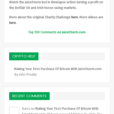
Watch the JuiceStorm bot in timelapse action turning a profit on
the Betfair UK and Irish horse racing markets.
More about the original Charity Challenge
here
. More videos are
here
.
Top
100 Comments
on JuiceStorm.com.
CRYPTO HELP
Making Your First Purchase Of Bitcoin With JuiceStorm.com
By John Preddy
RECENT COMMENTS
Barry
on
Making Your First Purchase Of Bitcoin With