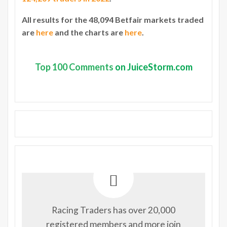
All results for the 48,094 Betfair markets traded
are
here
and the charts are
here
.
Top
100 Comments
on JuiceStorm.com
Racing Traders has over 20,000
registered members and more join