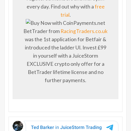
every day. Find out why with a
free
trial
.
BetTrader from
RacingTraders.co.uk
was the 1st application for Betfair &
introduced the ladder UI. Invest £99
in yourself with a JuiceStorm
EXCLUSIVE crypto only offer for a
BetTrader lifetime license and no
further payments.