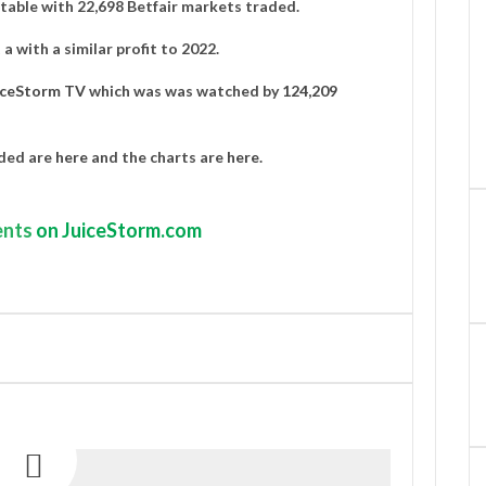
able with 22,698 Betfair markets traded.
a with a similar profit to 2022.
iceStorm TV
which was was watched by
124,209
aded are
here
and the charts are
here
.
nts
on JuiceStorm.com