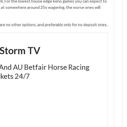
WR. For the lowest house edge keno games you can expect to
n) at somewhere around 25x wagering, the worse ones will
e no other options, and preferably only for no deposit ones.
eStorm TV
 And AU Betfair Horse Racing
kets 24/7