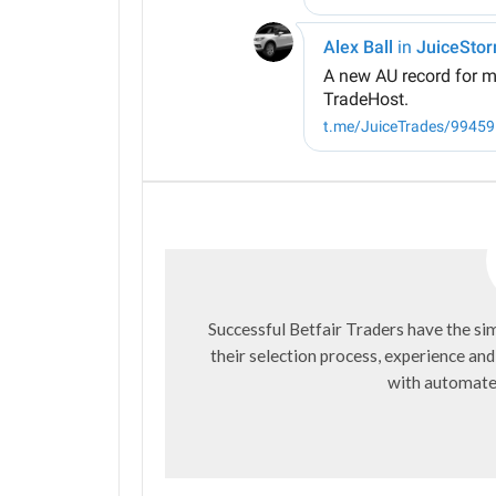
Successful Betfair Traders have the si
their selection process, experience and
with automate