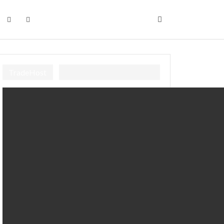
TradeHost