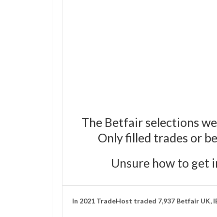
The Betfair selections we
Only filled trades or 
Unsure how to get i
In 2021
TradeHost
traded 7,937 Betfair UK, 