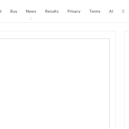
t
Buy
News
Results
Privacy
Terms
AI