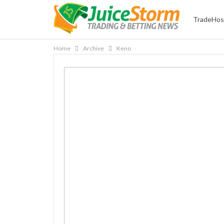
TradeHos
Home
Archive
Keno