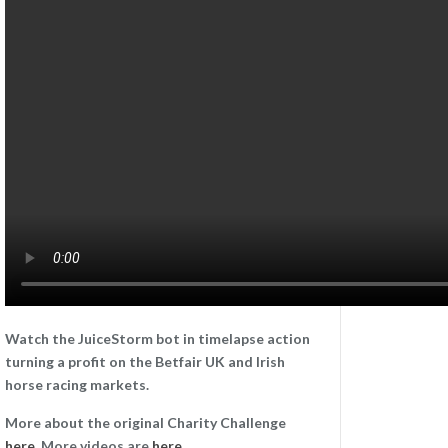
Watch the JuiceStorm bot in timelapse action
turning a profit on the Betfair UK and Irish
horse racing markets.
More about the original Charity Challenge
here
. More videos are
here
.