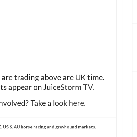
 are trading above are UK time.
bets appear on JuiceStorm TV.
nvolved? Take a look
here
.
IE, US & AU horse racing and greyhound markets.