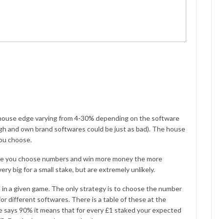
h house edge varying from 4-30% depending on the software
high and own brand softwares could be just as bad). The house
ou choose.
where you choose numbers and win more money the more
ery big for a small stake, but are extremely unlikely.
 in a given game. The only strategy is to choose the number
for different softwares. There is a table of these at the
e says 90% it means that for every £1 staked your expected