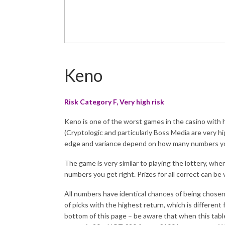
Keno
Risk Category F, Very high risk
Keno is one of the worst games in the casino wit
(Cryptologic and particularly Boss Media are very 
edge and variance depend on how many numbers y
The game is very similar to playing the lottery, 
numbers you get right. Prizes for all correct can be v
All numbers have identical chances of being chosen
of picks with the highest return, which is different 
bottom of
this page
– be aware that when this tabl