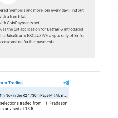
ered members and more join every day. Find out
ith a
free trial
.
was the 1st application for Betfair & introduced
with a JuiceStorm EXCLUSIVE crypto only offer for
license and no further payments.