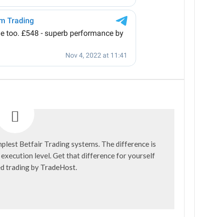
mplest Betfair Trading systems. The difference is
 execution level. Get that difference for yourself
d trading by
TradeHost
.