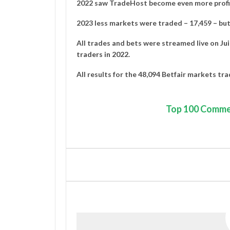
2022 saw TradeHost become even more profit
2023 less markets were traded – 17,459 – but 
All trades and bets were streamed live on
Ju
traders in 2022
.
All results for the 48,094 Betfair markets tr
Top
100 Comme