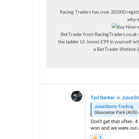
Racing Traders has over 20,000 regist
why w
BetTrader from
RacingTraders.co.uk
the ladder UI. Invest £99 in yourself 
a BetTrader lifetime 