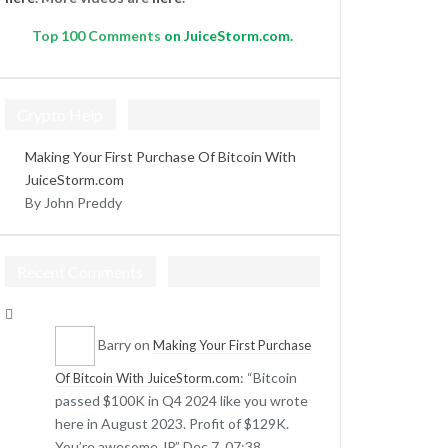
Top
100 Comments
on JuiceStorm.com.
Crypto Help
Making Your First Purchase Of Bitcoin With
JuiceStorm.com
By John Preddy
Recent Comments
Barry
on
Making Your First Purchase
: “
Bitcoin
Of Bitcoin With JuiceStorm.com
passed $100K in Q4 2024 like you wrote
here in August 2023. Profit of $129K.
You’re awesome JP.
”
Dec 7, 07:38