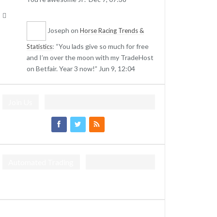
Joseph
on
Horse Racing Trends &
: “
You lads give so much for free
Statistics
and I’m over the moon with my TradeHost
on Betfair. Year 3 now!
”
Jun 9, 12:04
Join Us
Automated Trading