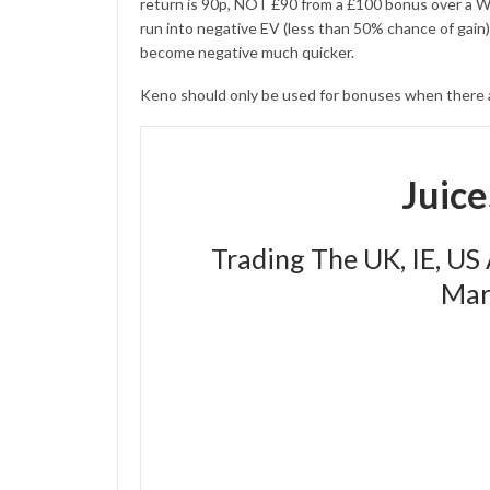
return is 90p, NOT £90 from a £100 bonus over a 
run into negative EV (less than 50% chance of gai
become negative much quicker.
Keno should only be used for bonuses when there ar
Juic
Trading The UK, IE, US
Mar