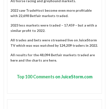
AU horse racing and greyhound markets.
2022 saw TradeHost become even more profitable
with 22,698 Betfair markets traded.
2023 less markets were traded – 17,459 – but a with a
similar profit to 2022.
All trades and bets were streamed live on
JuiceStorm
TV
which was was watched by
124,209 traders in 2022
.
All results for the 48,094 Betfair markets traded are
here
and the charts are
here
.
Top
100 Comments
on JuiceStorm.com