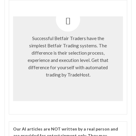
Successful Betfair Traders have the
simplest Betfair Trading systems. The
difference is their selection process,
experience and execution level. Get that
difference for yourself with automated
trading by
TradeHost
.
Our
AI
articles are NOT written by a real person and
are provided for entertainment only. They may