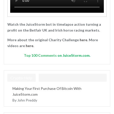
Watch the JuiceStorm bot in timelapse action turning a
profit on the Betfair UK and Irish horse racing markets.
More about the original Charity Challenge
here
. More
videos are
here
.
Top
100 Comments
on JuiceStorm.com.
Crypto Help
Making Your First Purchase Of Bitcoin With
JuiceStorm.com
By John Preddy