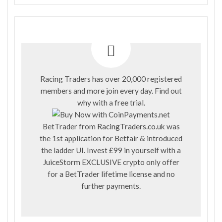
Racing Traders has over 20,000 registered
members and more join every day. Find out
why with a
free trial
.
BetTrader from
RacingTraders.co.uk
was
the 1st application for Betfair & introduced
the ladder UI. Invest £99 in yourself with a
JuiceStorm EXCLUSIVE crypto only offer
for a BetTrader lifetime license and no
further payments.