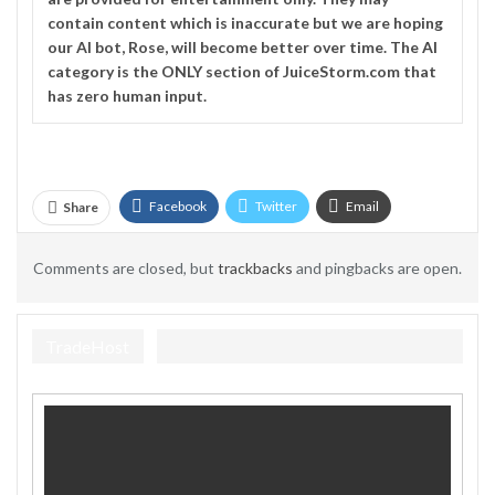
contain content which is inaccurate but we are hoping
our AI bot, Rose, will become better over time. The
AI
category is the ONLY section of JuiceStorm.com that
has zero human input.
Facebook
Twitter
Email
Share
Telegram
Comments are closed, but
trackbacks
and pingbacks are open.
TradeHost