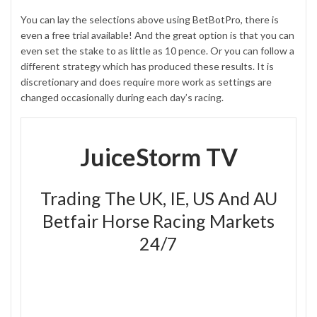
You can lay the selections above using
BetBotPro
, there is
even a free trial available! And the great option is that you can
even set the stake to as little as 10 pence. Or you can follow a
different strategy which has produced these
results
. It is
discretionary and does require more work as settings are
changed occasionally during each day’s racing.
JuiceStorm TV
Trading The UK, IE, US And AU
Betfair Horse Racing Markets
24/7