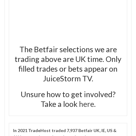
The Betfair selections we are
trading above are UK time. Only
filled trades or bets appear on
JuiceStorm TV.
Unsure how to get involved?
Take a look
here
.
In 2021
TradeHost
traded 7,937 Betfair UK, IE, US &