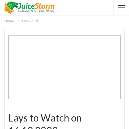
Home
Archive
Lays to Watch on