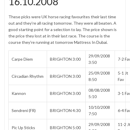
16.10.2008
These picks were UK horse racing favourites their last time
out and they’re all racing tomorrow. They were all beaten. A
good starting point for a selection to lay. The price shown is
the price they lost at in their last race. The course is the
course they’re running at tomorrow
Mattress In Dubai
.
29/09/2008
Carpe Diem
BRIGHTON 3:00
7-2 Fa
3:50
25/09/2008
5-1 Jt
Circadian Rhythm
BRIGHTON 3:00
8:50
Fav
08/08/2008
Kannon
BRIGHTON 3:00
3-1 Fa
5:10
10/10/2008
Sendreni (FR)
BRIGHTON 4:30
6-4 Fa
7:50
29/09/2008
11-2 J
Pic Up Sticks
BRIGHTON 5:00