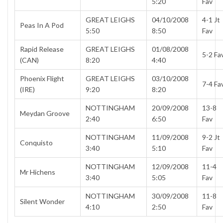
5:20
Fav
GREAT LEIGHS
04/10/2008
4-1 Jt
Peas In A Pod
5:50
8:50
Fav
Rapid Release
GREAT LEIGHS
01/08/2008
5-2 Fa
(CAN)
8:20
4:40
Phoenix Flight
GREAT LEIGHS
03/10/2008
7-4 Fa
(IRE)
9:20
8:20
NOTTINGHAM
20/09/2008
13-8
Meydan Groove
2:40
6:50
Fav
NOTTINGHAM
11/09/2008
9-2 Jt
Conquisto
3:40
5:10
Fav
NOTTINGHAM
12/09/2008
11-4
Mr Hichens
3:40
5:05
Fav
NOTTINGHAM
30/09/2008
11-8
Silent Wonder
4:10
2:50
Fav