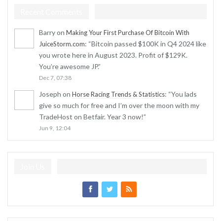
Recent Comments
Barry
on
Making Your First Purchase Of Bitcoin With
: “
Bitcoin passed $100K in Q4 2024 like
JuiceStorm.com
you wrote here in August 2023. Profit of $129K.
You’re awesome JP.
”
Dec 7, 07:38
Joseph
on
: “
You lads
Horse Racing Trends & Statistics
give so much for free and I’m over the moon with my
TradeHost on Betfair. Year 3 now!
”
Jun 9, 12:04
Join Us