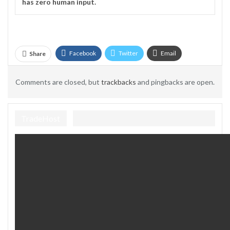
has zero human input.
Facebook
Twitter
Email
Share
Telegram
Comments are closed, but
trackbacks
and pingbacks are open.
TradeHost