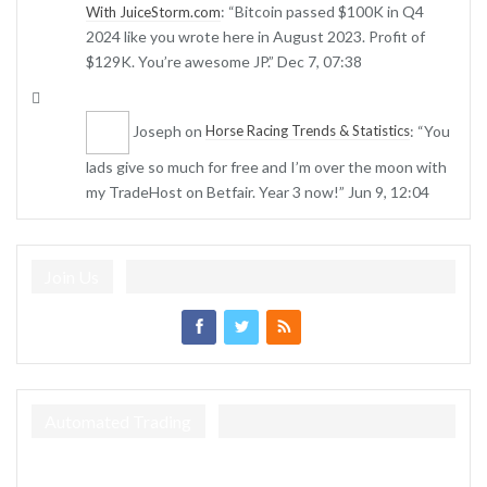
: “
Bitcoin passed $100K in Q4
With JuiceStorm.com
2024 like you wrote here in August 2023. Profit of
$129K. You’re awesome JP.
”
Dec 7, 07:38
Joseph
on
: “
You
Horse Racing Trends & Statistics
lads give so much for free and I’m over the moon with
my TradeHost on Betfair. Year 3 now!
”
Jun 9, 12:04
Join Us
Automated Trading