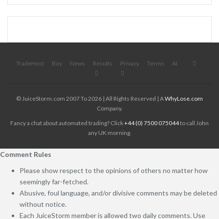
TradeHost
Buy
News
Results
Privacy
Terms
AI
© JuiceStorm.com 2007 To 2026 | All Rights Reserved | A
WhyLose.com
Company.
Fancy a chat about automated trading? Click
+44 (0) 7500 075044
to call John
any UK morning.
Comment Rules
Please show respect to the opinions of others no matter how
seemingly far-fetched.
Abusive, foul language, and/or divisive comments may be deleted
without notice.
Each JuiceStorm member is allowed two daily comments. Use