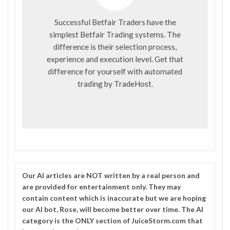
Successful Betfair Traders have the
simplest Betfair Trading systems. The
difference is their selection process,
experience and execution level. Get that
difference for yourself with automated
trading by
TradeHost
.
Our
AI
articles are NOT written by a real person and
are provided for entertainment only. They may
contain content which is inaccurate but we are hoping
our AI bot, Rose, will become better over time. The
AI
category is the ONLY section of JuiceStorm.com that