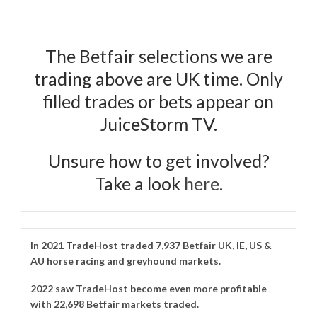
The Betfair selections we are
trading above are UK time. Only
filled trades or bets appear on
JuiceStorm TV.
Unsure how to get involved?
Take a look
here
.
In 2021
TradeHost
traded 7,937 Betfair UK, IE, US &
AU horse racing and greyhound markets.
2022 saw TradeHost become even more profitable
with 22,698 Betfair markets traded.