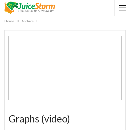
Home
Archive
Graphs (video)