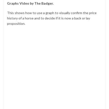
Graphs Video by The Badger.
This shows how to use a graph to visually confirm the price
history of a horse and to decide if it is now a back or lay
proposition.