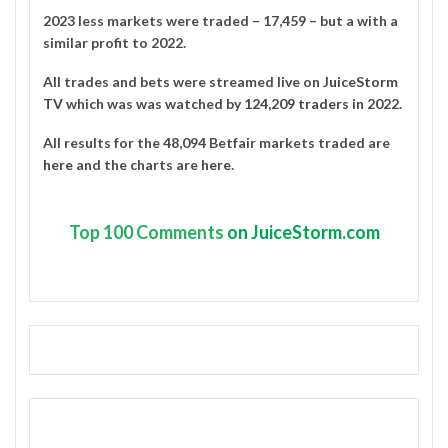
2023 less markets were traded – 17,459 – but a with a
similar profit to 2022.
All trades and bets were streamed live on
JuiceStorm
TV
which was was watched by
124,209 traders in 2022
.
All results for the 48,094 Betfair markets traded are
here
and the charts are
here
.
Top
100 Comments
on JuiceStorm.com