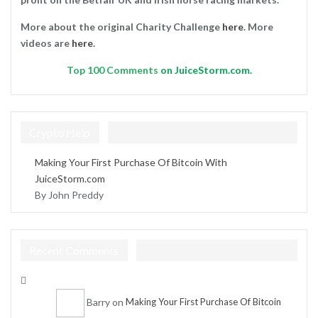
More about the original Charity Challenge
here
. More
videos are
here
.
Top
100 Comments
on JuiceStorm.com.
Crypto Help
Making Your First Purchase Of Bitcoin With
JuiceStorm.com
By John Preddy
Recent Comments
Barry
on
Making Your First Purchase Of Bitcoin