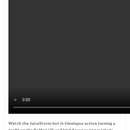
Watch the JuiceStorm bot in timelapse action turning a
profit on the Betfair UK and Irish horse racing markets.