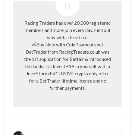
Racing Traders has over 20,000 registered
members and more join every day. Find out
why with a
free trial
.
BetTrader from
RacingTraders.co.uk
was
the 1st application for Betfair & introduced
the ladder UI. Invest £99 in yourself with a
JuiceStorm EXCLUSIVE crypto only offer
for a BetTrader lifetime license and no
further payments.