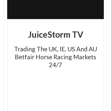
JuiceStorm TV
Trading The UK, IE, US And AU
Betfair Horse Racing Markets
24/7