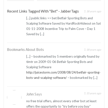
Recent Links Tagged With "bet" - JabberTags
18 years ago
[…] public links >> bet Betfair Sporting Bots and
Scalping Software Saved by HardRockHideout on Sat
01-11-2008 Incentive Trip to Palm Cove – Day 1
Saved by […]
Bookmarks About Bots
18 years ago
[…] – bookmarked by 5 members originally found by
timtr on 2009-01-06 Betfair Sporting Bots and
Scalping Software
http://juicestorm.com/2008/08/24/betfair-sporting-
bots-and-scalping-software/
– bookmarked by […]
15 years ago
John
Says
no free trial offers, almost every other bot at least
offers the oppurtunity to “try before you buy”