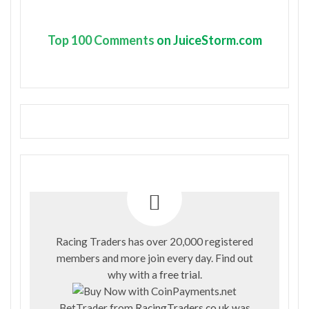
Top
100 Comments
on JuiceStorm.com
Racing Traders has over 20,000 registered
members and more join every day. Find out
why with a
free trial
.
BetTrader from
RacingTraders.co.uk
was