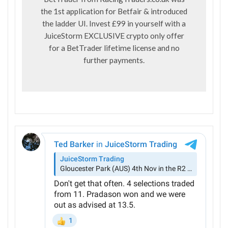
the 1st application for Betfair & introduced
the ladder UI. Invest £99 in yourself with a
JuiceStorm EXCLUSIVE crypto only offer
for a BetTrader lifetime license and no
further payments.