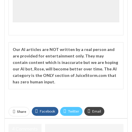
Our
AI
articles are NOT written by a real person and
are provided for entertainment only. They may
contain content which is inaccurate but we are hoping
our AI bot, Rose, will become better over time. The
AI
category is the ONLY section of JuiceStorm.com that
has zero human input.
Facebook
Twitter
Email
Share
Telegram
4 Comments