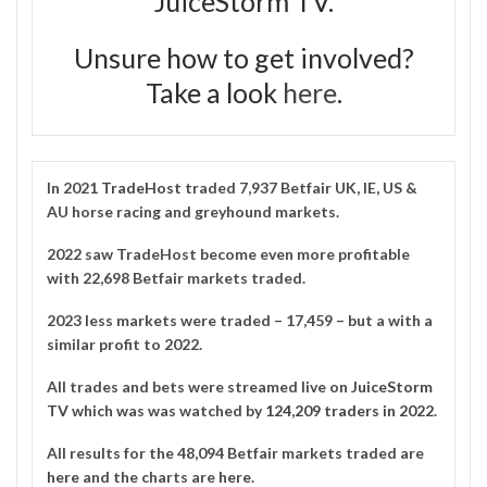
JuiceStorm TV.
Unsure how to get involved?
Take a look
here
.
In 2021
TradeHost
traded 7,937 Betfair UK, IE, US &
AU horse racing and greyhound markets.
2022 saw TradeHost become even more profitable
with 22,698 Betfair markets traded.
2023 less markets were traded – 17,459 – but a with a
similar profit to 2022.
All trades and bets were streamed live on
JuiceStorm
TV
which was was watched by
124,209 traders in 2022
.
All results for the 48,094 Betfair markets traded are
here
and the charts are
here
.