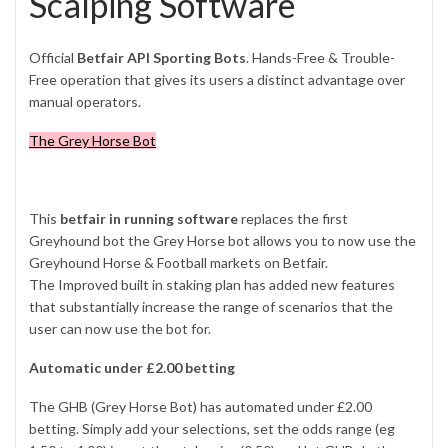
Scalping Software
Official
Betfair API Sporting Bots
. Hands-Free & Trouble-
Free operation that gives its users a distinct advantage over
manual operators.
The Grey Horse Bot
This
betfair in running software
replaces the first
Greyhound bot the Grey Horse bot allows you to now use the
Greyhound Horse & Football markets on Betfair.
The Improved built in staking plan has added new features
that substantially increase the range of scenarios that the
user can now use the bot for.
Automatic under £2.00 betting
The GHB (Grey Horse Bot) has automated under £2.00
betting. Simply add your selections, set the odds range (eg