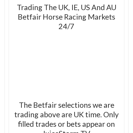
Trading The UK, IE, US And AU
Betfair Horse Racing Markets
24/7
The Betfair selections we are
trading above are UK time. Only
filled trades or bets appear on