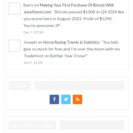
Barry
on
Making Your First Purchase Of Bitcoin With
: “
Bitcoin passed $100K in Q4 2024 like
JuiceStorm.com
you wrote here in August 2023. Profit of $129K.
You’re awesome JP.
”
Dec 7, 07:38
Joseph
on
: “
You lads
Horse Racing Trends & Statistics
give so much for free and I’m over the moon with my
TradeHost on Betfair. Year 3 now!
”
Jun 9, 12:04
Join Us
Automated Trading