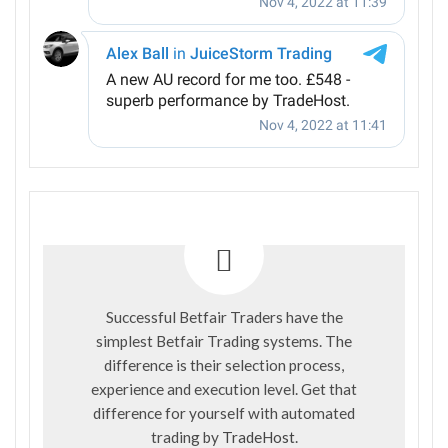
Successful Betfair Traders have the
simplest Betfair Trading systems. The
difference is their selection process,
experience and execution level. Get that
difference for yourself with automated
trading by
TradeHost
.