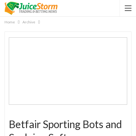
Home
Archive
Betfair Sporting Bots and