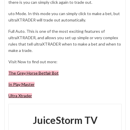
there is you can simply click again to trade out.
uto Mode. In this mode you can simply click to make a bet, but
ultraXTRADER will trade out automatically.
Full Auto. This is one of the most exciting features of
ultraXTRADER, and allows you set up simple or very complex
rules that tell ultraXTRADER when to make a bet and when to
make a trade.
Visit Now to find out more:
The Grey Horse Betfair Bot
In Play Master
Ultra Xtrader
JuiceStorm TV