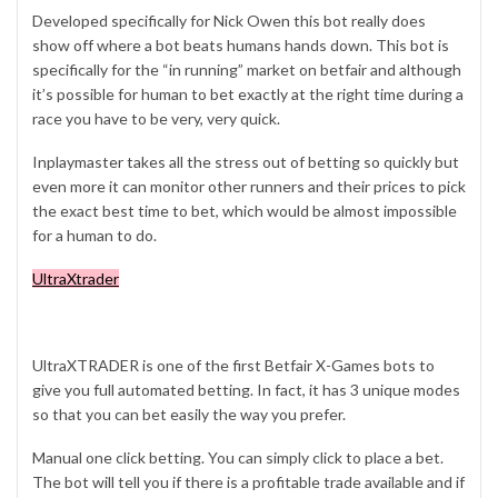
Developed specifically for Nick Owen this bot really does
show off where a bot beats humans hands down. This bot is
specifically for the “in running” market on betfair and although
it’s possible for human to bet exactly at the right time during a
race you have to be very, very quick.
Inplaymaster takes all the stress out of betting so quickly but
even more it can monitor other runners and their prices to pick
the exact best time to bet, which would be almost impossible
for a human to do.
UltraXtrader
UltraXTRADER is one of the first Betfair X-Games bots to
give you full automated betting. In fact, it has 3 unique modes
so that you can bet easily the way you prefer.
Manual one click betting. You can simply click to place a bet.
The bot will tell you if there is a profitable trade available and if