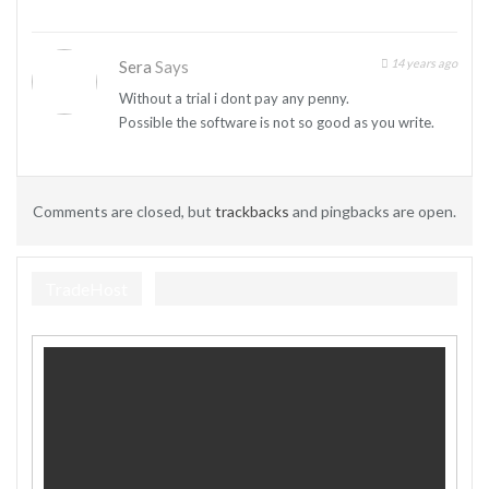
14 years ago
Sera
Says
Without a trial i dont pay any penny.
Possible the software is not so good as you write.
Comments are closed, but
trackbacks
and pingbacks are open.
TradeHost