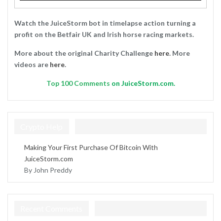
Watch the JuiceStorm bot in timelapse action turning a
profit on the Betfair UK and Irish horse racing markets.
More about the original Charity Challenge
here
. More
videos are
here
.
Top
100 Comments
on JuiceStorm.com.
Crypto Help
Making Your First Purchase Of Bitcoin With
JuiceStorm.com
By John Preddy
Recent Comments