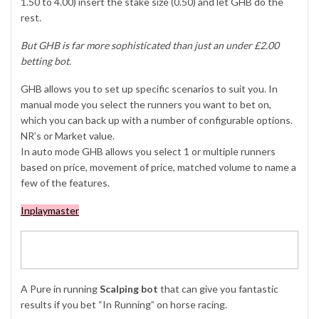
1.50 to 4.00) insert the stake size (0.50) and let GHB do the
rest.
But GHB is far more sophisticated than just an under £2.00
betting bot.
GHB allows you to set up specific scenarios to suit you. In
manual mode you select the runners you want to bet on,
which you can back up with a number of configurable options.
NR’s or Market value.
In auto mode GHB allows you select 1 or multiple runners
based on price, movement of price, matched volume to name a
few of the features.
Inplaymaster
A Pure in running
Scalping bot
that can give you fantastic
results if you bet “In Running” on horse racing.