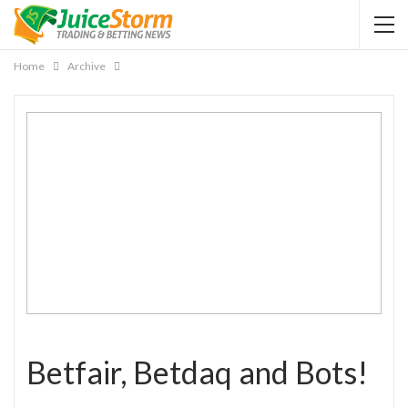
Home
Archive
Betfair, Betdaq and Bots!