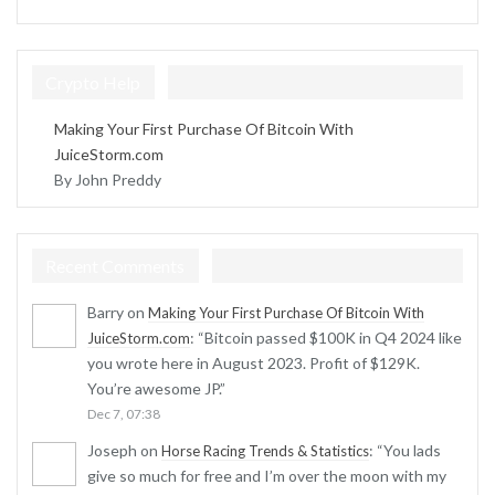
Crypto Help
Making Your First Purchase Of Bitcoin With
JuiceStorm.com
By John Preddy
Recent Comments
Barry
on
Making Your First Purchase Of Bitcoin With
: “
Bitcoin passed $100K in Q4 2024 like
JuiceStorm.com
you wrote here in August 2023. Profit of $129K.
You’re awesome JP.
”
Dec 7, 07:38
Joseph
on
: “
You lads
Horse Racing Trends & Statistics
give so much for free and I’m over the moon with my