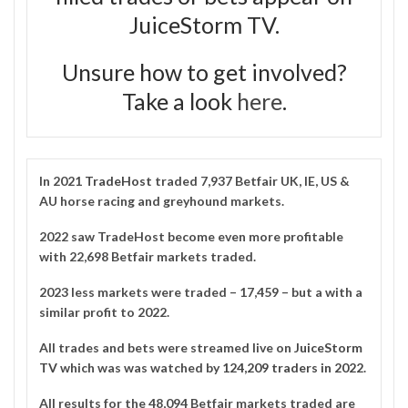
JuiceStorm TV.
Unsure how to get involved?
Take a look
here
.
In 2021
TradeHost
traded 7,937 Betfair UK, IE, US &
AU horse racing and greyhound markets.
2022 saw TradeHost become even more profitable
with 22,698 Betfair markets traded.
2023 less markets were traded – 17,459 – but a with a
similar profit to 2022.
All trades and bets were streamed live on
JuiceStorm
TV
which was was watched by
124,209 traders in 2022
.
All results for the 48,094 Betfair markets traded are