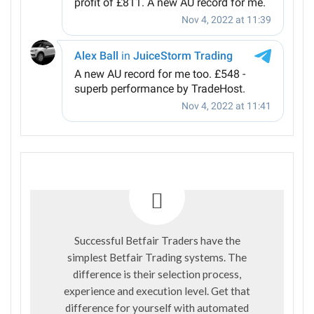
Successful Betfair Traders have the
simplest Betfair Trading systems. The
difference is their selection process,
experience and execution level. Get that
difference for yourself with automated