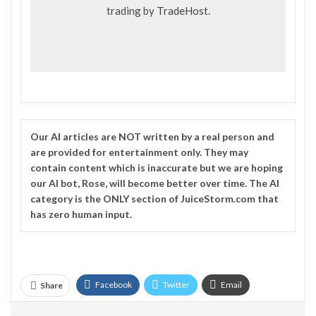
trading by
TradeHost
.
Our
AI
articles are NOT written by a real person and
are provided for entertainment only. They may
contain content which is inaccurate but we are hoping
our AI bot, Rose, will become better over time. The
AI
category is the ONLY section of JuiceStorm.com that
has zero human input.
Facebook
Twitter
Email
Share
Telegram