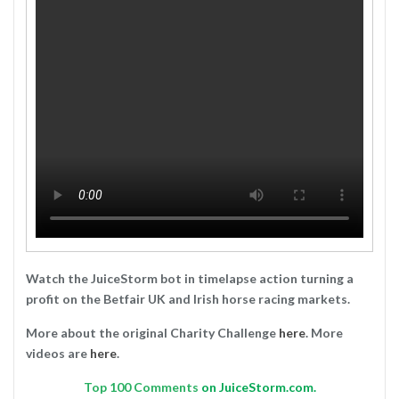
Watch the JuiceStorm bot in timelapse action turning a
profit on the Betfair UK and Irish horse racing markets.
More about the original Charity Challenge
here
. More
videos are
here
.
Top
100 Comments
on JuiceStorm.com.