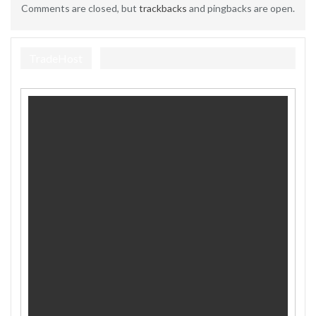
Comments are closed, but
trackbacks
and pingbacks are open.
TradeHost