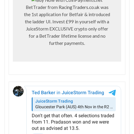
BetTrader from
RacingTraders.co.uk
was
the 1st application for Betfair & introduced
the ladder UI. Invest £99 in yourself with a
JuiceStorm EXCLUSIVE crypto only offer
for a BetTrader lifetime license and no
further payments.