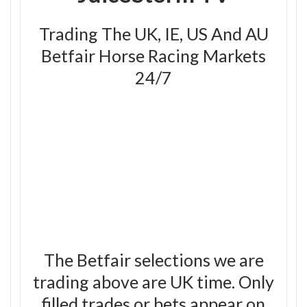
Trading The UK, IE, US And AU
Betfair Horse Racing Markets
24/7
The Betfair selections we are
trading above are UK time. Only
filled trades or bets appear on