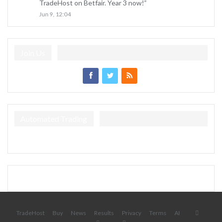
TradeHost on Betfair. Year 3 now!
”
Jun 9, 12:04
Join Us
Automated Trading
TradeHost
Buy
News
Results
Privacy
Terms
AI