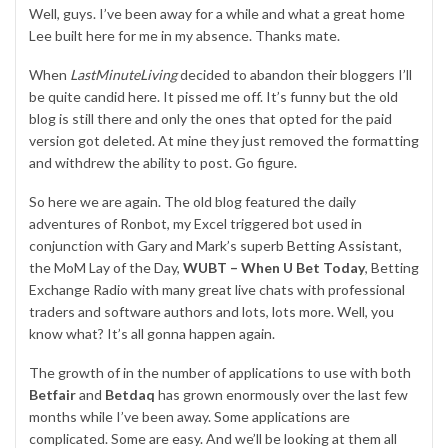
Well, guys. I’ve been away for a while and what a great home
Lee built here for me in my absence. Thanks mate.
When
LastMinuteLiving
decided to abandon their bloggers I’ll
be quite candid here. It pissed me off. It’s funny but the old
blog is still there and only the ones that opted for the paid
version got deleted. At mine they just removed the formatting
and withdrew the ability to post. Go figure.
So here we are again. The old blog featured the daily
adventures of Ronbot, my Excel triggered bot used in
conjunction with Gary and Mark’s superb
Betting Assistant
,
the MoM Lay of the Day,
WUBT – When U Bet Today
, Betting
Exchange Radio with many great live chats with professional
traders and software authors and lots, lots more. Well, you
know what? It’s all gonna happen again.
The growth of in the number of applications to use with both
Betfair
and
Betdaq
has grown enormously over the last few
months while I’ve been away. Some applications are
complicated. Some are easy. And we’ll be looking at them all