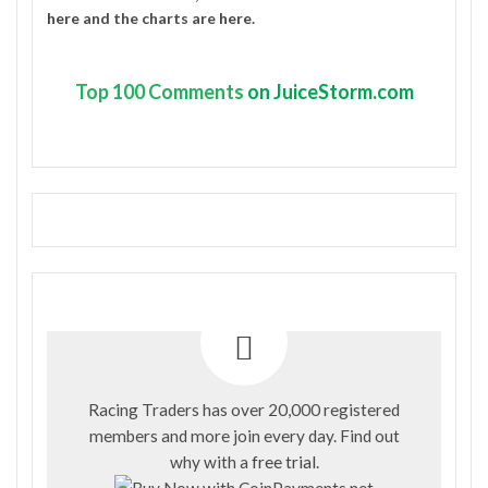
here
and the charts are
here
.
Top
100 Comments
on JuiceStorm.com
Racing Traders has over 20,000 registered
members and more join every day. Find out
why with a
free trial
.