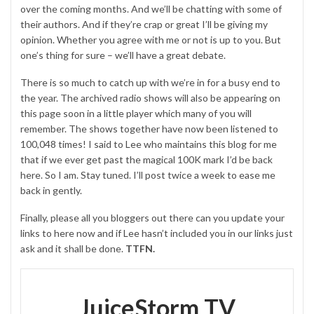
over the coming months. And we’ll be chatting with some of
their authors. And if they’re crap or great I’ll be giving my
opinion. Whether you agree with me or not is up to you. But
one’s thing for sure – we’ll have a great debate.
There is so much to catch up with we’re in for a busy end to
the year. The archived radio shows will also be appearing on
this page soon in a little player which many of you will
remember. The shows together have now been listened to
100,048 times! I said to Lee who maintains this blog for me
that if we ever get past the magical 100K mark I’d be back
here. So I am. Stay tuned. I’ll post twice a week to ease me
back in gently.
Finally, please all you bloggers out there can you update your
links to here now and if Lee hasn’t included you in our links just
ask and it shall be done.
TTFN.
JuiceStorm TV