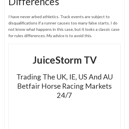
Differences
I have never arbed athletics. Track events are subject to
disqualifications if a runner causes too many false starts. I do
not know what happens in this case, but it looks a classic case
for rules differences. My advice is to avoid this.
JuiceStorm TV
Trading The UK, IE, US And AU
Betfair Horse Racing Markets
24/7