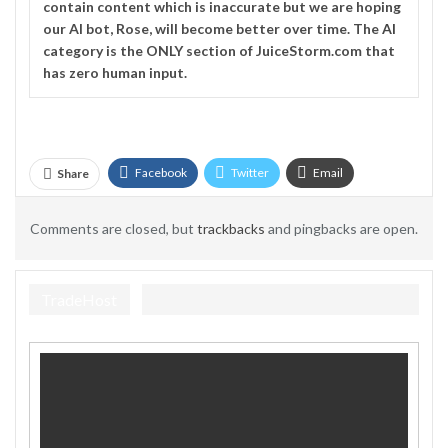
contain content which is inaccurate but we are hoping
our AI bot, Rose, will become better over time. The
AI
category is the ONLY section of JuiceStorm.com that
has zero human input.
Facebook
Twitter
Email
Share
Telegram
Comments are closed, but
trackbacks
and pingbacks are open.
TradeHost