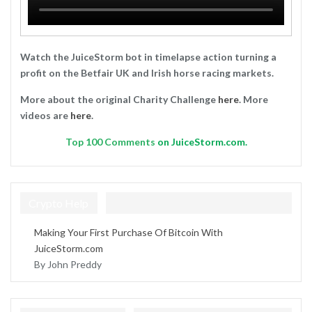
Watch the JuiceStorm bot in timelapse action turning a
profit on the Betfair UK and Irish horse racing markets.
More about the original Charity Challenge
here
. More
videos are
here
.
Top
100 Comments
on JuiceStorm.com.
Crypto Help
Making Your First Purchase Of Bitcoin With
JuiceStorm.com
By John Preddy