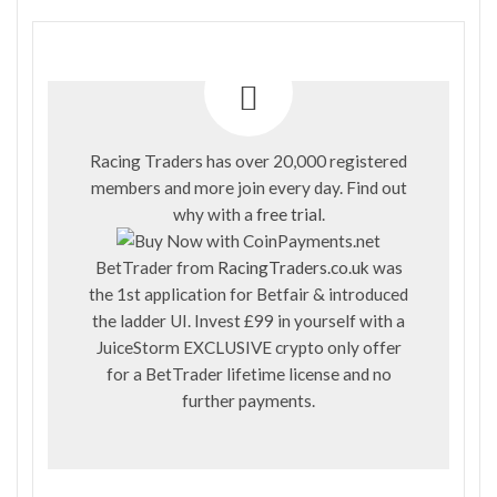
Racing Traders has over 20,000 registered
members and more join every day. Find out
why with a
free trial
.
BetTrader from
RacingTraders.co.uk
was
the 1st application for Betfair & introduced
the ladder UI. Invest £99 in yourself with a
JuiceStorm EXCLUSIVE crypto only offer
for a BetTrader lifetime license and no
further payments.