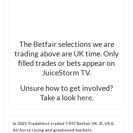
The Betfair selections we are
trading above are UK time. Only
filled trades or bets appear on
JuiceStorm TV.
Unsure how to get involved?
Take a look
here
.
In 2021
TradeHost
traded 7,937 Betfair UK, IE, US &
AU horse racing and greyhound markets.