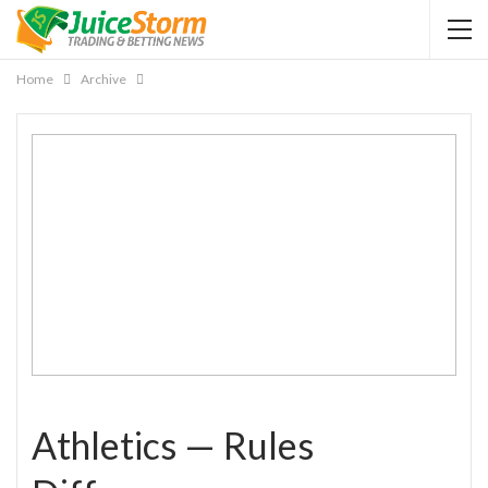
Home
Archive
Athletics — Rules