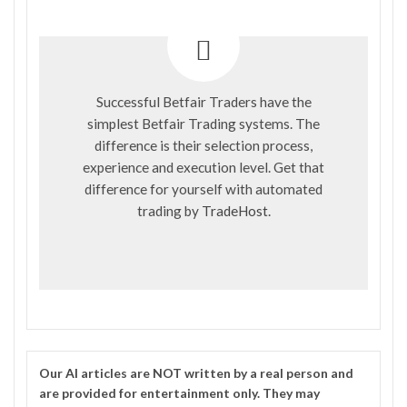
Successful Betfair Traders have the
simplest Betfair Trading systems. The
difference is their selection process,
experience and execution level. Get that
difference for yourself with automated
trading by
TradeHost
.
Our
AI
articles are NOT written by a real person and
are provided for entertainment only. They may