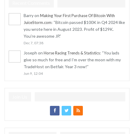
Recent Comments
Barry
on
Making Your First Purchase Of Bitcoin With
: “
Bitcoin passed $100K in Q4 2024 like
JuiceStorm.com
you wrote here in August 2023. Profit of $129K.
You’re awesome JP.
”
Dec 7, 07:38
Joseph
on
: “
You lads
Horse Racing Trends & Statistics
give so much for free and I’m over the moon with my
TradeHost on Betfair. Year 3 now!
”
Jun 9, 12:04
Join Us