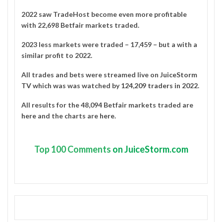
2022 saw TradeHost become even more profitable
with 22,698 Betfair markets traded.
2023 less markets were traded – 17,459 – but a with a
similar profit to 2022.
All trades and bets were streamed live on
JuiceStorm
TV
which was was watched by
124,209 traders in 2022
.
All results for the 48,094 Betfair markets traded are
here
and the charts are
here
.
Top
100 Comments
on JuiceStorm.com