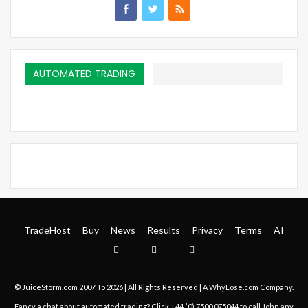
AUTOMATED TRADING
TradeHost
Buy
News
Results
Privacy
Terms
AI
© JuiceStorm.com 2007 To 2026 | All Rights Reserved | A
WhyLose.com
Company.
Fancy a chat about automated trading? Click
+44 (0) 7500 075044
to call John any