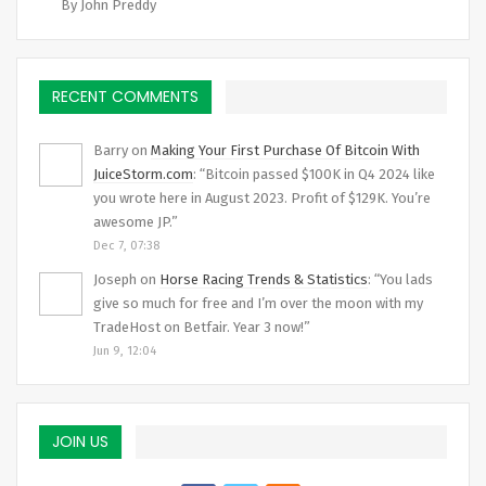
By John Preddy
RECENT COMMENTS
Barry
on
Making Your First Purchase Of Bitcoin With
JuiceStorm.com
: “
Bitcoin passed $100K in Q4 2024 like
you wrote here in August 2023. Profit of $129K. You’re
awesome JP.
”
Dec 7, 07:38
Joseph
on
Horse Racing Trends & Statistics
: “
You lads
give so much for free and I’m over the moon with my
TradeHost on Betfair. Year 3 now!
”
Jun 9, 12:04
JOIN US