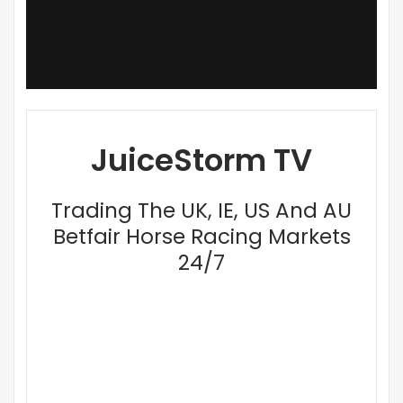
JuiceStorm TV
Trading The UK, IE, US And AU
Betfair Horse Racing Markets
24/7