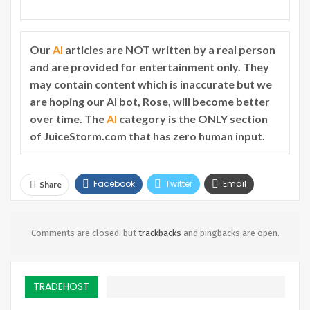
Our
AI
articles are NOT written by a real person
and are provided for entertainment only. They
may contain content which is inaccurate but we
are hoping our AI bot, Rose, will become better
over time. The
AI
category is the ONLY section
of JuiceStorm.com that has zero human input.
Facebook
Twitter
Email
Share
Telegram
Comments are closed, but
trackbacks
and pingbacks are open.
TRADEHOST