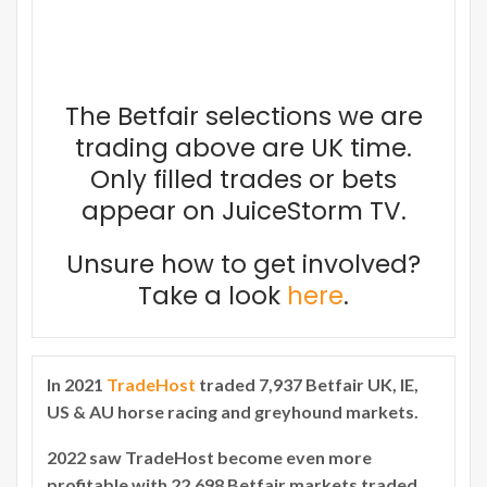
The Betfair selections we are
trading above are UK time.
Only filled trades or bets
appear on JuiceStorm TV.
Unsure how to get involved?
Take a look
here
.
In 2021
TradeHost
traded 7,937 Betfair UK, IE,
US & AU horse racing and greyhound markets.
2022 saw TradeHost become even more
profitable with 22,698 Betfair markets traded.