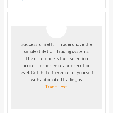
Successful Betfair Traders have the
simplest Betfair Trading systems.
The difference is their selection
process, experience and execution
level. Get that difference for yourself
with automated trading by
TradeHost
.