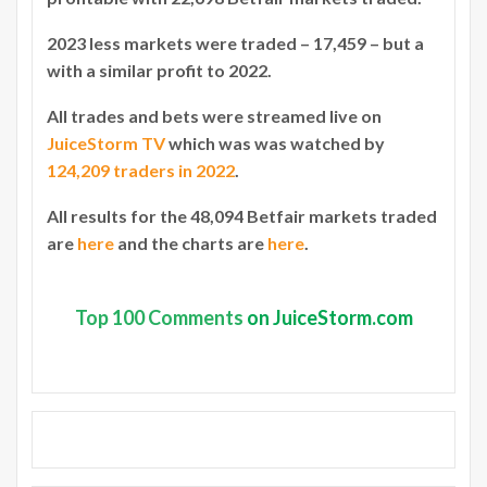
2023 less markets were traded – 17,459 – but a
with a similar profit to 2022.
All trades and bets were streamed live on
JuiceStorm TV
which was was watched by
124,209 traders in 2022
.
All results for the 48,094 Betfair markets traded
are
here
and the charts are
here
.
Top
100 Comments
on JuiceStorm.com