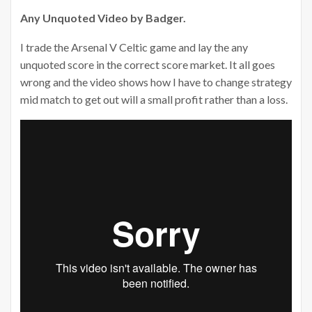
Any Unquoted Video by Badger.
I trade the Arsenal V Celtic game and lay the any
unquoted score in the correct score market. It all goes
wrong and the video shows how I have to change strategy
mid match to get out will a small profit rather than a loss.