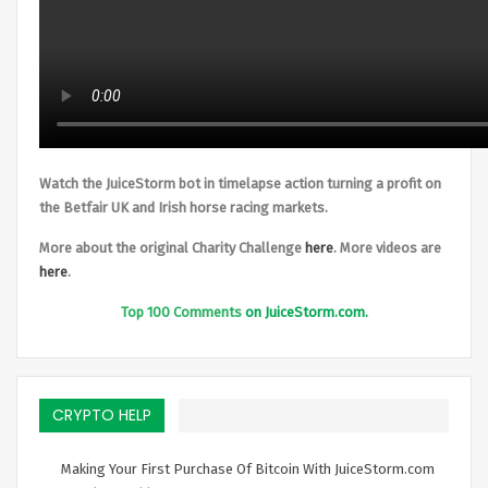
Watch the JuiceStorm bot in timelapse action turning a profit on
the Betfair UK and Irish horse racing markets.
More about the original Charity Challenge
here
. More videos are
here
.
Top
100 Comments
on JuiceStorm.com.
CRYPTO HELP
Making Your First Purchase Of Bitcoin With JuiceStorm.com