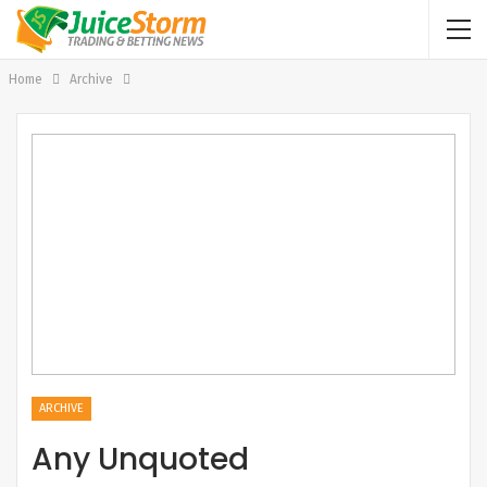
Home
Archive
ARCHIVE
Any Unquoted