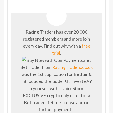
Racing Traders has over 20,000
registered members and more join
every day. Find out why with a
free
trial
.
BetTrader from
RacingTraders.co.uk
was the 1st application for Betfair &
introduced the ladder UI. Invest £99
in yourself with a JuiceStorm
EXCLUSIVE crypto only offer for a
BetTrader lifetime license and no
further payments.