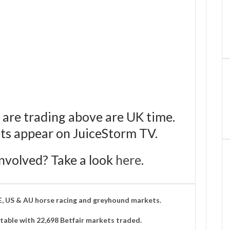
 are trading above are UK time.
bets appear on JuiceStorm TV.
nvolved? Take a look
here
.
IE, US & AU horse racing and greyhound markets.
able with 22,698 Betfair markets traded.