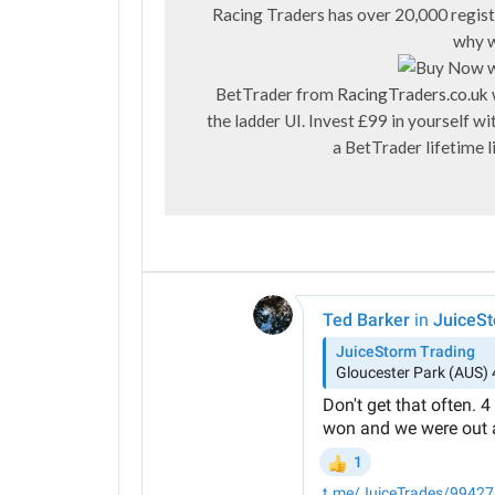
Racing Traders has over 20,000 regist
why w
BetTrader from
RacingTraders.co.uk
the ladder UI. Invest £99 in yourself 
a BetTrader lifetime 