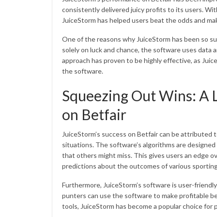
consistently delivered juicy profits to its users. Wi
JuiceStorm has helped users beat the odds and make
One of the reasons why JuiceStorm has been so succ
solely on luck and chance, the software uses data an
approach has proven to be highly effective, as Juic
the software.
Squeezing Out Wins: A L
on Betfair
JuiceStorm’s success on Betfair can be attributed t
situations. The software’s algorithms are designed
that others might miss. This gives users an edge 
predictions about the outcomes of various sportin
Furthermore, JuiceStorm’s software is user-friendl
punters can use the software to make profitable bet
tools, JuiceStorm has become a popular choice for p