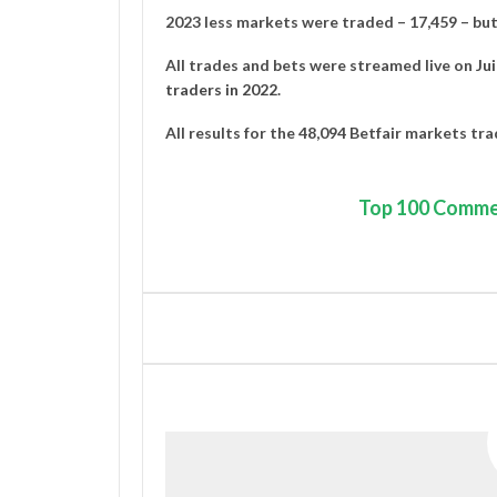
2023 less markets were traded – 17,459 – but 
All trades and bets were streamed live on
Ju
traders in 2022
.
All results for the 48,094 Betfair markets tr
Top
100 Comme