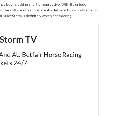
 has been nothing short of impressive. With its unique
, the software has consistently delivered juicy profits to its
ir, JuiceStorm is definitely worth considering.
eStorm TV
 And AU Betfair Horse Racing
kets 24/7