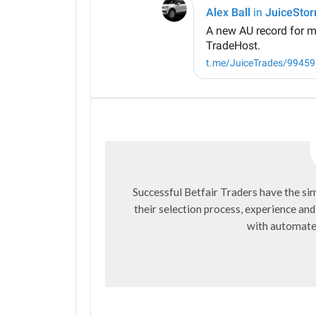
Successful Betfair Traders have the si
their selection process, experience and
with automate