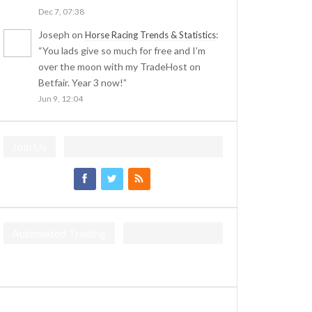
Dec 7, 07:38
Joseph
on
:
Horse Racing Trends & Statistics
“
You lads give so much for free and I’m
over the moon with my TradeHost on
Betfair. Year 3 now!
”
Jun 9, 12:04
Join Us
Automated Trading