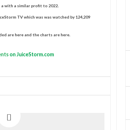
a with a similar profit to 2022.
iceStorm TV
which was was watched by
124,209
aded are
here
and the charts are
here
.
nts
on JuiceStorm.com