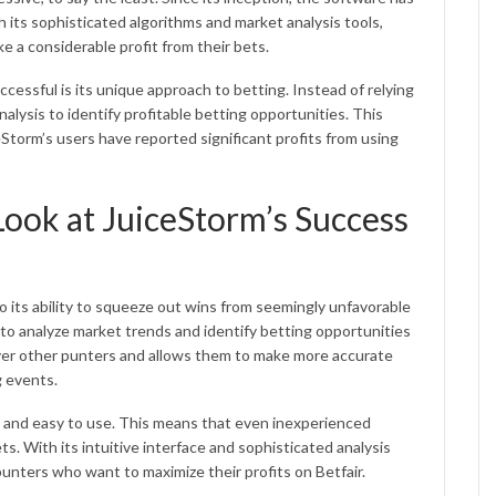
th its sophisticated algorithms and market analysis tools,
 a considerable profit from their bets.
essful is its unique approach to betting. Instead of relying
alysis to identify profitable betting opportunities. This
eStorm’s users have reported significant profits from using
ook at JuiceStorm’s Success
o its ability to squeeze out wins from seemingly unfavorable
 to analyze market trends and identify betting opportunities
over other punters and allows them to make more accurate
g events.
y and easy to use. This means that even inexperienced
s. With its intuitive interface and sophisticated analysis
unters who want to maximize their profits on Betfair.