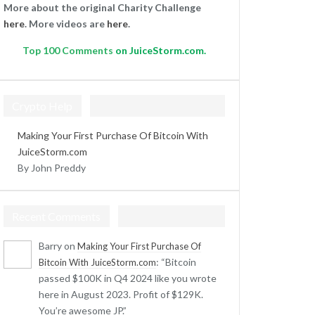
More about the original Charity Challenge
here
. More videos are
here
.
Top
100 Comments
on JuiceStorm.com.
Crypto Help
Making Your First Purchase Of Bitcoin With
JuiceStorm.com
By John Preddy
Recent Comments
Barry
on
Making Your First Purchase Of
: “
Bitcoin
Bitcoin With JuiceStorm.com
passed $100K in Q4 2024 like you wrote
here in August 2023. Profit of $129K.
You’re awesome JP.
”