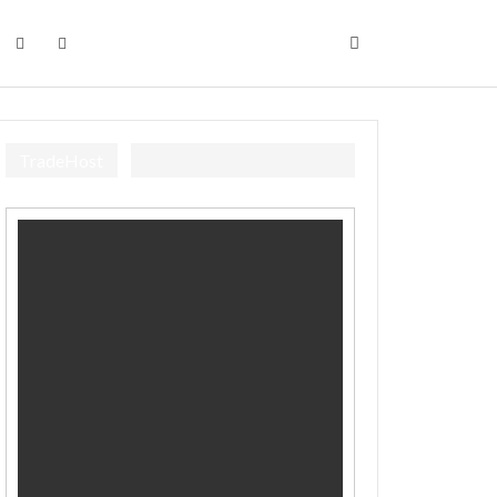
TradeHost