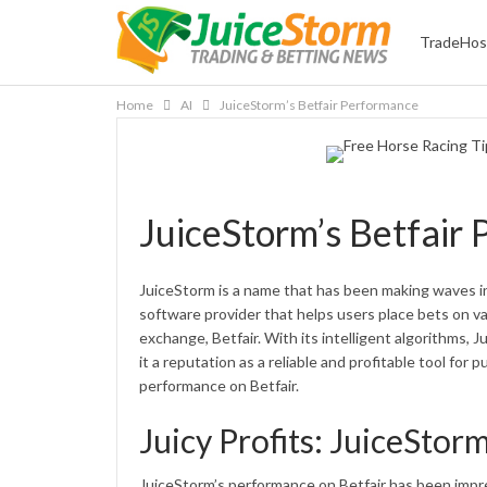
TradeHos
Home
AI
JuiceStorm’s Betfair Performance
JuiceStorm’s Betfair
JuiceStorm is a name that has been making waves in
software provider that helps users place bets on va
exchange, Betfair. With its intelligent algorithms,
it a reputation as a reliable and profitable tool for p
performance on Betfair.
Juicy Profits: JuiceStor
JuiceStorm’s performance on Betfair has been impres