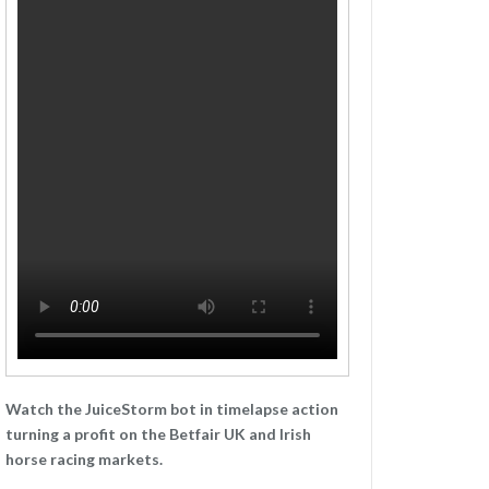
Watch the JuiceStorm bot in timelapse action
turning a profit on the Betfair UK and Irish
horse racing markets.