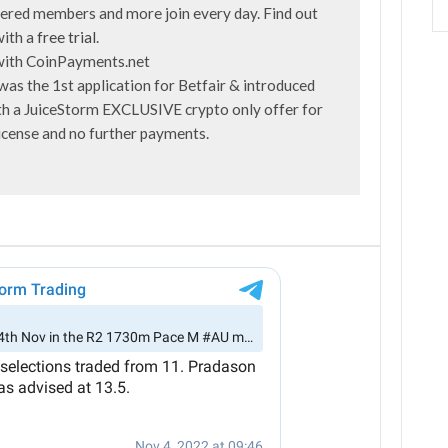
ered members and more join every day. Find out
ith a
free trial
.
was the 1st application for Betfair & introduced
with a JuiceStorm EXCLUSIVE crypto only offer for
license and no further payments.