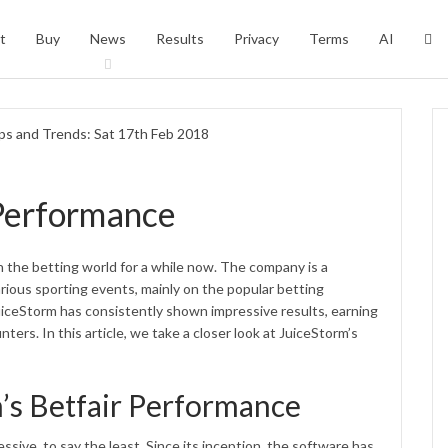
t
Buy
News
Results
Privacy
Terms
AI
 Performance
 the betting world for a while now. The company is a
rious sporting events, mainly on the popular betting
 JuiceStorm has consistently shown impressive results, earning
unters. In this article, we take a closer look at JuiceStorm’s
m’s Betfair Performance
sive, to say the least. Since its inception, the software has