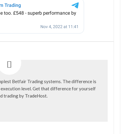
mplest Betfair Trading systems. The difference is
 execution level. Get that difference for yourself
d trading by
TradeHost
.