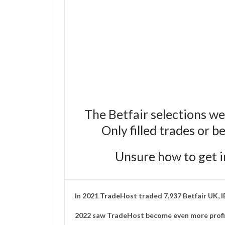
The Betfair selections we
Only filled trades or 
Unsure how to get i
In 2021
TradeHost
traded 7,937 Betfair UK, 
2022 saw TradeHost become even more profit