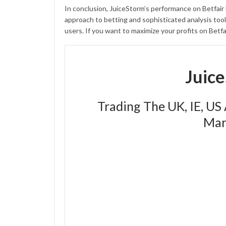
In conclusion, JuiceStorm’s performance on Betfair
approach to betting and sophisticated analysis tools
users. If you want to maximize your profits on Betfa
Juic
Trading The UK, IE, US
Mar