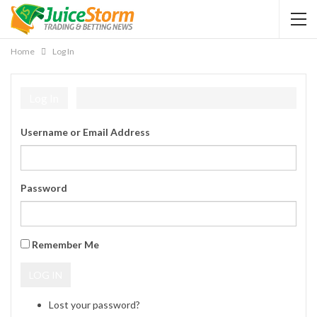
Home
Log In
Log In
Username or Email Address
Password
Remember Me
LOG IN
Lost your password?