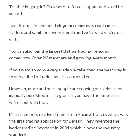
Trouble logging in? Click
here
to force a logout and you’ll be
sorted.
JuiceStorm TV and our
Telegram community
reach more
traders and gamblers every month and we’re glad you’re part
of it.
You can also join the largest Betfair trading
Telegram
community
. Over 2K members and growing every month.
If you want to copy every trade we take then the best way is
to subscribe to
TradeHost
. It’s automated.
However, more and more people are copying our selections
manually published in
Telegram
. If you have the time then
we’re cool with that.
Many members use
BetTrader
from Racing Traders which was
the first trading application for Betfair. They invented the
ladder trading interface in 2004 which is now the industry
standard.