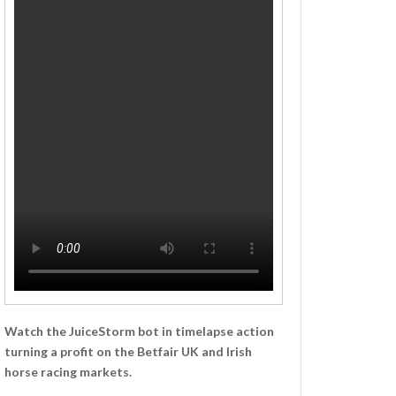
Watch the JuiceStorm bot in timelapse action
turning a profit on the Betfair UK and Irish
horse racing markets.