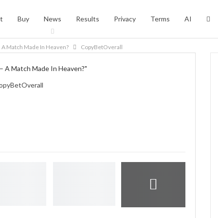
t
Buy
News
Results
Privacy
Terms
AI
 – A Match Made In Heaven?
CopyBetOverall
 – A Match Made In Heaven?"