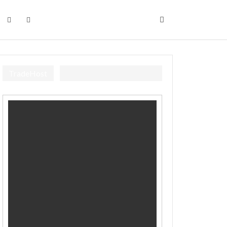
TradeHost