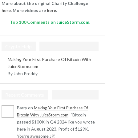
More about the original Charity Challenge
here
. More videos are
here
.
Top
100 Comments
on JuiceStorm.com.
Crypto Help
Making Your First Purchase Of Bitcoin With
JuiceStorm.com
By John Preddy
Recent Comments
Barry
on
Making Your First Purchase Of
: “
Bitcoin
Bitcoin With JuiceStorm.com
passed $100K in Q4 2024 like you wrote
here in August 2023. Profit of $129K.
You’re awesome JP.
”