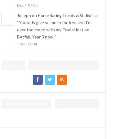
Dec 7, 07:38
Joseph
on
:
Horse Racing Trends & Statistics
“
You lads give so much for free and I’m
over the moon with my TradeHost on
Betfair. Year 3 now!
”
Jun 9, 12:04
Join Us
Automated Trading