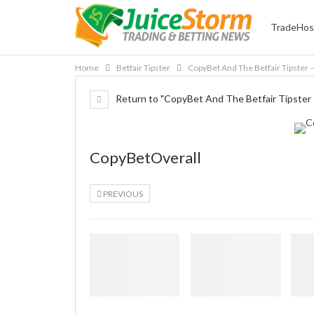
TradeHos
Home
Betfair Tipster
CopyBet And The Betfair Tipster
Return to "CopyBet And The Betfair Tipster
CopyBetOverall
PREVIOUS