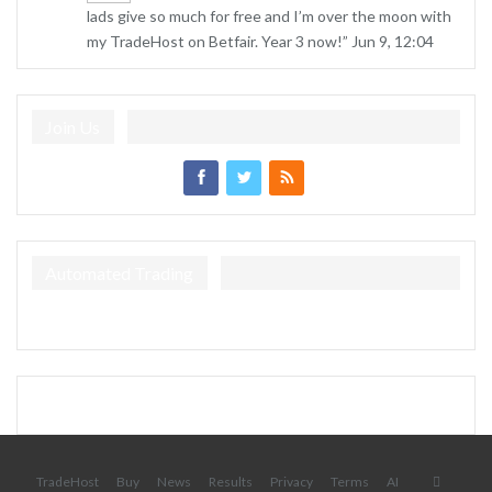
lads give so much for free and I’m over the moon with
my TradeHost on Betfair. Year 3 now!
”
Jun 9, 12:04
Join Us
Automated Trading
TradeHost
Buy
News
Results
Privacy
Terms
AI