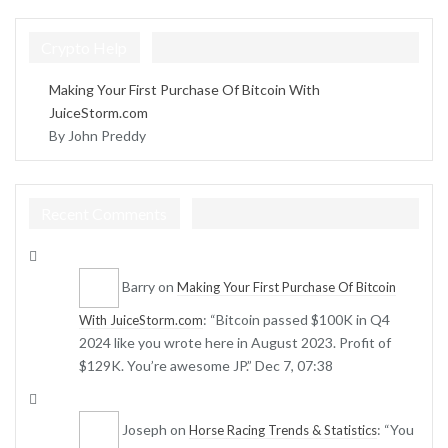
Crypto Help
Making Your First Purchase Of Bitcoin With
JuiceStorm.com
By John Preddy
Recent Comments
Barry
on
Making Your First Purchase Of Bitcoin
: “
Bitcoin passed $100K in Q4
With JuiceStorm.com
2024 like you wrote here in August 2023. Profit of
$129K. You’re awesome JP.
”
Dec 7, 07:38
Joseph
on
: “
You
Horse Racing Trends & Statistics