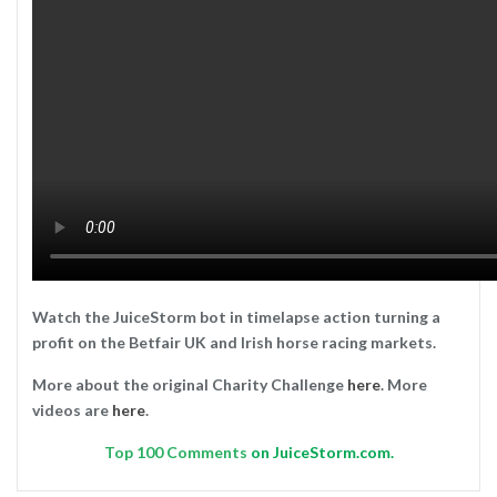
Watch the JuiceStorm bot in timelapse action turning a
profit on the Betfair UK and Irish horse racing markets.
More about the original Charity Challenge
here
. More
videos are
here
.
Top
100 Comments
on JuiceStorm.com.