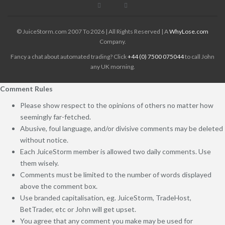
© JuiceStorm.com 2007 To 2026 | All Rights Reserved | A
WhyLose.com
Company.
Fancy a chat about automated trading? Click
+44 (0) 7500 075044
to call John
any UK morning.
Comment Rules
Please show respect to the opinions of others no matter how
seemingly far-fetched.
Abusive, foul language, and/or divisive comments may be deleted
without notice.
Each JuiceStorm member is allowed two daily comments. Use
them wisely.
Comments must be limited to the number of words displayed
above the comment box.
Use branded capitalisation, eg. JuiceStorm, TradeHost,
BetTrader, etc or John will get upset.
You agree that any comment you make may be used for