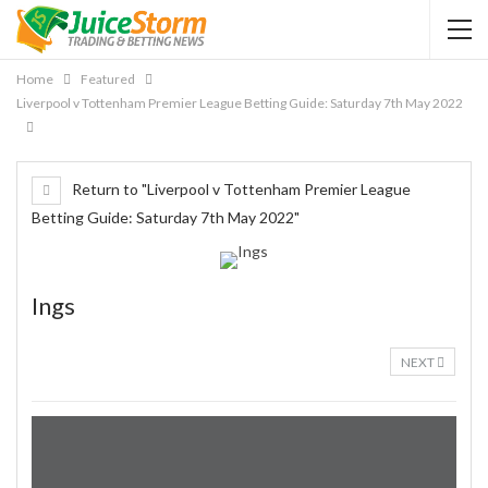
Home
Featured
Liverpool v Tottenham Premier League Betting Guide: Saturday 7th May 2022
Return to "Liverpool v Tottenham Premier League
Betting Guide: Saturday 7th May 2022"
Ings
NEXT