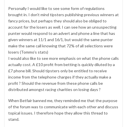
Personally I would like to see some form of regulations
brought in. I don’t mind tipsters publishing previous winners at
fancy prices, but perhaps they should also be obliged to
account for the losers as well. I can see how an unsuspecting
punter would respond to an advert and phone a line that has
given winners at 11/1 and 16/1, but would the same punter
make the same call knowing that 72% of all selections were
losers (Tommo’s stats)
I would also like to see more emphasis on what the phone calls
actually cost. A £10 profit from betting is quickly diluted by a
£7 phone bill. Should tipsters only be entitled to receive
income from the telephone charges if they actually make a
profit ? Should the revenue from these phone calls be
distributed amongst racing charities on losing days ?
When Betfair banned me, they reminded me that the purpose
of the forum was to communicate with each other and discuss
topical issues. I therefore hope they allow this thread to
stand.