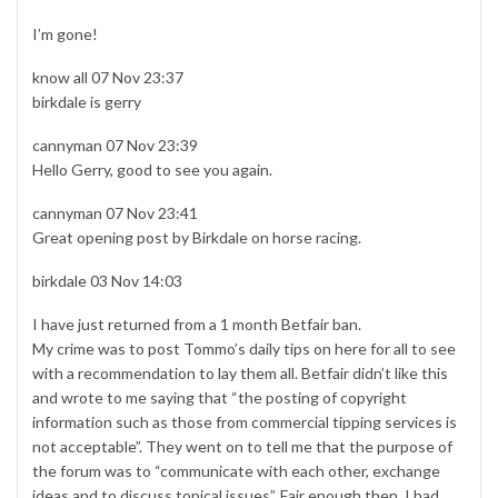
I’m gone!
know all 07 Nov 23:37
birkdale is gerry
cannyman 07 Nov 23:39
Hello Gerry, good to see you again.
cannyman 07 Nov 23:41
Great opening post by Birkdale on horse racing.
birkdale 03 Nov 14:03
I have just returned from a 1 month Betfair ban.
My crime was to post Tommo’s daily tips on here for all to see
with a recommendation to lay them all. Betfair didn’t like this
and wrote to me saying that “the posting of copyright
information such as those from commercial tipping services is
not acceptable”. They went on to tell me that the purpose of
the forum was to “communicate with each other, exchange
ideas and to discuss topical issues”. Fair enough then, I had