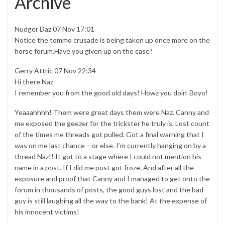
Archive
Nudger Daz 07 Nov 17:01
Notice the tommo crusade is being taken up once more on the
horse forum.Have you given up on the case?
Gerry Attric 07 Nov 22:34
Hi there Naz.
I remember you from the good old days! Howz you doin’ Boyo!
Yeaaahhhh! Them were great days them were Naz. Canny and
me exposed the geezer for the trickster he truly is. Lost count
of the times me threads got pulled. Got a final warning that I
was on me last chance – or else. I’m currently hanging on by a
thread Naz!! It got to a stage where I could not mention his
name in a post. If I did me post got froze. And after all the
exposure and proof that Canny and I managed to get onto the
forum in thousands of posts, the good guys lost and the bad
guy is still laughing all the way to the bank! At the expense of
his innocent victims!