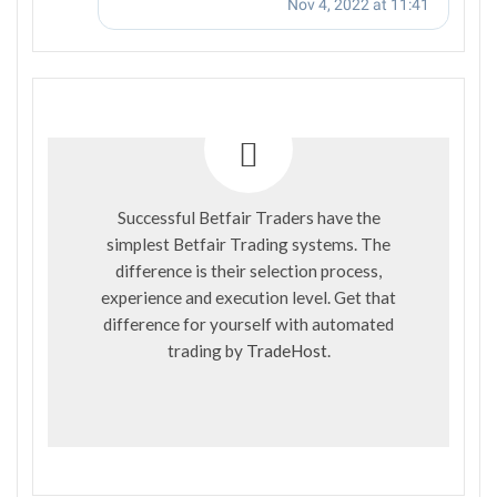
Successful Betfair Traders have the
simplest Betfair Trading systems. The
difference is their selection process,
experience and execution level. Get that
difference for yourself with automated
trading by
TradeHost
.