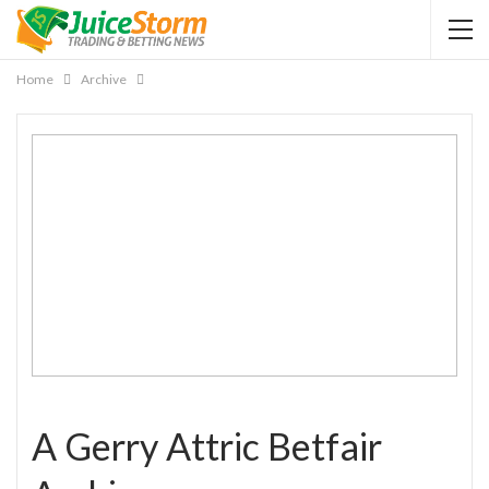
Home
Archive
A Gerry Attric Betfair