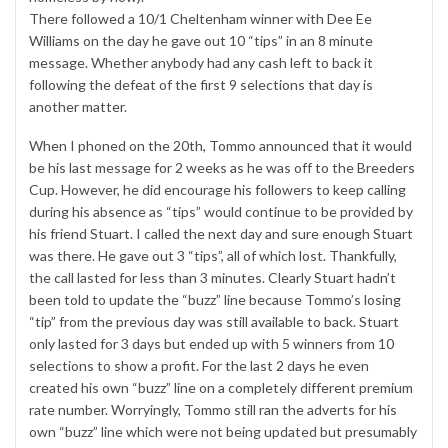
There followed a 10/1 Cheltenham winner with Dee Ee
Williams on the day he gave out 10 “tips” in an 8 minute
message. Whether anybody had any cash left to back it
following the defeat of the first 9 selections that day is
another matter.
When I phoned on the 20th, Tommo announced that it would
be his last message for 2 weeks as he was off to the Breeders
Cup. However, he did encourage his followers to keep calling
during his absence as “tips” would continue to be provided by
his friend Stuart. I called the next day and sure enough Stuart
was there. He gave out 3 “tips”, all of which lost. Thankfully,
the call lasted for less than 3 minutes. Clearly Stuart hadn’t
been told to update the “buzz” line because Tommo’s losing
“tip” from the previous day was still available to back. Stuart
only lasted for 3 days but ended up with 5 winners from 10
selections to show a profit. For the last 2 days he even
created his own “buzz” line on a completely different premium
rate number. Worryingly, Tommo still ran the adverts for his
own “buzz” line which were not being updated but presumably