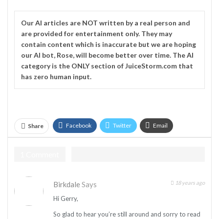
Our
AI
articles are NOT written by a real person and
are provided for entertainment only. They may
contain content which is inaccurate but we are hoping
our AI bot, Rose, will become better over time. The
AI
category is the ONLY section of JuiceStorm.com that
has zero human input.
Facebook
Twitter
Email
Share
Telegram
1 Comment
18 years ago
Birkdale
Says
Hi Gerry,
So glad to hear you’re still around and sorry to read