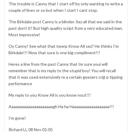
The trouble is Canny that I start off by only wanting to write a
couple of lines or so but when I start I cant stop.
The Birkdale post Canny is a blinder. Sez all that we said in the
past don’t it? But high quality script from a very educated man.
Most impressive!
Oy Canny! See what that twerp Know All sez? He thinks I’m
Birkdale!!! Now that sure is one big compliment!!!
Heres a line from the past Canny that Im sure youi will
remember that is my reply to the stupid boy! You will recall
that it was used extensively re a certain geezers cr@ p tipping
performance
My reply to you Know All is you know nout!!!
Aaaaaaaaaaaaaaaaaaaaagh Ha ha Haaaaaaaaaaaaaaaaaa!!!
I’m gone!
Richard LL 08 Nov 01:05