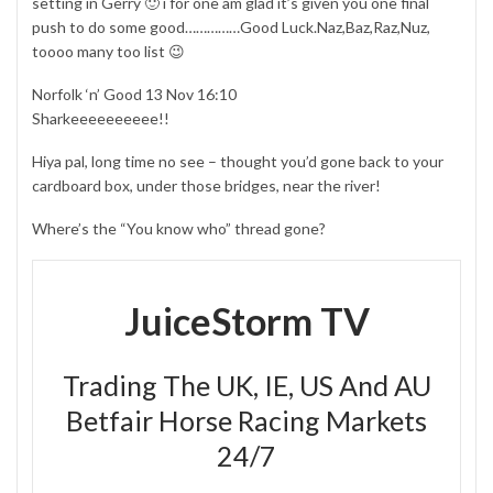
setting in Gerry 🙂 i for one am glad it’s given you one final
push to do some good……………Good Luck.Naz,Baz,Raz,Nuz,
toooo many too list 😉
Norfolk ‘n’ Good 13 Nov 16:10
Sharkeeeeeeeeee!!
Hiya pal, long time no see – thought you’d gone back to your
cardboard box, under those bridges, near the river!
Where’s the “You know who” thread gone?
JuiceStorm TV
Trading The UK, IE, US And AU
Betfair Horse Racing Markets
24/7