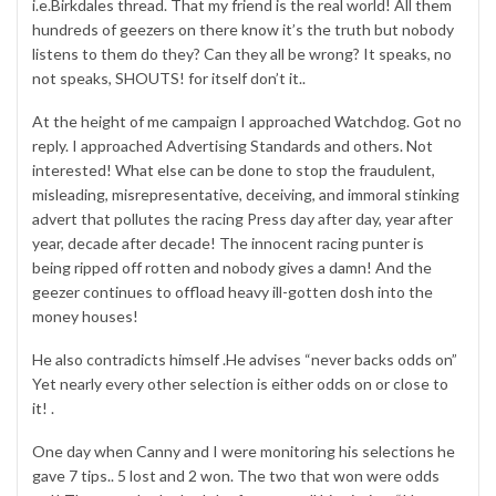
i.e.Birkdales thread. That my friend is the real world! All them
hundreds of geezers on there know it’s the truth but nobody
listens to them do they? Can they all be wrong? It speaks, no
not speaks, SHOUTS! for itself don’t it..
At the height of me campaign I approached Watchdog. Got no
reply. I approached Advertising Standards and others. Not
interested! What else can be done to stop the fraudulent,
misleading, misrepresentative, deceiving, and immoral stinking
advert that pollutes the racing Press day after day, year after
year, decade after decade! The innocent racing punter is
being ripped off rotten and nobody gives a damn! And the
geezer continues to offload heavy ill-gotten dosh into the
money houses!
He also contradicts himself .He advises “never backs odds on”
Yet nearly every other selection is either odds on or close to
it! .
One day when Canny and I were monitoring his selections he
gave 7 tips.. 5 lost and 2 won. The two that won were odds