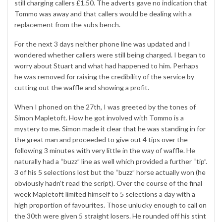
still charging callers £1.50. The adverts gave no indication that
Tommo was away and that callers would be dealing with a
replacement from the subs bench.
For the next 3 days neither phone line was updated and I
wondered whether callers were still being charged. I began to
worry about Stuart and what had happened to him. Perhaps
he was removed for raising the credibility of the service by
cutting out the waffle and showing a profit.
When I phoned on the 27th, I was greeted by the tones of
Simon Mapletoft. How he got involved with Tommo is a
mystery to me. Simon made it clear that he was standing in for
the great man and proceeded to give out 4 tips over the
following 3 minutes with very little in the way of waffle. He
naturally had a “buzz” line as well which provided a further “tip”.
3 of his 5 selections lost but the “buzz” horse actually won (he
obviously hadn’t read the script). Over the course of the final
week Mapletoft limited himself to 5 selections a day with a
high proportion of favourites. Those unlucky enough to call on
the 30th were given 5 straight losers. He rounded off his stint