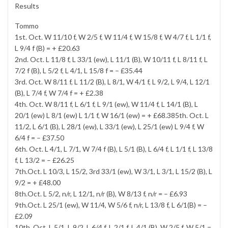
Results
Tommo
1st. Oct. W 11/10 f, W 2/5 f, W 11/4 f, W 15/8 f, W 4/7 f, L 1/1 f,
L 9/4 f (B) = + £20.63
2nd. Oct. L 11/8 f, L 33/1 (ew), L 11/1 (B), W 10/11 f, L 8/11 f, L
7/2 f (B), L 5/2 f, L 4/1, L 15/8 f = – £35.44
3rd. Oct. W 8/11 f, L 11/2 (B), L 8/1, W 4/1 f, L 9/2, L 9/4, L 12/1
(B), L 7/4 f, W 7/4 f = + £2.38
4th. Oct. W 8/11 f, L 6/1 f, L 9/1 (ew), W 11/4 f, L 14/1 (B), L
20/1 (ew) L 8/1 (ew) L 1/1 f, W 16/1 (ew) = + £68.385th. Oct. L
11/2, L 6/1 (B), L 28/1 (ew), L 33/1 (ew), L 25/1 (ew) L 9/4 f, W
6/4 f = – £37.50
6th. Oct. L 4/1, L 7/1, W 7/4 f (B), L 5/1 (B), L 6/4 f, L 1/1 f, L 13/8
f, L 13/2 = – £26.25
7th.Oct. L 10/3, L 15/2, 3rd 33/1 (ew), W 3/1, L 3/1, L 15/2 (B), L
9/2 = + £48.00
8th.Oct. L 5/2, n/r, L 12/1, n/r (B), W 8/13 f, n/r = – £6.93
9th.Oct. L 25/1 (ew), W 11/4, W 5/6 f, n/r, L 13/8 f, L 6/1(B) = –
£2.09
10th. Oct. L 5/1, L 9/2, L 6/4 f, L 2/1 f, L 4/1 (B), W 2/5 f, W 5/1 =