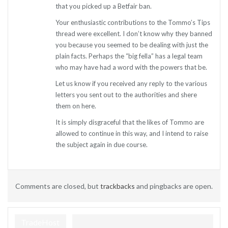
that you picked up a Betfair ban.
Your enthusiastic contributions to the Tommo’s Tips
thread were excellent. I don’t know why they banned
you because you seemed to be dealing with just the
plain facts. Perhaps the “big fella” has a legal team
who may have had a word with the powers that be.
Let us know if you received any reply to the various
letters you sent out to the authorities and shere
them on here.
It is simply disgraceful that the likes of Tommo are
allowed to continue in this way, and I intend to raise
the subject again in due course.
Comments are closed, but
trackbacks
and pingbacks are open.
TradeHost