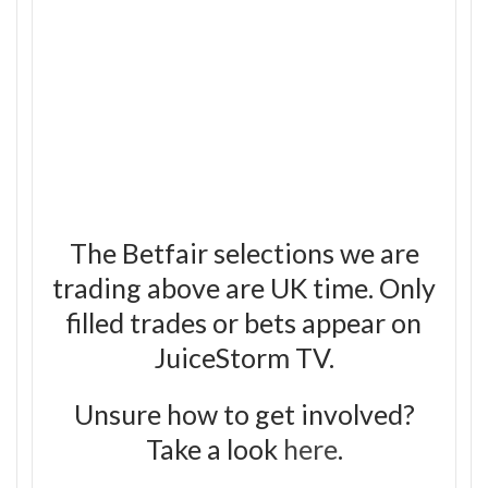
The Betfair selections we are
trading above are UK time. Only
filled trades or bets appear on
JuiceStorm TV.
Unsure how to get involved?
Take a look
here
.