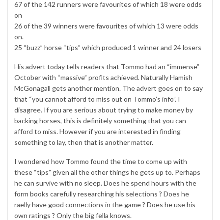
67 of the 142 runners were favourites of which 18 were odds
on
26 of the 39 winners were favourites of which 13 were odds
on.
25 “buzz” horse “tips” which produced 1 winner and 24 losers
His advert today tells readers that Tommo had an “immense”
October with “massive” profits achieved. Naturally Hamish
McGonagall gets another mention. The advert goes on to say
that “you cannot afford to miss out on Tommo’s info”. I
disagree. If you are serious about trying to make money by
backing horses, this is definitely something that you can
afford to miss. However if you are interested in finding
something to lay, then that is another matter.
I wondered how Tommo found the time to come up with
these “tips” given all the other things he gets up to. Perhaps
he can survive with no sleep. Does he spend hours with the
form books carefully researching his selections ? Does he
raelly have good connections in the game ? Does he use his
own ratings ? Only the big fella knows.