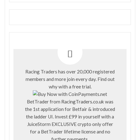
Racing Traders has over 20,000 registered
members and more join every day. Find out
why with a
free trial
.
BetTrader from
RacingTraders.co.uk
was
the 1st application for Betfair & introduced
the ladder UI. Invest £99 in yourself with a
JuiceStorm EXCLUSIVE crypto only offer
for a BetTrader lifetime license and no
further payments.