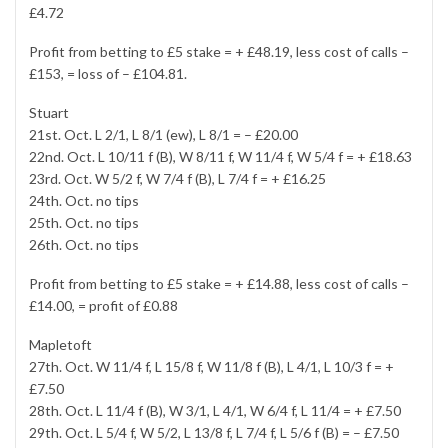
£4.72
Profit from betting to £5 stake = + £48.19, less cost of calls –
£153, = loss of – £104.81.
Stuart
21st. Oct. L 2/1, L 8/1 (ew), L 8/1 = – £20.00
22nd. Oct. L 10/11 f (B), W 8/11 f, W 11/4 f, W 5/4 f = + £18.63
23rd. Oct. W 5/2 f, W 7/4 f (B), L 7/4 f = + £16.25
24th. Oct. no tips
25th. Oct. no tips
26th. Oct. no tips
Profit from betting to £5 stake = + £14.88, less cost of calls –
£14.00, = profit of £0.88
Mapletoft
27th. Oct. W 11/4 f, L 15/8 f, W 11/8 f (B), L 4/1, L 10/3 f = +
£7.50
28th. Oct. L 11/4 f (B), W 3/1, L 4/1, W 6/4 f, L 11/4 = + £7.50
29th. Oct. L 5/4 f, W 5/2, L 13/8 f, L 7/4 f, L 5/6 f (B) = – £7.50