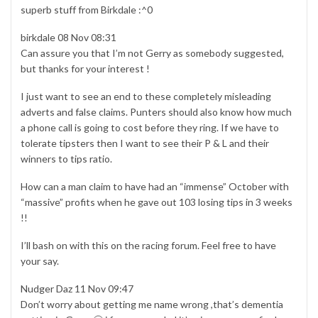
superb stuff from Birkdale :^0
birkdale 08 Nov 08:31
Can assure you that I’m not Gerry as somebody suggested,
but thanks for your interest !
I just want to see an end to these completely misleading
adverts and false claims. Punters should also know how much
a phone call is going to cost before they ring. If we have to
tolerate tipsters then I want to see their P & L and their
winners to tips ratio.
How can a man claim to have had an “immense” October with
“massive” profits when he gave out 103 losing tips in 3 weeks
!!
I’ll bash on with this on the racing forum. Feel free to have
your say.
Nudger Daz 11 Nov 09:47
Don’t worry about getting me name wrong ,that’s dementia