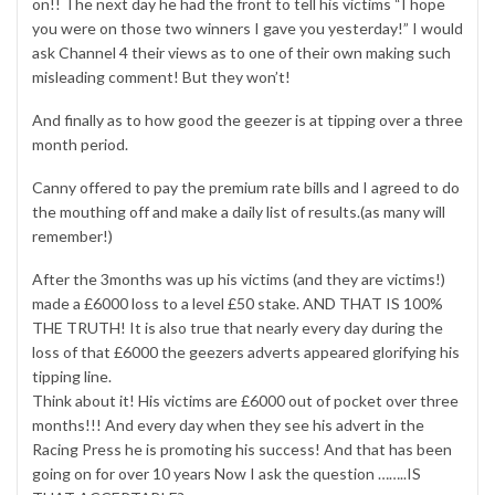
on!! The next day he had the front to tell his victims “I hope
you were on those two winners I gave you yesterday!” I would
ask Channel 4 their views as to one of their own making such
misleading comment! But they won’t!
And finally as to how good the geezer is at tipping over a three
month period.
Canny offered to pay the premium rate bills and I agreed to do
the mouthing off and make a daily list of results.(as many will
remember!)
After the 3months was up his victims (and they are victims!)
made a £6000 loss to a level £50 stake. AND THAT IS 100%
THE TRUTH! It is also true that nearly every day during the
loss of that £6000 the geezers adverts appeared glorifying his
tipping line.
Think about it! His victims are £6000 out of pocket over three
months!!! And every day when they see his advert in the
Racing Press he is promoting his success! And that has been
going on for over 10 years Now I ask the question ……..IS