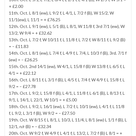
+ £2.00
11th. Oct. L 8/1 (ew), L 9/2 f, L 4/1, L 7/2 f (B), W 15/2, W
11/1(ew), L 11/1 = + £76.25
12th. Oct. L 9/1 (ew), L 5/1 (B), L 8/1, W 11/8 f, 3rd 7/1 (ew), W
13/2, W 9/4 = + £32.62
13th. Oct. L 7/2 f, W 10/11 f, L 11/8 f, L 7/2 f, W 8/11 f, L 9/2 (B)
= – £11.83
14th. Oct. L 8/1 (ew), L 7/4 f, L 4/9 f, L 7/4, L 10/3 f (B), 3rd. 7/1 f
(ew) = – £26.25
15th. Oct. 2nd 14/1 (ew), W 4/1, L 15/8 f (B) W 13/8 f, L 6/5 f, L
4/1 = + £22.12
16th. Oct. L 8/11 f, L 3/1 f (B), L 4/5 f, L 7/4 f, W 4/9 f, L 15/8 f, L
9/2 = – £27.78
17th. Oct. L 9/2, L 15/8 f (B), L 4/1, L 11/8 f, L 6/1 (B), L 8/13 f, L
9/1, L 14/1, L 22/1, W 10/1 = + £5.00
18th. Oct. L 9/2, L 16/1 (ew), L 7/2 f, L 10/1 (ew), L 4/1 f, L 11/8
f, L 9/2, L 3/1 f (B), W 9/2 = – £27.50
19th. Oct. W 8/15 f, L 8/1, L 10/3, L 11/4, L 8/1 (ew) L 1/1 f (B), L
12/1, n/r (B) = – £32.34
20th. Oct. W 9/2 f, W 4/9 f, L 4/1 f, L 13/2, L 7/2 f (B) L 8/1 = +