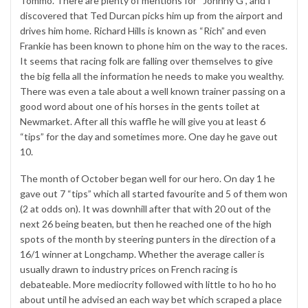
Tommo. There are plenty of mentions for “Johnny G”, and I
discovered that Ted Durcan picks him up from the airport and
drives him home. Richard Hills is known as “Rich” and even
Frankie has been known to phone him on the way to the races.
It seems that racing folk are falling over themselves to give
the big fella all the information he needs to make you wealthy.
There was even a tale about a well known trainer passing on a
good word about one of his horses in the gents toilet at
Newmarket. After all this waffle he will give you at least 6
“tips” for the day and sometimes more. One day he gave out
10.
The month of October began well for our hero. On day 1 he
gave out 7 “tips” which all started favourite and 5 of them won
(2 at odds on). It was downhill after that with 20 out of the
next 26 being beaten, but then he reached one of the high
spots of the month by steering punters in the direction of a
16/1 winner at Longchamp. Whether the average caller is
usually drawn to industry prices on French racing is
debateable. More mediocrity followed with little to ho ho ho
about until he advised an each way bet which scraped a place