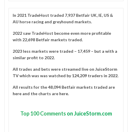
In 2021
TradeHost
traded 7,937 Betfair UK, IE, US &
AU horse racing and greyhound markets.
2022 saw TradeHost become even more profitable
with 22,698 Betfair markets traded.
2023 less markets were traded – 17,459 – but a with a
similar profit to 2022.
All trades and bets were streamed live on
JuiceStorm
TV
which was was watched by
124,209 traders in 2022
.
All results for the 48,094 Betfair markets traded are
here
and the charts are
here
.
Top
100 Comments
on JuiceStorm.com