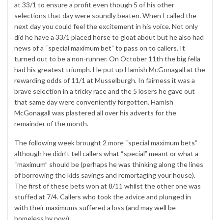
at 33/1 to ensure a profit even though 5 of his other
selections that day were soundly beaten. When I called the
next day you could feel the excitement in his voice. Not only
did he have a 33/1 placed horse to gloat about but he also had
news of a “special maximum bet” to pass on to callers. It
turned out to be a non-runner. On October 11th the big fella
had his greatest triumph. He put up Hamish McGonagall at the
rewarding odds of 11/1 at Musselburgh. In fairness it was a
brave selection in a tricky race and the 5 losers he gave out
that same day were conveniently forgotten. Hamish
McGonagall was plastered all over his adverts for the
remainder of the month.
The following week brought 2 more “special maximum bets”
although he didn’t tell callers what “special” meant or what a
“maximum” should be (perhaps he was thinking along the lines
of borrowing the kids savings and remortaging your house).
The first of these bets won at 8/11 whilst the other one was
stuffed at 7/4. Callers who took the advice and plunged in
with their maximums suffered a loss (and may well be
homeless by now).