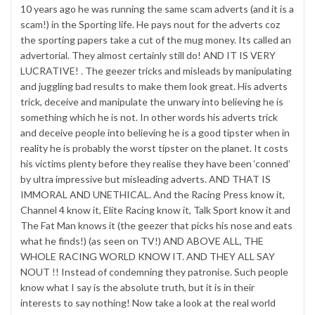
10 years ago he was running the same scam adverts (and it is a
scam!) in the Sporting life. He pays nout for the adverts coz
the sporting papers take a cut of the mug money. Its called an
advertorial. They almost certainly still do! AND IT IS VERY
LUCRATIVE! . The geezer tricks and misleads by manipulating
and juggling bad results to make them look great. His adverts
trick, deceive and manipulate the unwary into believing he is
something which he is not. In other words his adverts trick
and deceive people into believing he is a good tipster when in
reality he is probably the worst tipster on the planet. It costs
his victims plenty before they realise they have been ‘conned’
by ultra impressive but misleading adverts. AND THAT IS
IMMORAL AND UNETHICAL. And the Racing Press know it,
Channel 4 know it, Elite Racing know it, Talk Sport know it and
The Fat Man knows it (the geezer that picks his nose and eats
what he finds!) (as seen on TV!) AND ABOVE ALL, THE
WHOLE RACING WORLD KNOW IT. AND THEY ALL SAY
NOUT !! Instead of condemning they patronise. Such people
know what I say is the absolute truth, but it is in their
interests to say nothing! Now take a look at the real world