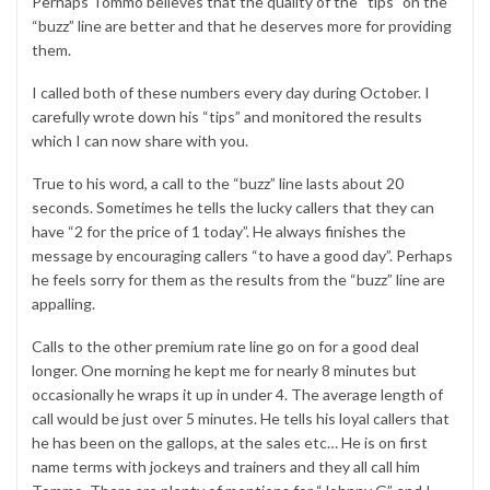
Perhaps Tommo believes that the quality of the “tips” on the
“buzz” line are better and that he deserves more for providing
them.
I called both of these numbers every day during October. I
carefully wrote down his “tips” and monitored the results
which I can now share with you.
True to his word, a call to the “buzz” line lasts about 20
seconds. Sometimes he tells the lucky callers that they can
have “2 for the price of 1 today”. He always finishes the
message by encouraging callers “to have a good day”. Perhaps
he feels sorry for them as the results from the “buzz” line are
appalling.
Calls to the other premium rate line go on for a good deal
longer. One morning he kept me for nearly 8 minutes but
occasionally he wraps it up in under 4. The average length of
call would be just over 5 minutes. He tells his loyal callers that
he has been on the gallops, at the sales etc… He is on first
name terms with jockeys and trainers and they all call him