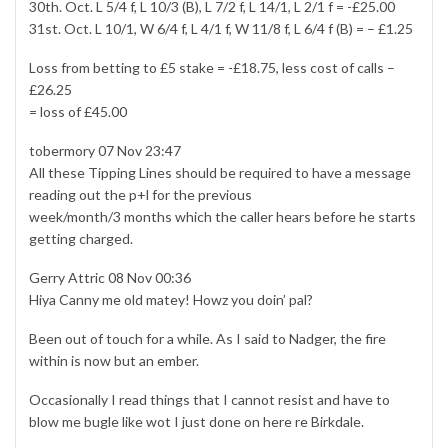
30th. Oct. L 5/4 f, L 10/3 (B), L 7/2 f, L 14/1, L 2/1 f = -£25.00
31st. Oct. L 10/1, W 6/4 f, L 4/1 f, W 11/8 f, L 6/4 f (B) = – £1.25
Loss from betting to £5 stake = -£18.75, less cost of calls –
£26.25
= loss of £45.00
tobermory 07 Nov 23:47
All these Tipping Lines should be required to have a message
reading out the p+l for the previous
week/month/3 months which the caller hears before he starts
getting charged.
Gerry Attric 08 Nov 00:36
Hiya Canny me old matey! Howz you doin’ pal?
Been out of touch for a while. As I said to Nadger, the fire
within is now but an ember.
Occasionally I read things that I cannot resist and have to
blow me bugle like wot I just done on here re Birkdale.