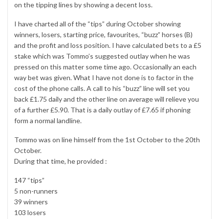
on the tipping lines by showing a decent loss.
I have charted all of the “tips” during October showing
winners, losers, starting price, favourites, “buzz” horses (B)
and the profit and loss position. I have calculated bets to a £5
stake which was Tommo’s suggested outlay when he was
pressed on this matter some time ago. Occasionally an each
way bet was given. What I have not done is to factor in the
cost of the phone calls. A call to his “buzz” line will set you
back £1.75 daily and the other line on average will relieve you
of a further £5.90. That is a daily outlay of £7.65 if phoning
form a normal landline.
Tommo was on line himself from the 1st October to the 20th
October.
During that time, he provided :
147 “tips”
5 non-runners
39 winners
103 losers