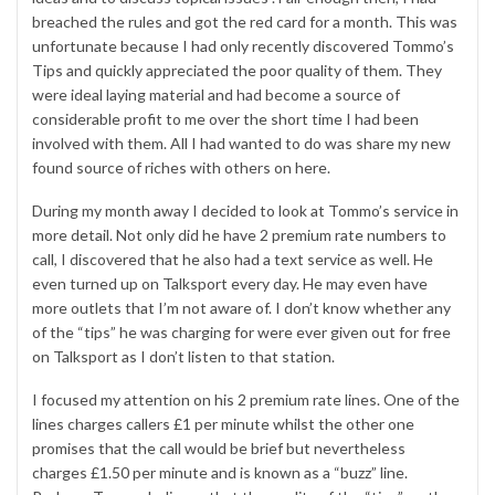
breached the rules and got the red card for a month. This was
unfortunate because I had only recently discovered Tommo’s
Tips and quickly appreciated the poor quality of them. They
were ideal laying material and had become a source of
considerable profit to me over the short time I had been
involved with them. All I had wanted to do was share my new
found source of riches with others on here.
During my month away I decided to look at Tommo’s service in
more detail. Not only did he have 2 premium rate numbers to
call, I discovered that he also had a text service as well. He
even turned up on Talksport every day. He may even have
more outlets that I’m not aware of. I don’t know whether any
of the “tips” he was charging for were ever given out for free
on Talksport as I don’t listen to that station.
I focused my attention on his 2 premium rate lines. One of the
lines charges callers £1 per minute whilst the other one
promises that the call would be brief but nevertheless
charges £1.50 per minute and is known as a “buzz” line.