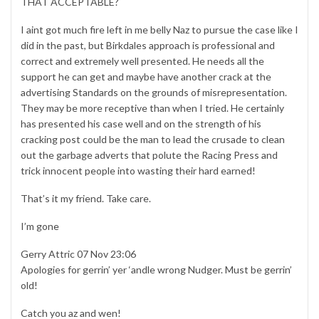
THAT ACCEPTABLE?
I aint got much fire left in me belly Naz to pursue the case like I
did in the past, but Birkdales approach is professional and
correct and extremely well presented. He needs all the
support he can get and maybe have another crack at the
advertising Standards on the grounds of misrepresentation.
They may be more receptive than when I tried. He certainly
has presented his case well and on the strength of his
cracking post could be the man to lead the crusade to clean
out the garbage adverts that polute the Racing Press and
trick innocent people into wasting their hard earned!
That’s it my friend. Take care.
I’m gone
Gerry Attric 07 Nov 23:06
Apologies for gerrin’ yer ‘andle wrong Nudger. Must be gerrin’
old!
Catch you az and wen!