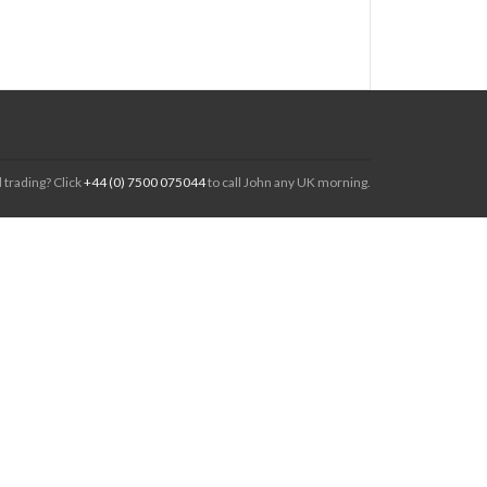
 trading? Click
+44 (0) 7500 075044
to call John any UK morning.