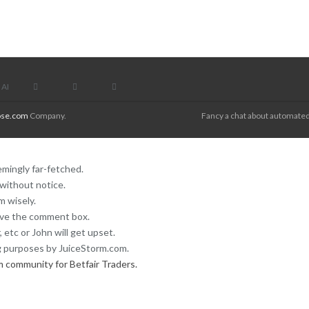
AI
se.com
Company.
Fancy a chat about automated
mingly far-fetched.
without notice.
 wisely.
ove the comment box.
 etc or John will get upset.
 purposes by JuiceStorm.com.
m community for Betfair Traders.