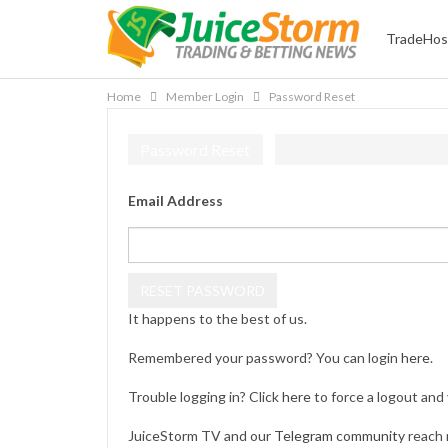
TradeHos
Home
Member Login
Password Reset
Password Reset
Email Address
It happens to the best of us.
Remembered your password? You can login
here
.
Trouble logging in? Click
here
to force a logout and 
JuiceStorm TV and our
Telegram community
reach 