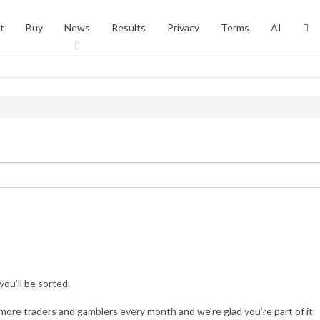
t
Buy
News
Results
Privacy
Terms
AI
you’ll be sorted.
more traders and gamblers every month and we’re glad you’re part of it.