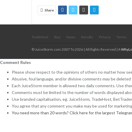
Share
TradeHost
Buy
News
Results
Privacy
Terms
© JuiceStorm.com 2007 To 2026 | All Rights Reserved | A
WhyLo
Comment Rules
Please show respect to the opinions of others no matter how see
Abusive, foul language, and/or divisive comments may be deleted 
Each JuiceStorm member is allowed two daily comments. Use them
Comments must be limited to the number of words displayed ab
Use branded capitalisation, eg. JuiceStorm, TradeHost, BetTrader,
You agree that any comment you make may be used for marketing
You need more than 20 words? Click here for the largest Telegra