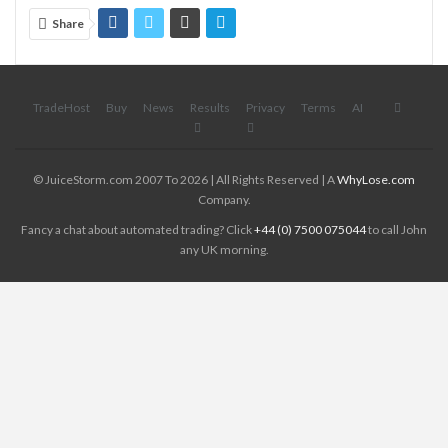
Share
TradeHost
Buy
News
Results
Privacy
Terms
AI
© JuiceStorm.com 2007 To 2026 | All Rights Reserved | A
WhyLose.com
Company.
Fancy a chat about automated trading? Click
+44 (0) 7500 075044
to call John
any UK morning.