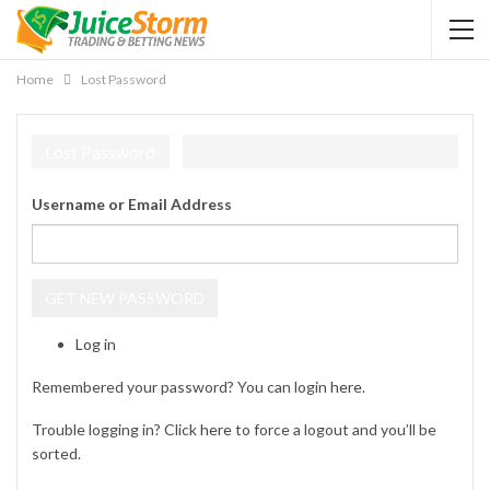
Home
Lost Password
Lost Password
Username or Email Address
GET NEW PASSWORD
Log in
Remembered your password? You can login
here
.
Trouble logging in? Click
here
to force a logout and you’ll be
sorted.