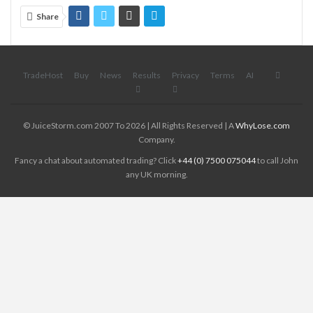
Share
TradeHost
Buy
News
Results
Privacy
Terms
AI
© JuiceStorm.com 2007 To 2026 | All Rights Reserved | A
WhyLose.com
Company.
Fancy a chat about automated trading? Click
+44 (0) 7500 075044
to call John
any UK morning.