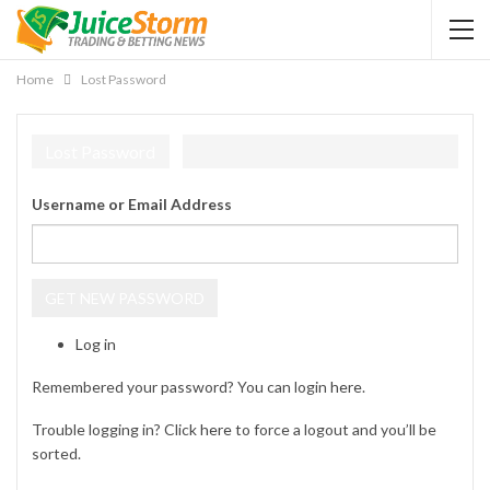
Home
Lost Password
Lost Password
Username or Email Address
GET NEW PASSWORD
Log in
Remembered your password? You can login
here
.
Trouble logging in? Click
here
to force a logout and you’ll be
sorted.