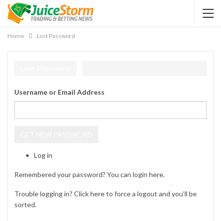
Home
Lost Password
Lost Password
Username or Email Address
GET NEW PASSWORD
Log in
Remembered your password? You can login
here
.
Trouble logging in? Click
here
to force a logout and you’ll be
sorted.