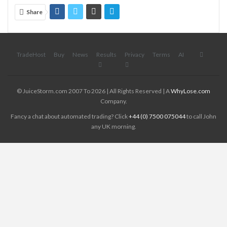
Share
TradeHost
Buy
News
Results
Privacy
Terms
AI
© JuiceStorm.com 2007 To 2026 | All Rights Reserved | A
WhyLose.com
Company.
Fancy a chat about automated trading? Click
+44 (0) 7500 075044
to call John
any UK morning.