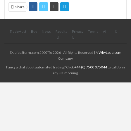
Share
TradeHost
Buy
News
Results
Privacy
Terms
AI
© JuiceStorm.com 2007 To 2026 | All Rights Reserved | A
WhyLose.com
Company.
Fancy a chat about automated trading? Click
+44 (0) 7500 075044
to call John
any UK morning.