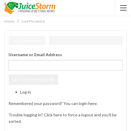
Home
Lost Password
Lost Password
Username or Email Address
GET NEW PASSWORD
Log in
Remembered your password? You can login
here
.
Trouble logging in? Click
here
to force a logout and you’ll be
sorted.