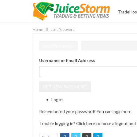
TradeHos
Home
Lost Password
Lost Password
Username or Email Address
GET NEW PASSWORD
Log in
Remembered your password? You can login
here
.
Trouble logging in? Click
here
to force a logout and 