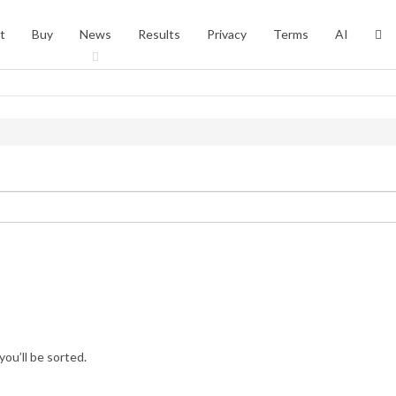
t
Buy
News
Results
Privacy
Terms
AI
you’ll be sorted.