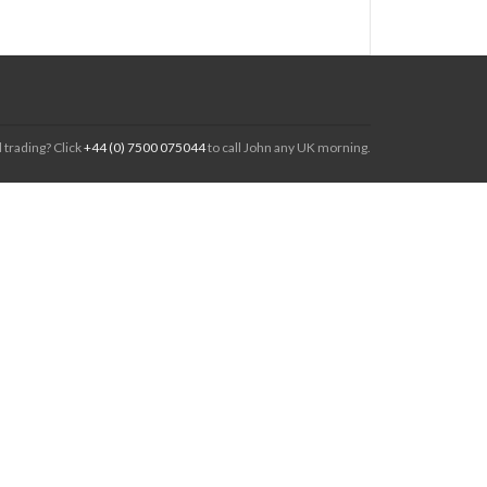
 trading? Click
+44 (0) 7500 075044
to call John any UK morning.