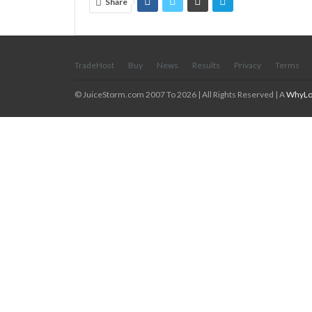
Share
TradeHost
Buy
News
Results
Privacy
Terms
© JuiceStorm.com 2007 To 2026 | All Rights Reserved | A
WhyLo