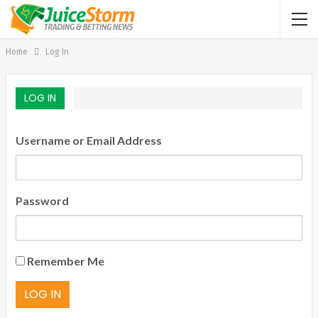
Home
Log In
LOG IN
Username or Email Address
Password
Remember Me
LOG IN