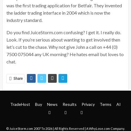
was the first trading application for Betfair. They invented
the ladder trading interface in 2004 which is now the
industry standard.
Do you find JuiceStorm.com confusing? I get it. I really do.
Look. If you’re serious about wanting to get involved then
let’s cut to the chase. Why not give John a call on +44 (0)
7500 075044 any UK morning? He hates email but loves to
chat.
Share
TradeHost
Buy
News
Results
Privacy
Terms
AI
© JuiceStorm.com 2007 To 2026 | All Rights Reserved | A
WhyLose.com
Company.