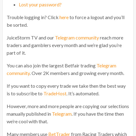
Lost your password?
Trouble logging in? Click
here
to force a logout and you’ll
be sorted.
JuiceStorm TV and our
Telegram community
reach more
traders and gamblers every month and we’re glad you’re
part of it.
You can also join the largest Betfair trading
Telegram
community
. Over 2K members and growing every month.
If you want to copy every trade we take then the best way
is to subscribe to
TradeHost
. It’s automated.
However, more and more people are copying our selections
manually published in
Telegram
. If you have the time then
we’re cool with that.
Many members use
BetTrader
from Racing Traders which