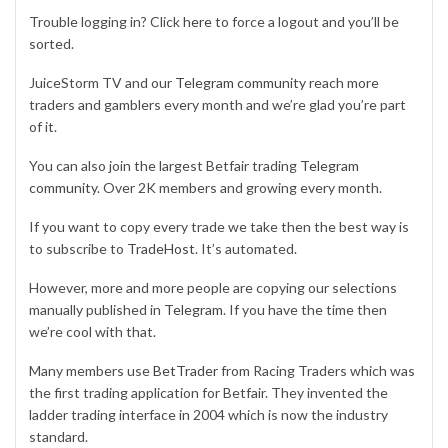
Trouble logging in? Click
here
to force a logout and you’ll be
sorted.
JuiceStorm TV and our
Telegram community
reach more
traders and gamblers every month and we’re glad you’re part
of it.
You can also join the largest Betfair trading
Telegram
community
. Over 2K members and growing every month.
If you want to copy every trade we take then the best way is
to subscribe to
TradeHost
. It’s automated.
However, more and more people are copying our selections
manually published in
Telegram
. If you have the time then
we’re cool with that.
Many members use
BetTrader
from Racing Traders which was
the first trading application for Betfair. They invented the
ladder trading interface in 2004 which is now the industry
standard.