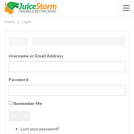
Home
Log In
Log In
Username or Email Address
Password
Remember Me
LOG IN
Lost your password?