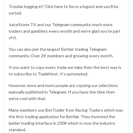
Trouble logging in? Click
here
to force a logout and you’ll be
sorted.
JuiceStorm TV and our
Telegram community
reach more
traders and gamblers every month and we’re glad you’re part
of it.
You can also join the largest Betfair trading
Telegram
community
. Over 2K members and growing every month.
If you want to copy every trade we take then the best way is
to subscribe to
TradeHost
. It’s automated.
However, more and more people are copying our selections
manually published in
Telegram
. If you have the time then
we’re cool with that.
Many members use
BetTrader
from Racing Traders which was
the first trading application for Betfair. They invented the
ladder trading interface in 2004 which is now the industry
standard.