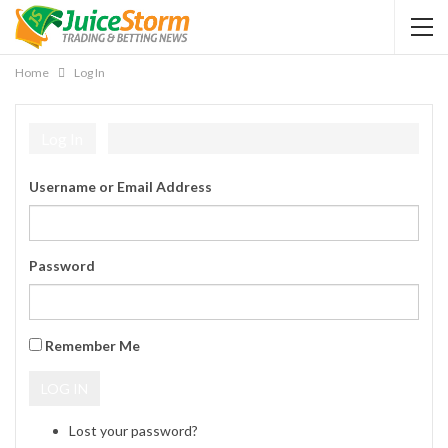
Home
Log In
Log In
Username or Email Address
Password
Remember Me
LOG IN
Lost your password?