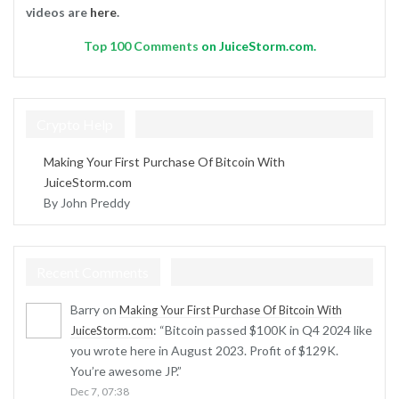
videos are
here
.
Top
100 Comments
on JuiceStorm.com.
Crypto Help
Making Your First Purchase Of Bitcoin With
JuiceStorm.com
By John Preddy
Recent Comments
Barry
on
Making Your First Purchase Of Bitcoin With
: “
Bitcoin passed $100K in Q4 2024 like
JuiceStorm.com
you wrote here in August 2023. Profit of $129K.
You’re awesome JP.
”
Dec 7, 07:38