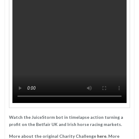
Watch the JuiceStorm bot in timelapse action turning a
profit on the Betfair UK and Irish horse racing markets.
More about the original Charity Challenge
here
. More