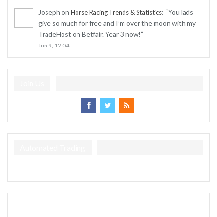
Joseph
on
: “
You lads
Horse Racing Trends & Statistics
give so much for free and I’m over the moon with my
TradeHost on Betfair. Year 3 now!
”
Jun 9, 12:04
Join Us
Automated Trading