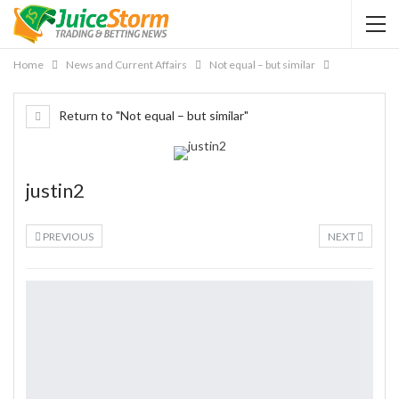
Home
News and Current Affairs
Not equal – but similar
Return to "Not equal – but similar"
justin2
PREVIOUS
NEXT