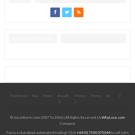
Automated Trading
TradeHost
Buy
News
Results
Privacy
Terms
AI
© JuiceStorm.com 2007 To 2026 | All Rights Reserved | A
WhyLose.com
Company.
Fancy a chat about automated trading? Click
+44 (0) 7500 075044
to call John