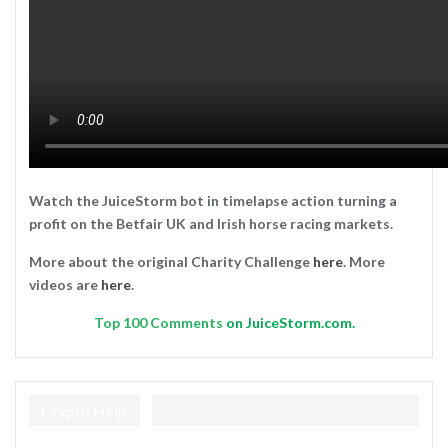
Watch the JuiceStorm bot in timelapse action turning a
profit on the Betfair UK and Irish horse racing markets.
More about the original Charity Challenge
here
. More
videos are
here
.
Top
100 Comments
on JuiceStorm.com.
Crypto Help