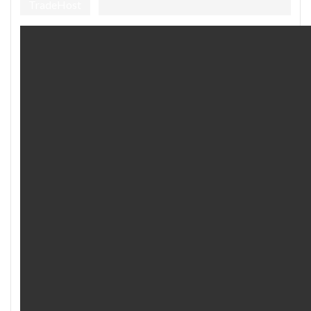
TradeHost