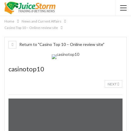
Home
News and Current Affairs
Casino Top 10 – Online review site
Return to "Casino Top 10 – Online review site"
casinotop10
NEXT