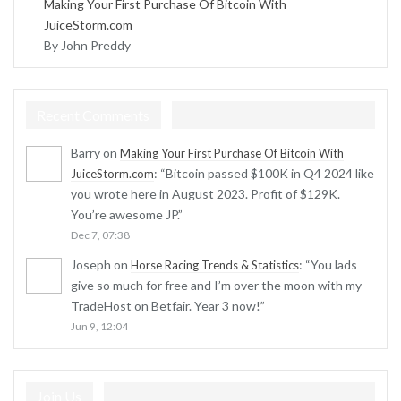
Making Your First Purchase Of Bitcoin With
JuiceStorm.com
By John Preddy
Recent Comments
Barry
on
Making Your First Purchase Of Bitcoin With
: “
Bitcoin passed $100K in Q4 2024 like
JuiceStorm.com
you wrote here in August 2023. Profit of $129K.
You’re awesome JP.
”
Dec 7, 07:38
Joseph
on
: “
You lads
Horse Racing Trends & Statistics
give so much for free and I’m over the moon with my
TradeHost on Betfair. Year 3 now!
”
Jun 9, 12:04
Join Us