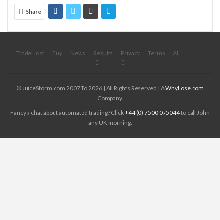
Share
TradeHost
Buy
News
Results
Privacy
Terms
AI
© JuiceStorm.com 2007 To 2026 | All Rights Reserved | A
WhyLose.com
Company.
Fancy a chat about automated trading? Click
+44 (0) 7500 075044
to call John
any UK morning.