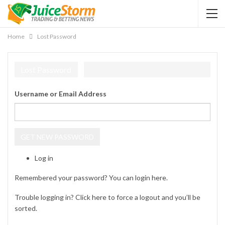
Home
Lost Password
Lost Password
Username or Email Address
GET NEW PASSWORD
Log in
Remembered your password? You can login
here
.
Trouble logging in? Click
here
to force a logout and you’ll be
sorted.