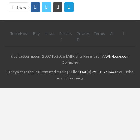
Share
TradeHost
Buy
News
Results
Privacy
Terms
AI
© JuiceStorm.com 2007 To 2026 | All Rights Reserved | A
WhyLose.com
Company.
Fancy a chat about automated trading? Click
+44 (0) 7500 075044
to call John
any UK morning.