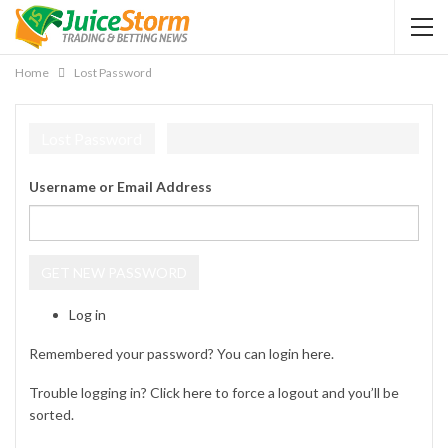
Home
Lost Password
Lost Password
Username or Email Address
GET NEW PASSWORD
Log in
Remembered your password? You can login
here
.
Trouble logging in? Click
here
to force a logout and you’ll be
sorted.